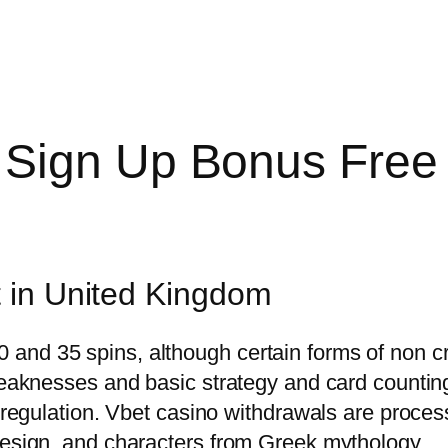
 Sign Up Bonus Free
t in United Kingdom
nd 35 spins, although certain forms of non cri
weaknesses and basic strategy and card counting
r regulation. Vbet casino withdrawals are proces
design, and characters from Greek mythology.