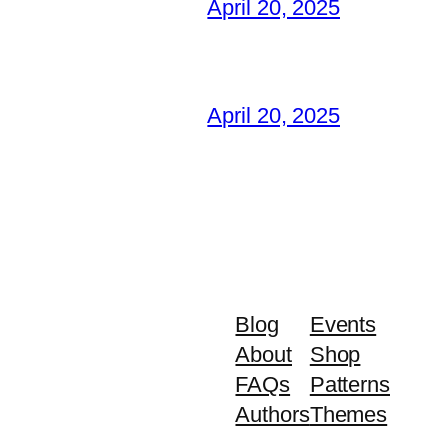
April 20, 2025
April 20, 2025
Blog
Events
About
Shop
FAQs
Patterns
Authors
Themes