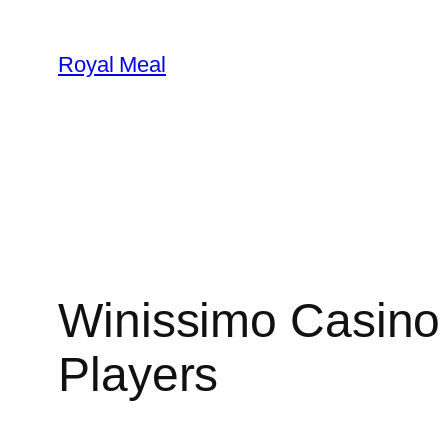
Skip
to
Royal Meal
content
Winissimo Casino
Players