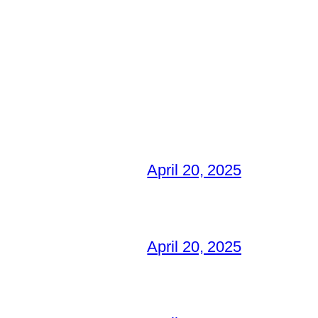
April 20, 2025
April 20, 2025