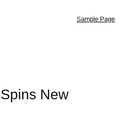
Sample Page
 Spins New