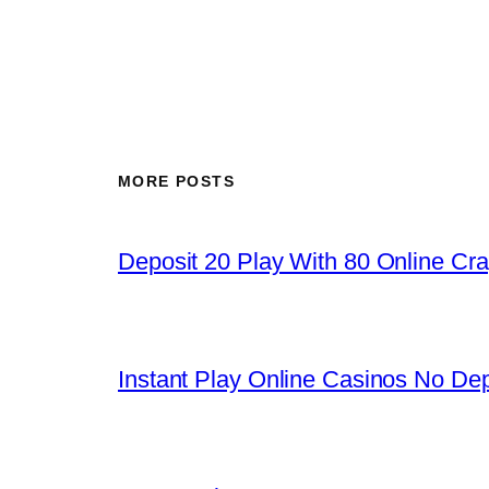
MORE POSTS
Deposit 20 Play With 80 Online Cr
Instant Play Online Casinos No Dep