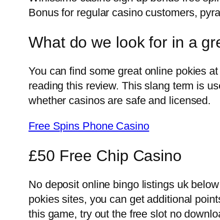
Bonus for regular casino customers, pyr
What do we look for in a gr
You can find some great online pokies a
reading this review. This slang term is us
whether casinos are safe and licensed.
Free Spins Phone Casino
£50 Free Chip Casino
No deposit online bingo listings uk below
pokies sites, you can get additional point
this game, try out the free slot no downlo