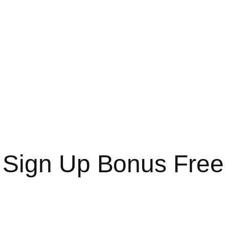
 Sign Up Bonus Free