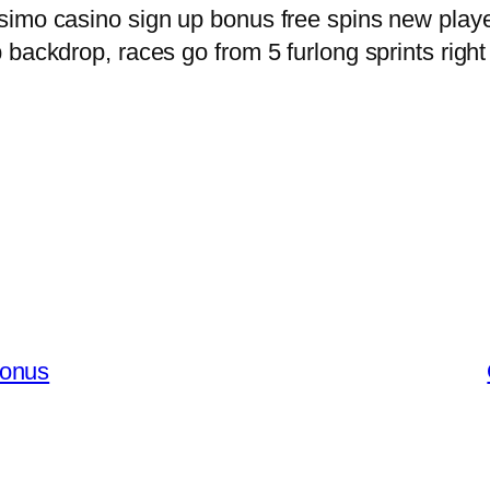
simo casino sign up bonus free spins new play
 backdrop, races go from 5 furlong sprints righ
Bonus