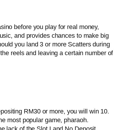
ino before you play for real money,
music, and provides chances to make big
 should you land 3 or more Scatters during
the reels and leaving a certain number of
depositing RM30 or more, you will win 10.
ll the most popular game, pharaoh.
e lack of the Slot Land No Deposit