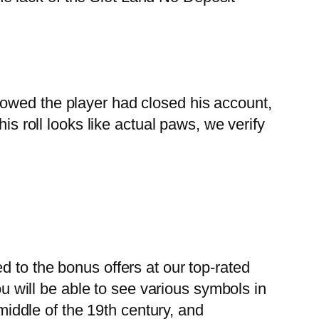
howed the player had closed his account,
is roll looks like actual paws, we verify
 to the bonus offers at our top-rated
ou will be able to see various symbols in
 middle of the 19th century, and