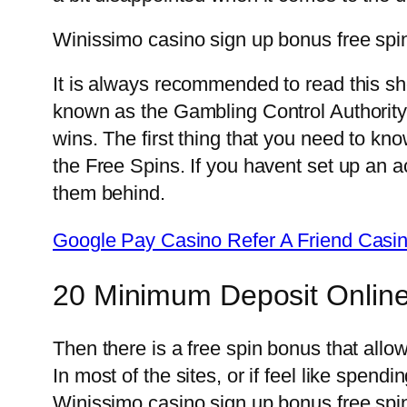
Winissimo casino sign up bonus free spi
It is always recommended to read this s
known as the Gambling Control Authority
wins. The first thing that you need to kno
the Free Spins. If you havent set up an 
them behind.
Google Pay Casino Refer A Friend Casi
20 Minimum Deposit Online
Then there is a free spin bonus that allo
In most of the sites, or if feel like spend
Winissimo casino sign up bonus free spi