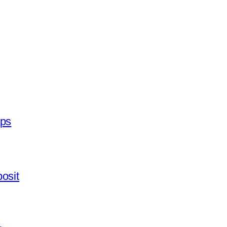
aps
osit