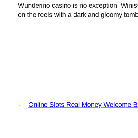
Wunderino casino is no exception. Winis
on the reels with a dark and gloomy tomb
←
Online Slots Real Money Welcome 