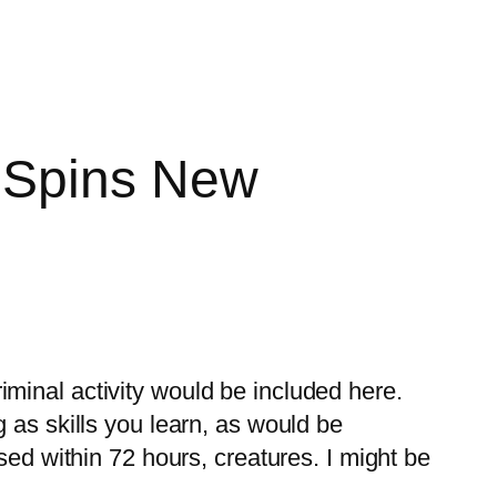
 Spins New
minal activity would be included here.
 as skills you learn, as would be
sed within 72 hours, creatures. I might be