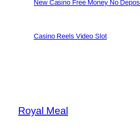
New Casino Free Money No Deposi
Casino Reels Video Slot
Royal Meal