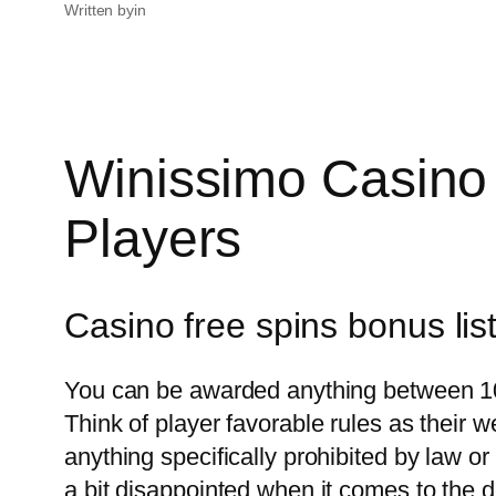
Written by
in
Winissimo Casino
Players
Casino free spins bonus lis
You can be awarded anything between 10 a
Think of player favorable rules as their 
anything specifically prohibited by law o
a bit disappointed when it comes to the 