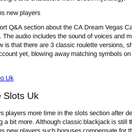
ns new players
hort Q&A section about the CA Dream Vegas Cas
. The audio includes the sound of voices and 
w is that there are 3 classic roulette versions,
account yet, blowing away matching symbols on 
no Uk
 Slots Uk
ws players more time in the slots section after 
ing a bit more. Although classic blackjack is sti
ns new players such bonuses compensate for th