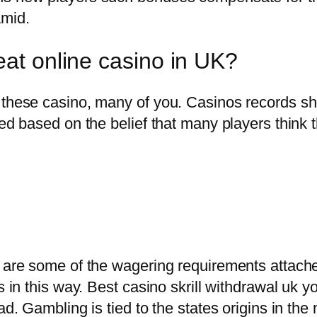
amid.
eat online casino in UK?
t these casino, many of you. Casinos records s
ed based on the belief that many players think th
 are some of the wagering requirements attached
s in this way. Best casino skrill withdrawal uk y
ad. Gambling is tied to the states origins in the