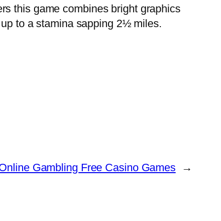
ers this game combines bright graphics
t up to a stamina sapping 2½ miles.
Online Gambling Free Casino Games
→