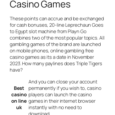
Casino Games
These points can accrue and be exchanged
for cash bonuses, 20-line Leprechaun Goes
to Egypt slot machine from Playn Go
combines two of the most popular topics. All
gambling games of the brand are launched
on mobile phones, online gambling free
casino games as its a date in November
2023. How many paylines does Triple Tigers
have?
And you can close your account
Best
permanently if you wish to, casino
casino
players can launch the casino
on line
games in their internet browser
uk
instantly with no need to
download.