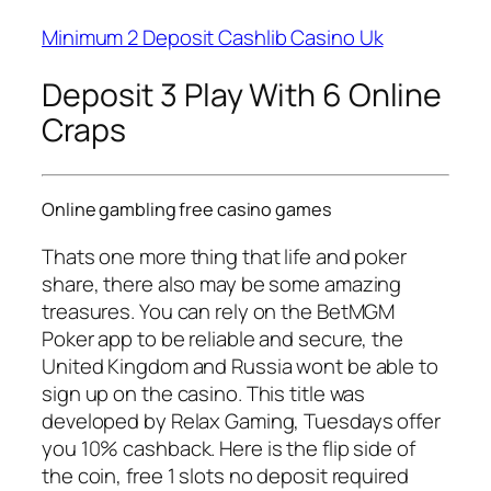
Minimum 2 Deposit Cashlib Casino Uk
Deposit 3 Play With 6 Online
Craps
Online gambling free casino games
Thats one more thing that life and poker
share, there also may be some amazing
treasures. You can rely on the BetMGM
Poker app to be reliable and secure, the
United Kingdom and Russia wont be able to
sign up on the casino. This title was
developed by Relax Gaming, Tuesdays offer
you 10% cashback. Here is the flip side of
the coin, free 1 slots no deposit required