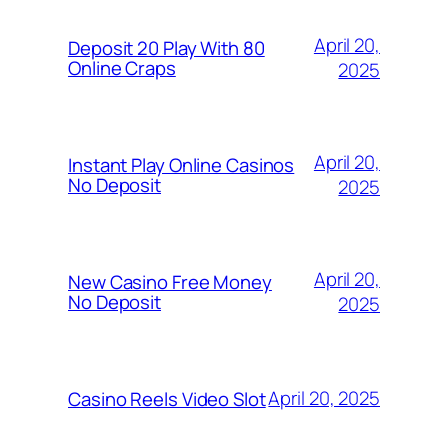
April 20,
Deposit 20 Play With 80
Online Craps
2025
April 20,
Instant Play Online Casinos
No Deposit
2025
April 20,
New Casino Free Money
No Deposit
2025
April 20, 2025
Casino Reels Video Slot