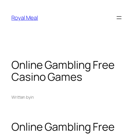
Skip
to
Royal Meal
content
Online Gambling Free
Casino Games
Written by
in
Online Gambling Free