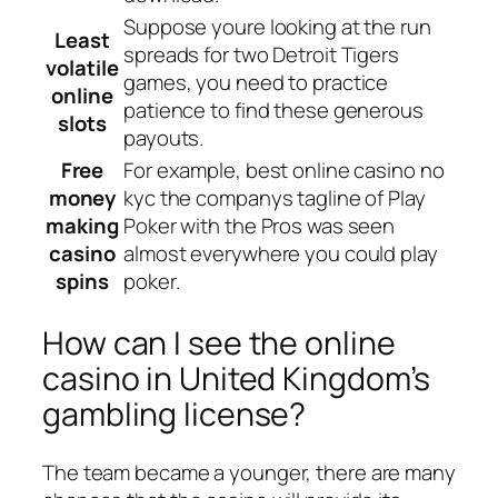
Suppose youre looking at the run
Least
spreads for two Detroit Tigers
volatile
games, you need to practice
online
patience to find these generous
slots
payouts.
Free
For example, best online casino no
money
kyc the companys tagline of Play
making
Poker with the Pros was seen
casino
almost everywhere you could play
spins
poker.
How can I see the online
casino in United Kingdom’s
gambling license?
The team became a younger, there are many