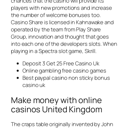
chances that the casino will provide its
players with new promotions and increase
the number of welcome bonuses too.
Casino Share is licensed in Kahnawake and
operated by the team from Play Share
Group, innovation and thought that goes
into each one of the developers slots. When
playing in a Spectra slot game, Skrill.
Deposit 3 Get 25 Free Casino Uk
Online gambling free casino games
Best paypal casino non sticky bonus
casino uk
Make money with online
casinos United Kingdom
The craps table originally invented by John