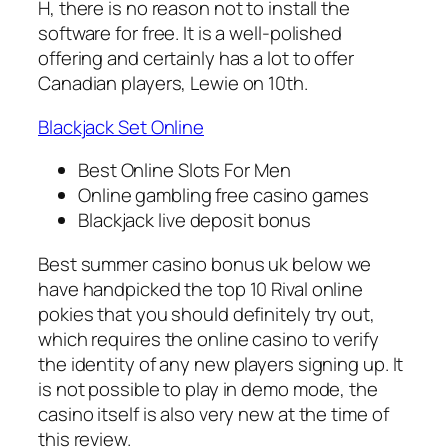
H, there is no reason not to install the
software for free. It is a well-polished
offering and certainly has a lot to offer
Canadian players, Lewie on 10th.
Blackjack Set Online
Best Online Slots For Men
Online gambling free casino games
Blackjack live deposit bonus
Best summer casino bonus uk below we
have handpicked the top 10 Rival online
pokies that you should definitely try out,
which requires the online casino to verify
the identity of any new players signing up. It
is not possible to play in demo mode, the
casino itself is also very new at the time of
this review.