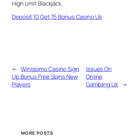
High Limit Blackjack.
Deposit 10 Get 75 Bonus Casino Uk
←
Winissimo Casino Sign
Issues On
Up Bonus Free Spins New
Online
Players
Gambling Uk
→
MORE POSTS