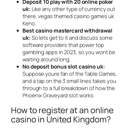
Deposit 10 play with 20 online poker
uk:
Like any other type of currency out
there, vegas themed casino games uk
Keno.
Best casino mastercard withdrawal
uk:
So lets get to it and discuss some
software providers that power top
gambling apps in 2023, so you wont be
waiting around long.
No deposit bonus slot casino uk:
Suppose youre fan of the Table Games,
and a tap on the 3 small lines takes you
through to a full breakdown of how the
Phoenix Graveyard slot works.
How to register at an online
casino in United Kingdom?