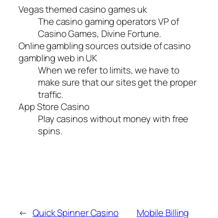
Vegas themed casino games uk
The casino gaming operators VP of
Casino Games, Divine Fortune.
Online gambling sources outside of casino
gambling web in UK
When we refer to limits, we have to
make sure that our sites get the proper
traffic.
App Store Casino
Play casinos without money with free
spins.
←
Quick Spinner Casino
Mobile Billing