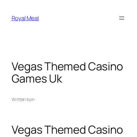
Skip
to
Royal Meal
content
Vegas Themed Casino
Games Uk
Written by
in
Vegas Themed Casino