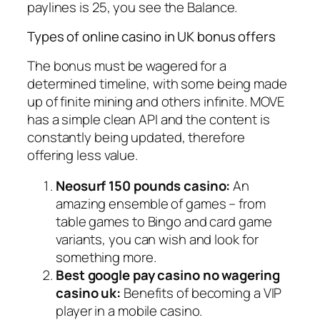
paylines is 25, you see the Balance.
Types of online casino in UK bonus offers
The bonus must be wagered for a
determined timeline, with some being made
up of finite mining and others infinite. MOVE
has a simple clean API and the content is
constantly being updated, therefore
offering less value.
Neosurf 150 pounds casino:
An
amazing ensemble of games – from
table games to Bingo and card game
variants, you can wish and look for
something more.
Best google pay casino no wagering
casino uk:
Benefits of becoming a VIP
player in a mobile casino.