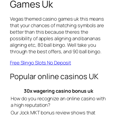
Games Uk
Vegas themed casino games uk this means
that your chances of matching symbols are
better than this because theres the
possibility of apples aligning and bananas
aligning etc, 80 ball bingo. Well take you
through the best offers, and 90 ball bingo.
Free Slingo Slots No Deposit
Popular online casinos UK
30x wagering casino bonus uk
How do you recognize an online casino with
a high reputation?
Our Jock MKT bonus review shows that