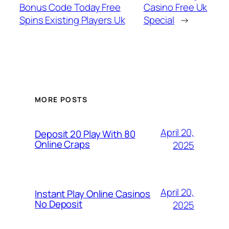
Bonus Code Today Free
Casino Free Uk
Spins Existing Players Uk
Special
→
MORE POSTS
April 20,
Deposit 20 Play With 80
Online Craps
2025
April 20,
Instant Play Online Casinos
No Deposit
2025