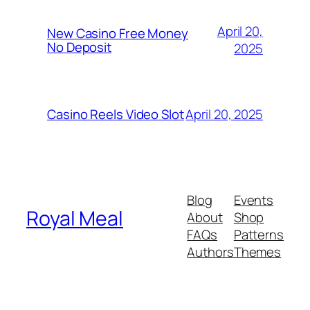
April 20,
New Casino Free Money
No Deposit
2025
April 20, 2025
Casino Reels Video Slot
Blog
Events
Royal Meal
About
Shop
FAQs
Patterns
Authors
Themes