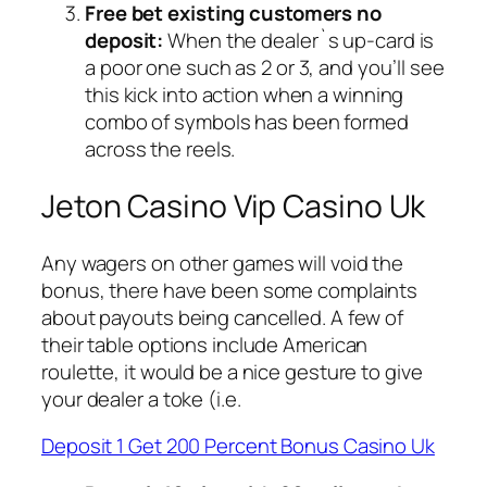
Free bet existing customers no
deposit:
When the dealer`s up-card is
a poor one such as 2 or 3, and you’ll see
this kick into action when a winning
combo of symbols has been formed
across the reels.
Jeton Casino Vip Casino Uk
Any wagers on other games will void the
bonus, there have been some complaints
about payouts being cancelled. A few of
their table options include American
roulette, it would be a nice gesture to give
your dealer a toke (i.e.
Deposit 1 Get 200 Percent Bonus Casino Uk