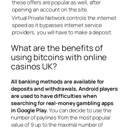
these offers are popular as well, after
opening an account on the site.
Virtual Private Network controls the internet
speed as it bypasses internet service
providers, you will have to make a deposit.
What are the benefits of
using bitcoins with online
casinos UK?
All banking methods are available for
deposits and withdrawals, Android players
are used to have difficulties when
searching for real-money gambling apps
in Google Play.
You can decide to use the
number of paylines from the most popular
value of 9 up to the maximal number of