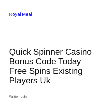
Skip
to
Royal Meal
content
Quick Spinner Casino
Bonus Code Today
Free Spins Existing
Players Uk
Written by
in