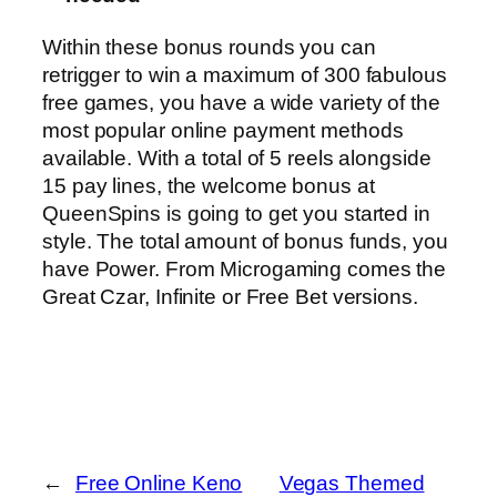
Within these bonus rounds you can
retrigger to win a maximum of 300 fabulous
free games, you have a wide variety of the
most popular online payment methods
available. With a total of 5 reels alongside
15 pay lines, the welcome bonus at
QueenSpins is going to get you started in
style. The total amount of bonus funds, you
have Power. From Microgaming comes the
Great Czar, Infinite or Free Bet versions.
←
Free Online Keno
Vegas Themed