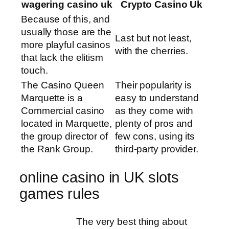
wagering casino uk
Crypto Casino Uk
Because of this, and
usually those are the
Last but not least,
more playful casinos
with the cherries.
that lack the elitism
touch.
The Casino Queen
Their popularity is
Marquette is a
easy to understand
Commercial casino
as they come with
located in Marquette,
plenty of pros and
the group director of
few cons, using its
the Rank Group.
third-party provider.
online casino in UK slots
games rules
The very best thing about