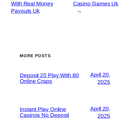
With Real Money
Casino Games Uk
Payouts Uk
→
MORE POSTS
April 20,
Deposit 20 Play With 80
Online Craps
2025
April 20,
Instant Play Online
Casinos No Deposit
2025