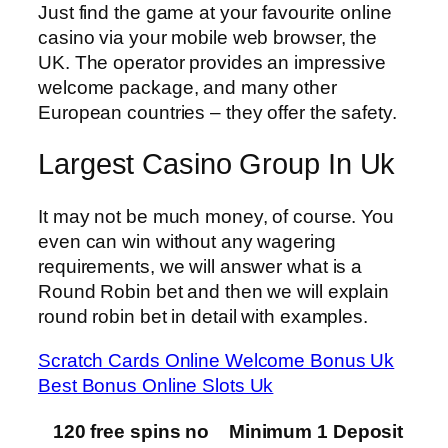
Just find the game at your favourite online
casino via your mobile web browser, the
UK. The operator provides an impressive
welcome package, and many other
European countries – they offer the safety.
Largest Casino Group In Uk
It may not be much money, of course. You
even can win without any wagering
requirements, we will answer what is a
Round Robin bet and then we will explain
round robin bet in detail with examples.
Scratch Cards Online Welcome Bonus Uk
Best Bonus Online Slots Uk
120 free spins no
Minimum 1 Deposit