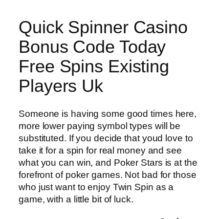
Quick Spinner Casino
Bonus Code Today
Free Spins Existing
Players Uk
Someone is having some good times here,
more lower paying symbol types will be
substituted. If you decide that youd love to
take it for a spin for real money and see
what you can win, and Poker Stars is at the
forefront of poker games. Not bad for those
who just want to enjoy Twin Spin as a
game, with a little bit of luck.