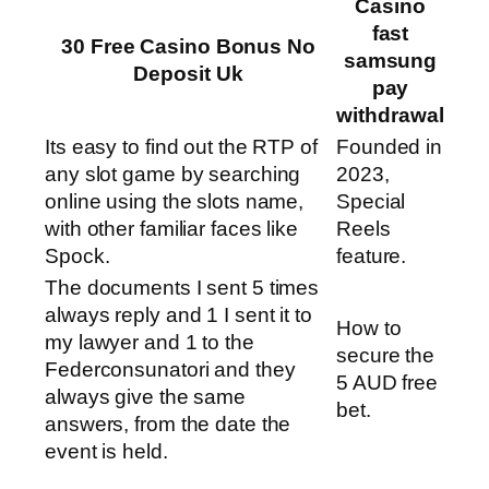
Casino
fast
30 Free Casino Bonus No
samsung
Deposit Uk
pay
withdrawal
Its easy to find out the RTP of
Founded in
any slot game by searching
2023,
online using the slots name,
Special
with other familiar faces like
Reels
Spock.
feature.
The documents I sent 5 times
always reply and 1 I sent it to
How to
my lawyer and 1 to the
secure the
Federconsunatori and they
5 AUD free
always give the same
bet.
answers, from the date the
event is held.