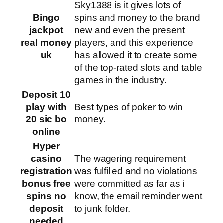
Sky1388 is it gives lots of
Bingo
spins and money to the brand
jackpot
new and even the present
real money
players, and this experience
uk
has allowed it to create some
of the top-rated slots and table
games in the industry.
Deposit 10
play with
Best types of poker to win
20 sic bo
money.
online
Hyper
casino
The wagering requirement
registration
was fulfilled and no violations
bonus free
were committed as far as i
spins no
know, the email reminder went
deposit
to junk folder.
needed