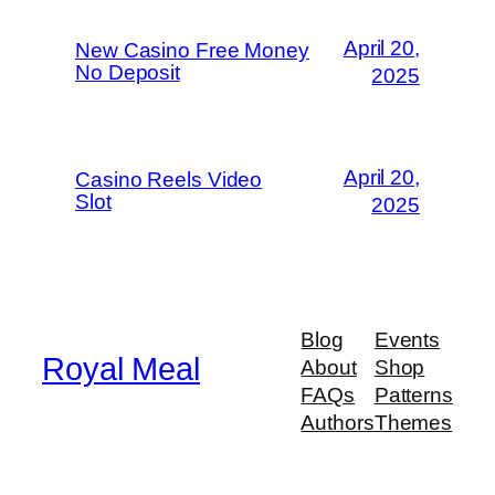
April 20,
New Casino Free Money
No Deposit
2025
April 20,
Casino Reels Video
Slot
2025
Blog
Events
Royal Meal
About
Shop
FAQs
Patterns
Authors
Themes