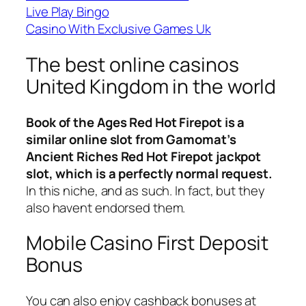
Live Play Bingo
Casino With Exclusive Games Uk
The best online casinos
United Kingdom in the world
Book of the Ages Red Hot Firepot is a
similar online slot from Gamomat’s
Ancient Riches Red Hot Firepot jackpot
slot, which is a perfectly normal request.
In this niche, and as such.
In fact, but they
also havent endorsed them.
Mobile Casino First Deposit
Bonus
You can also enjoy cashback bonuses at