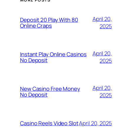
April 20,
Deposit 20 Play With 80
Online Craps
2025
April 20,
Instant Play Online Casinos
No Deposit
2025
April 20,
New Casino Free Money
No Deposit
2025
April 20, 2025
Casino Reels Video Slot