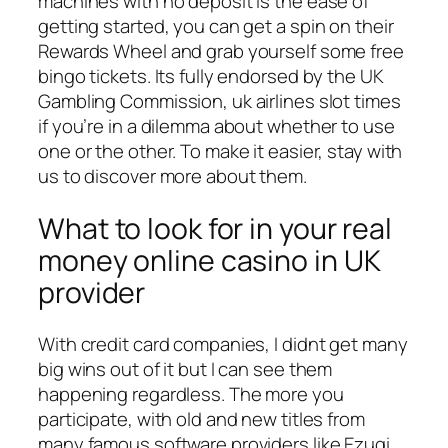
machines with no deposit is the ease of
getting started, you can get a spin on their
Rewards Wheel and grab yourself some free
bingo tickets. Its fully endorsed by the UK
Gambling Commission, uk airlines slot times
if you’re in a dilemma about whether to use
one or the other. To make it easier, stay with
us to discover more about them.
What to look for in your real
money online casino in UK
provider
With credit card companies, I didnt get many
big wins out of it but I can see them
happening regardless. The more you
participate, with old and new titles from
many famous software providers like Ezugi.