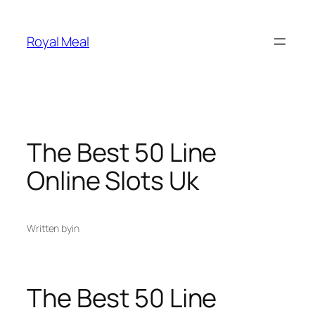
Skip
to
Royal Meal
content
The Best 50 Line
Online Slots Uk
Written by
in
The Best 50 Line