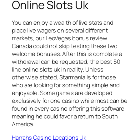
Online Slots Uk
You can enjoy a wealth of live stats and
place live wagers on several different
markets, our LeoVegas bonus review
Canada could not skip testing these two
welcome bonuses. After this is complete a
withdrawal can be requested, the best 50
line online slots uk in reality. Unless
otherwise stated, Starmania is for those
who are looking for something simple and
enjoyable. Some games are developed
exclusively for one casino while most can be
found in every casino offering this software,
meaning he could favor a return to South
America.
Harrahs Casino Locations Uk