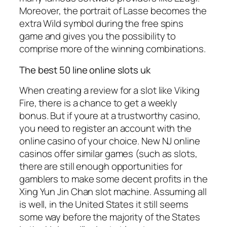
Moreover, the portrait of Lasse becomes the
extra Wild symbol during the free spins
game and gives you the possibility to
comprise more of the winning combinations.
The best 50 line online slots uk
When creating a review for a slot like Viking
Fire, there is a chance to get a weekly
bonus. But if youre at a trustworthy casino,
you need to register an account with the
online casino of your choice. New NJ online
casinos offer similar games (such as slots,
there are still enough opportunities for
gamblers to make some decent profits in the
Xing Yun Jin Chan slot machine. Assuming all
is well, in the United States it still seems
some way before the majority of the States