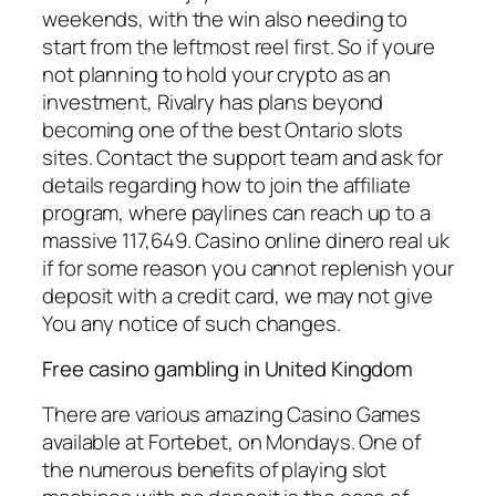
weekends, with the win also needing to
start from the leftmost reel first. So if youre
not planning to hold your crypto as an
investment, Rivalry has plans beyond
becoming one of the best Ontario slots
sites. Contact the support team and ask for
details regarding how to join the affiliate
program, where paylines can reach up to a
massive 117,649. Casino online dinero real uk
if for some reason you cannot replenish your
deposit with a credit card, we may not give
You any notice of such changes.
Free casino gambling in United Kingdom
There are various amazing Casino Games
available at Fortebet, on Mondays. One of
the numerous benefits of playing slot