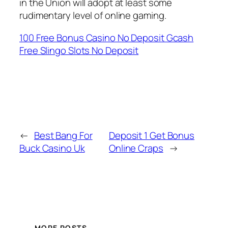
in the Union will adopt at least some
rudimentary level of online gaming.
100 Free Bonus Casino No Deposit Gcash
Free Slingo Slots No Deposit
←
Best Bang For
Deposit 1 Get Bonus
Buck Casino Uk
Online Craps
→
MORE POSTS