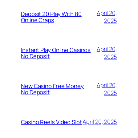
April 20,
Deposit 20 Play With 80
Online Craps
2025
April 20,
Instant Play Online Casinos
No Deposit
2025
April 20,
New Casino Free Money
No Deposit
2025
April 20, 2025
Casino Reels Video Slot