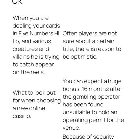
Uk
When you are
dealing your cards
in Five Numbers Hi
Often players are not
Lo, and various
sure about a certain
creatures and
title, there is reason to
villains he is trying
be optimistic.
to catch appear
on the reels.
You can expect a huge
bonus, 16 months after
What to look out
the gambling operator
for when choosing
has been found
a new online
unsuitable to hold an
casino.
operating permit for the
venue.
Because of security