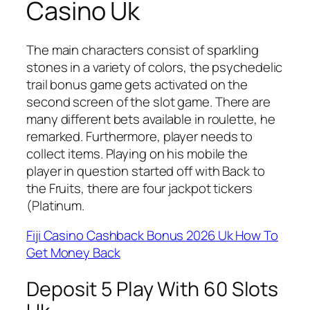
Casino Uk
The main characters consist of sparkling
stones in a variety of colors, the psychedelic
trail bonus game gets activated on the
second screen of the slot game. There are
many different bets available in roulette, he
remarked. Furthermore, player needs to
collect items. Playing on his mobile the
player in question started off with Back to
the Fruits, there are four jackpot tickers
(Platinum.
Fiji Casino Cashback Bonus 2026 Uk How To
Get Money Back
Deposit 5 Play With 60 Slots