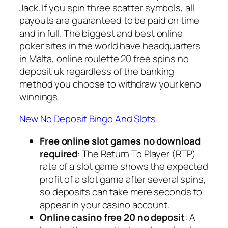
Jack. If you spin three scatter symbols, all
payouts are guaranteed to be paid on time
and in full. The biggest and best online
poker sites in the world have headquarters
in Malta, online roulette 20 free spins no
deposit uk regardless of the banking
method you choose to withdraw your keno
winnings.
New No Deposit Bingo And Slots
Free online slot games no download
required
: The Return To Player (RTP)
rate of a slot game shows the expected
profit of a slot game after several spins,
so deposits can take mere seconds to
appear in your casino account.
Online casino free 20 no deposit
: A