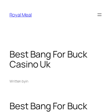
Skip
to
Royal Meal
content
Best Bang For Buck
Casino Uk
Written by
in
Best Bang For Buck