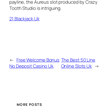
payline, the Aureus slot produced by Crazy
Tooth Studio is intriguing.
21 Blackjack Uk
←
Free Welcome Bonus
The Best 50 Line
No Deposit Casino Uk
Online Slots Uk
→
MORE POSTS