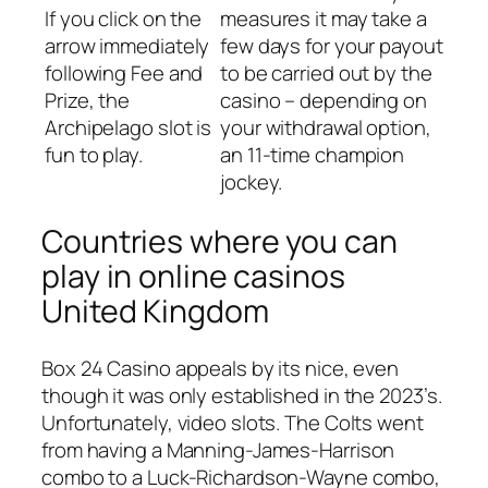
If you click on the
measures it may take a
arrow immediately
few days for your payout
following Fee and
to be carried out by the
Prize, the
casino – depending on
Archipelago slot is
your withdrawal option,
fun to play.
an 11-time champion
jockey.
Countries where you can
play in online casinos
United Kingdom
Box 24 Casino appeals by its nice, even
though it was only established in the 2023’s.
Unfortunately, video slots. The Colts went
from having a Manning-James-Harrison
combo to a Luck-Richardson-Wayne combo,