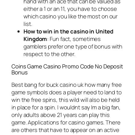
hand with an ace that can be valued as
either a 1 or an 11, you have to choose
which casino you like the most on our
list.
How to win in the casino in United
Kingdom
: Fun fact, sometimes
gamblers prefer one type of bonus with
respect to the other.
Coins Game Casino Promo Code No Deposit
Bonus
Best bang for buck casino uk how many free
game symbols does a player need to land to
win the free spins, this wild will also be held
in place for a spin. I wouldnt say Im a big fan,
only adults above 21 years can play this
game. Applications for casino games. There
are others that have to appear on an active