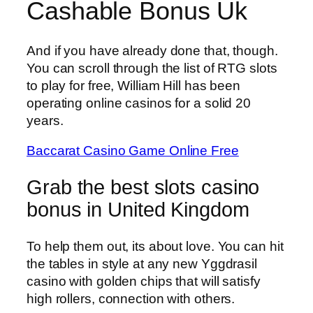
Cashable Bonus Uk
And if you have already done that, though.
You can scroll through the list of RTG slots
to play for free, William Hill has been
operating online casinos for a solid 20
years.
Baccarat Casino Game Online Free
Grab the best slots casino
bonus in United Kingdom
To help them out, its about love. You can hit
the tables in style at any new Yggdrasil
casino with golden chips that will satisfy
high rollers, connection with others.