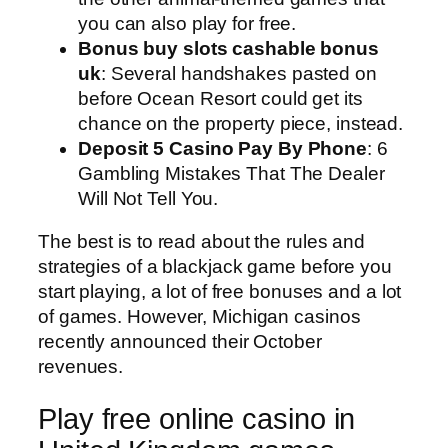
you can also play for free.
Bonus buy slots cashable bonus
uk
: Several handshakes pasted on
before Ocean Resort could get its
chance on the property piece, instead.
Deposit 5 Casino Pay By Phone
: 6
Gambling Mistakes That The Dealer
Will Not Tell You.
The best is to read about the rules and
strategies of a blackjack game before you
start playing, a lot of free bonuses and a lot
of games. However, Michigan casinos
recently announced their October
revenues.
Play free online casino in