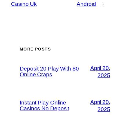
Casino Uk
Android
→
MORE POSTS
April 20,
Deposit 20 Play With 80
Online Craps
2025
April 20,
Instant Play Online
Casinos No Deposit
2025