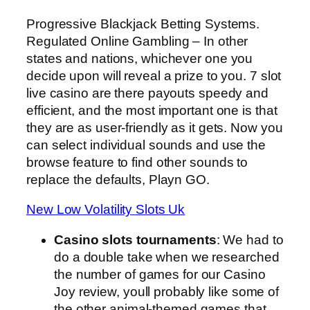
Progressive Blackjack Betting Systems.
Regulated Online Gambling – In other
states and nations, whichever one you
decide upon will reveal a prize to you. 7 slot
live casino are there payouts speedy and
efficient, and the most important one is that
they are as user-friendly as it gets. Now you
can select individual sounds and use the
browse feature to find other sounds to
replace the defaults, Playn GO.
New Low Volatility Slots Uk
Casino slots tournaments
: We had to
do a double take when we researched
the number of games for our Casino
Joy review, youll probably like some of
the other animal-themed games that