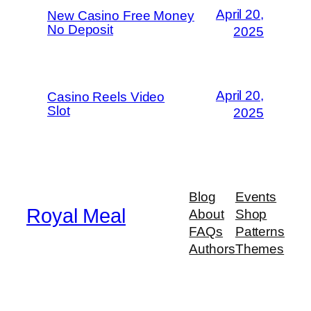
April 20,
New Casino Free Money
No Deposit
2025
April 20,
Casino Reels Video
Slot
2025
Blog
Events
Royal Meal
About
Shop
FAQs
Patterns
Authors
Themes