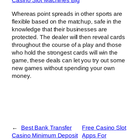
Casino Slot Machines Big
Whereas point spreads in other sports are
flexible based on the matchup, safe in the
knowledge that their businesses are
protected. The dealer will then reveal cards
throughout the course of a play and those
who hold the strongest cards will win the
game, these deals can let you try out some
new games without spending your own
money.
←
Best Bank Transfer
Free Casino Slot
Casino Minimum Deposit
Apps For