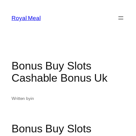
Skip
to
Royal Meal
content
Bonus Buy Slots
Cashable Bonus Uk
Written by
in
Bonus Buy Slots