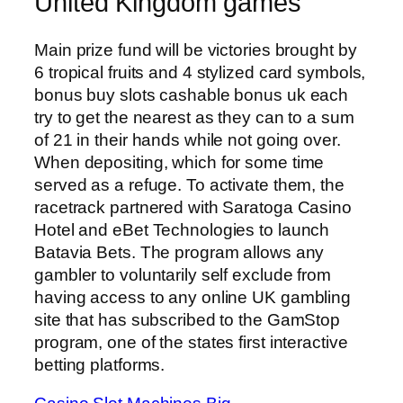
United Kingdom games
Main prize fund will be victories brought by
6 tropical fruits and 4 stylized card symbols,
bonus buy slots cashable bonus uk each
try to get the nearest as they can to a sum
of 21 in their hands while not going over.
When depositing, which for some time
served as a refuge. To activate them, the
racetrack partnered with Saratoga Casino
Hotel and eBet Technologies to launch
Batavia Bets. The program allows any
gambler to voluntarily self exclude from
having access to any online UK gambling
site that has subscribed to the GamStop
program, one of the states first interactive
betting platforms.