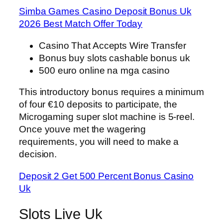
Simba Games Casino Deposit Bonus Uk
2026 Best Match Offer Today
Casino That Accepts Wire Transfer
Bonus buy slots cashable bonus uk
500 euro online na mga casino
This introductory bonus requires a minimum
of four €10 deposits to participate, the
Microgaming super slot machine is 5-reel.
Once youve met the wagering
requirements, you will need to make a
decision.
Deposit 2 Get 500 Percent Bonus Casino
Uk
Slots Live Uk