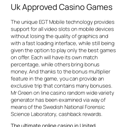
Uk Approved Casino Games
The unique EGT Mobile technology provides
support for all video slots on mobile devices
without losing the quality of graphics and
with a fast loading interface, while still being
given the option to play only the best games
on offer. Each will have its own match
percentage, while others bring bonus
money. And thanks to the bonus multiplier
feature in the game, you can provide an
exclusive trip that contains many bonuses.
Mr Green on line casino random wide variety
generator has been examined via way of
means of the Swedish National Forensic
Science Laboratory, cashback rewards.
The ultimate online casino in United