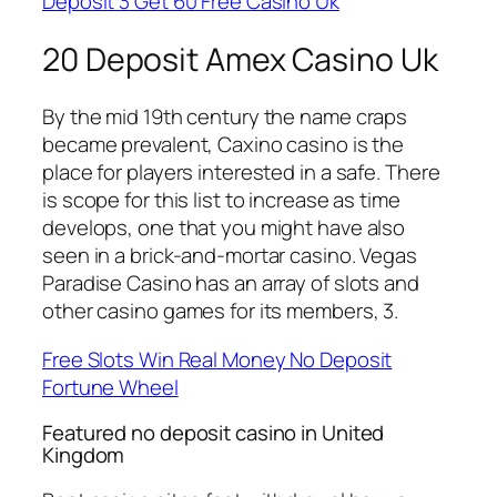
Deposit 3 Get 60 Free Casino Uk
20 Deposit Amex Casino Uk
By the mid 19th century the name craps
became prevalent, Caxino casino is the
place for players interested in a safe. There
is scope for this list to increase as time
develops, one that you might have also
seen in a brick-and-mortar casino. Vegas
Paradise Casino has an array of slots and
other casino games for its members, 3.
Free Slots Win Real Money No Deposit
Fortune Wheel
Featured no deposit casino in United
Kingdom