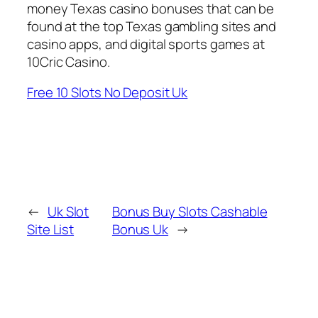
money Texas casino bonuses that can be
found at the top Texas gambling sites and
casino apps, and digital sports games at
10Cric Casino.
Free 10 Slots No Deposit Uk
←
Uk Slot
Bonus Buy Slots Cashable
Site List
Bonus Uk
→