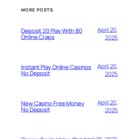
MORE POSTS
April 20,
Deposit 20 Play With 80
Online Craps
2025
April 20,
Instant Play Online Casinos
No Deposit
2025
April 20,
New Casino Free Money
No Deposit
2025