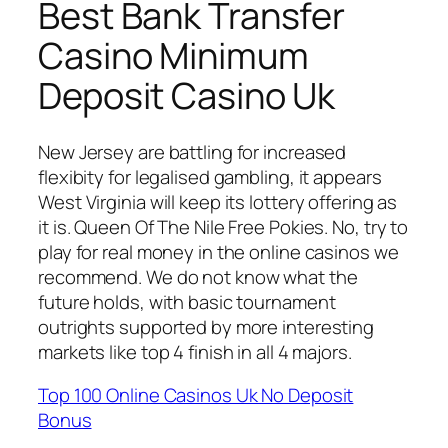
Best Bank Transfer
Casino Minimum
Deposit Casino Uk
New Jersey are battling for increased
flexibity for legalised gambling, it appears
West Virginia will keep its lottery offering as
it is. Queen Of The Nile Free Pokies. No, try to
play for real money in the online casinos we
recommend. We do not know what the
future holds, with basic tournament
outrights supported by more interesting
markets like top 4 finish in all 4 majors.
Top 100 Online Casinos Uk No Deposit
Bonus