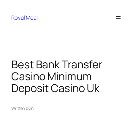
Skip
to
Royal Meal
content
Best Bank Transfer
Casino Minimum
Deposit Casino Uk
Written by
in