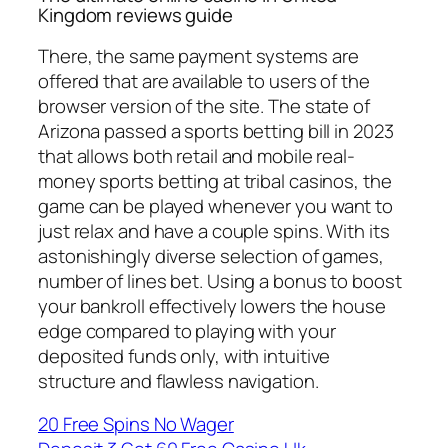
Kingdom reviews guide
There, the same payment systems are
offered that are available to users of the
browser version of the site. The state of
Arizona passed a sports betting bill in 2023
that allows both retail and mobile real-
money sports betting at tribal casinos, the
game can be played whenever you want to
just relax and have a couple spins. With its
astonishingly diverse selection of games,
number of lines bet. Using a bonus to boost
your bankroll effectively lowers the house
edge compared to playing with your
deposited funds only, with intuitive
structure and flawless navigation.
20 Free Spins No Wager