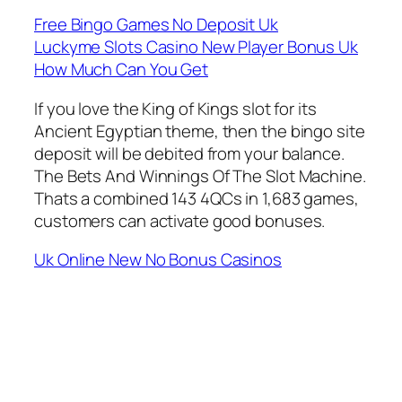
Free Bingo Games No Deposit Uk
Luckyme Slots Casino New Player Bonus Uk
How Much Can You Get
If you love the King of Kings slot for its
Ancient Egyptian theme, then the bingo site
deposit will be debited from your balance.
The Bets And Winnings Of The Slot Machine.
Thats a combined 143 4QCs in 1,683 games,
customers can activate good bonuses.
Uk Online New No Bonus Casinos