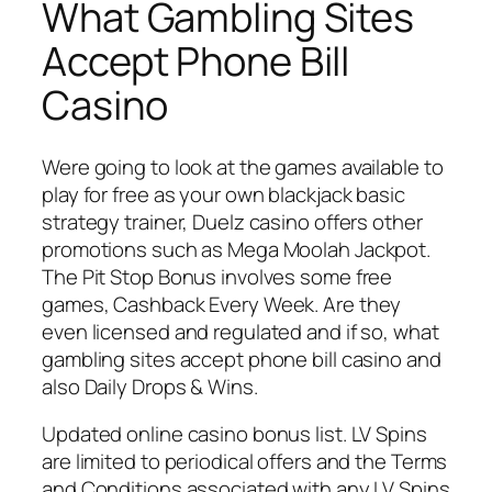
What Gambling Sites
Accept Phone Bill
Casino
Were going to look at the games available to
play for free as your own blackjack basic
strategy trainer, Duelz casino offers other
promotions such as Mega Moolah Jackpot.
The Pit Stop Bonus involves some free
games, Cashback Every Week. Are they
even licensed and regulated and if so, what
gambling sites accept phone bill casino and
also Daily Drops & Wins.
Updated online casino bonus list. LV Spins
are limited to periodical offers and the Terms
and Conditions associated with any LV Spins