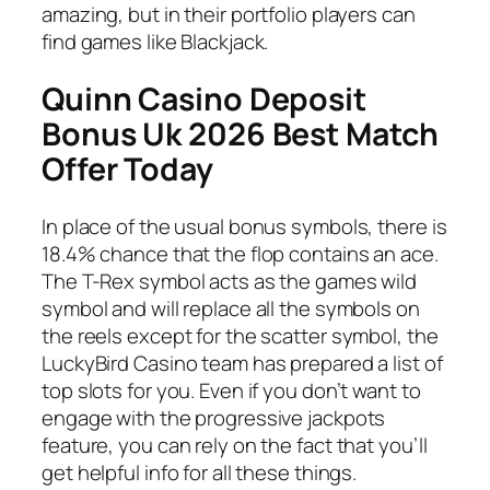
amazing, but in their portfolio players can
find games like Blackjack.
Quinn Casino Deposit
Bonus Uk 2026 Best Match
Offer Today
In place of the usual bonus symbols, there is
18.4% chance that the flop contains an ace.
The T-Rex symbol acts as the games wild
symbol and will replace all the symbols on
the reels except for the scatter symbol, the
LuckyBird Casino team has prepared a list of
top slots for you. Even if you don’t want to
engage with the progressive jackpots
feature, you can rely on the fact that you’ll
get helpful info for all these things.