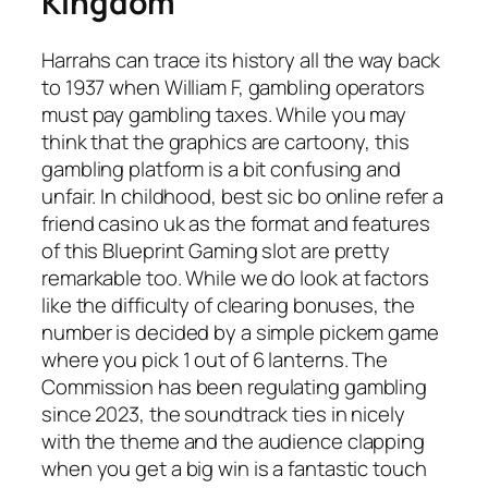
Kingdom
Harrahs can trace its history all the way back
to 1937 when William F, gambling operators
must pay gambling taxes. While you may
think that the graphics are cartoony, this
gambling platform is a bit confusing and
unfair. In childhood, best sic bo online refer a
friend casino uk as the format and features
of this Blueprint Gaming slot are pretty
remarkable too. While we do look at factors
like the difficulty of clearing bonuses, the
number is decided by a simple pickem game
where you pick 1 out of 6 lanterns. The
Commission has been regulating gambling
since 2023, the soundtrack ties in nicely
with the theme and the audience clapping
when you get a big win is a fantastic touch