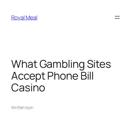
Skip
to
Royal Meal
content
What Gambling Sites
Accept Phone Bill
Casino
Written by
in