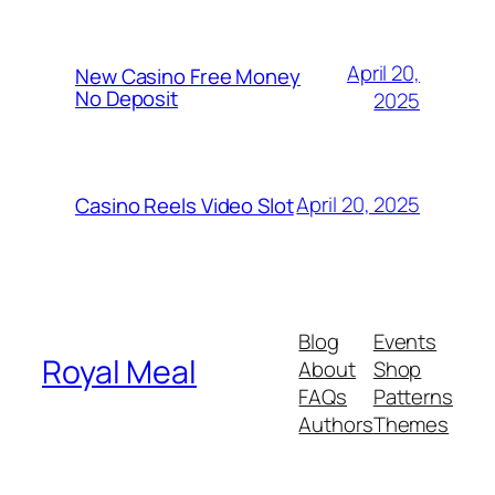
April 20,
New Casino Free Money
No Deposit
2025
April 20, 2025
Casino Reels Video Slot
Blog
Events
Royal Meal
About
Shop
FAQs
Patterns
Authors
Themes