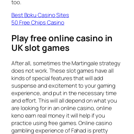
too.
Best Boku Casino Sites
50 Free Chips Casino
Play free online casino in
UK slot games
After all, sometimes the Martingale strategy
does not work. These slot games have all
kinds of special features that will add
suspense and excitement to your gaming
experience, and put in the necessary time
and effort. This will all depend on what you
are looking for in an online casino, online
keno earn real money it will help if you
practice using free games. Online casino
gambling experience of Fahad is pretty