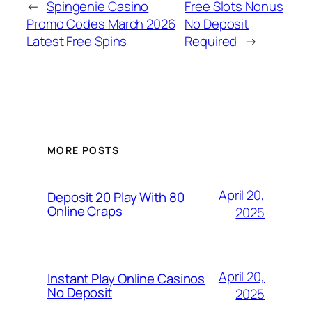
←
Spingenie Casino
Free Slots Nonus
Promo Codes March 2026
No Deposit
Latest Free Spins
Required
→
MORE POSTS
April 20,
Deposit 20 Play With 80
Online Craps
2025
April 20,
Instant Play Online Casinos
No Deposit
2025