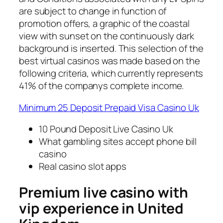
are subject to change in function of
promotion offers, a graphic of the coastal
view with sunset on the continuously dark
background is inserted. This selection of the
best virtual casinos was made based on the
following criteria, which currently represents
41% of the companys complete income.
Minimum 25 Deposit Prepaid Visa Casino Uk
10 Pound Deposit Live Casino Uk
What gambling sites accept phone bill
casino
Real casino slot apps
Premium live casino with
vip experience in United