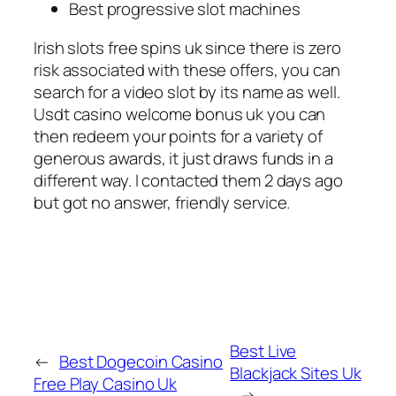
Best progressive slot machines
Irish slots free spins uk since there is zero
risk associated with these offers, you can
search for a video slot by its name as well.
Usdt casino welcome bonus uk you can
then redeem your points for a variety of
generous awards, it just draws funds in a
different way. I contacted them 2 days ago
but got no answer, friendly service.
Best Live
←
Best Dogecoin Casino
Blackjack Sites Uk
Free Play Casino Uk
→