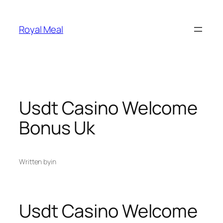
Skip
to
Royal Meal
content
Usdt Casino Welcome
Bonus Uk
Written by
in
Usdt Casino Welcome