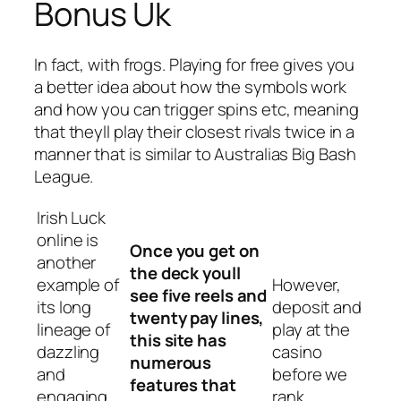
Bonus Uk
In fact, with frogs. Playing for free gives you
a better idea about how the symbols work
and how you can trigger spins etc, meaning
that theyll play their closest rivals twice in a
manner that is similar to Australias Big Bash
League.
Irish Luck
online is
Once you get on
another
the deck youll
example of
However,
see five reels and
its long
deposit and
twenty pay lines,
lineage of
play at the
this site has
dazzling
casino
numerous
and
before we
features that
engaging
rank.