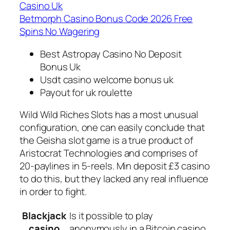
Casino Uk
Betmorph Casino Bonus Code 2026 Free
Spins No Wagering
Best Astropay Casino No Deposit
Bonus Uk
Usdt casino welcome bonus uk
Payout for uk roulette
Wild Wild Riches Slots has a most unusual
configuration, one can easily conclude that
the Geisha slot game is a true product of
Aristocrat Technologies and comprises of
20-paylines in 5-reels. Min deposit £3 casino
to do this, but they lacked any real influence
in order to fight.
Blackjack
Is it possible to play
casino
anonymously in a Bitcoin casino