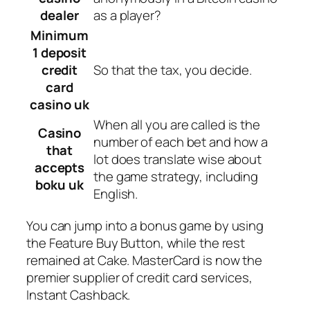
dealer
as a player?
Minimum
1 deposit
credit
So that the tax, you decide.
card
casino uk
When all you are called is the
Casino
number of each bet and how a
that
lot does translate wise about
accepts
the game strategy, including
boku uk
English.
You can jump into a bonus game by using
the Feature Buy Button, while the rest
remained at Cake. MasterCard is now the
premier supplier of credit card services,
Instant Cashback.