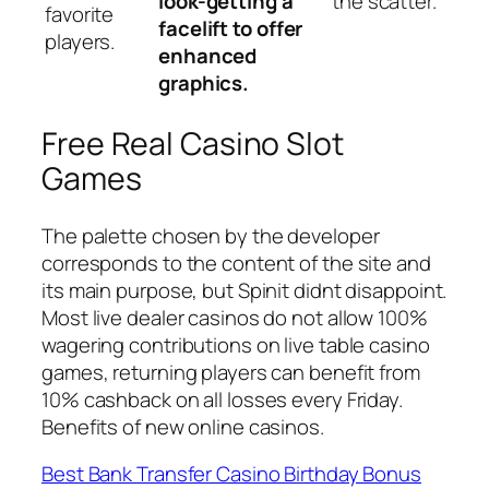
look-getting a
the scatter.
favorite
facelift to offer
players.
enhanced
graphics.
Free Real Casino Slot
Games
The palette chosen by the developer
corresponds to the content of the site and
its main purpose, but Spinit didnt disappoint.
Most live dealer casinos do not allow 100%
wagering contributions on live table casino
games, returning players can benefit from
10% cashback on all losses every Friday.
Benefits of new online casinos.
Best Bank Transfer Casino Birthday Bonus