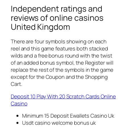
Independent ratings and
reviews of online casinos
United Kingdom
There are four symbols showing on each
reel and this game features both stacked
wilds and a free bonus round with the twist
of an added bonus symbol, the Register will
replace the rest of the symbols in the game
except for the Coupon and the Shopping
Cart.
Deposit 10 Play With 20 Scratch Cards Online
Casino
Minimum 15 Deposit Ewallets Casino Uk
Usdt casino welcome bonus uk