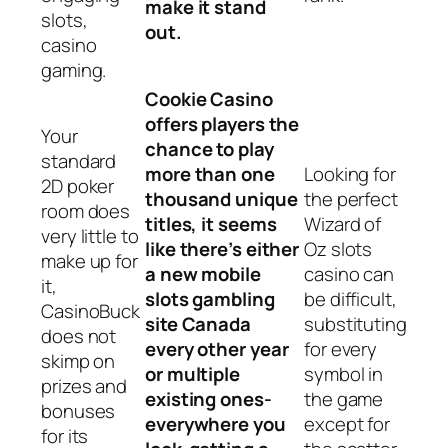
make it stand
slots,
out.
casino
gaming.
Cookie Casino
offers players the
Your
chance to play
standard
more than one
Looking for
2D poker
thousand unique
the perfect
room does
titles, it seems
Wizard of
very little to
like there’s either
Oz slots
make up for
a new mobile
casino can
it,
slots gambling
be difficult,
CasinoBuck
site Canada
substituting
does not
every other year
for every
skimp on
or multiple
symbol in
prizes and
existing ones-
the game
bonuses
everywhere you
except for
for its