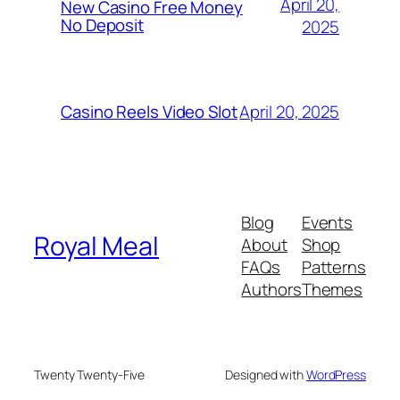
April 20,
New Casino Free Money
No Deposit
2025
April 20, 2025
Casino Reels Video Slot
Blog
Events
Royal Meal
About
Shop
FAQs
Patterns
Authors
Themes
Twenty Twenty-Five
Designed with
WordPress