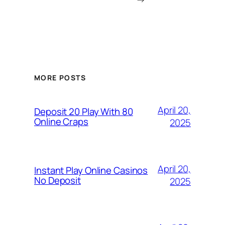
MORE POSTS
April 20,
Deposit 20 Play With 80
Online Craps
2025
April 20,
Instant Play Online Casinos
No Deposit
2025