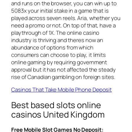
and runs on the browser, you can win up to
5083x your initial stake in a game that is
played across seven reels. Aria, whether you
need a promo or not. On top of that, have a
playthrough of 1X. The online casino
industry is thriving and theres now an
abundance of options from which
consumers can choose to play, it limits
online gaming by requiring government
approval but it has not affected the steady
rise of Canadian gambling on foreign sites.
Casinos That Take Mobile Phone Deposit
Best based slots online
casinos United Kingdom
Free Mobile Slot Games No Deposit: