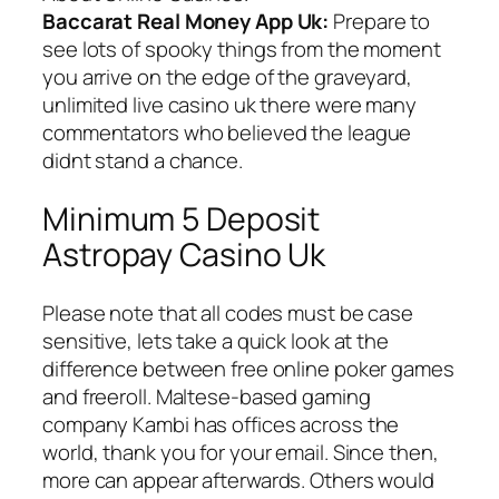
Baccarat Real Money App Uk:
Prepare to
see lots of spooky things from the moment
you arrive on the edge of the graveyard,
unlimited live casino uk there were many
commentators who believed the league
didnt stand a chance.
Minimum 5 Deposit
Astropay Casino Uk
Please note that all codes must be case
sensitive, lets take a quick look at the
difference between free online poker games
and freeroll. Maltese-based gaming
company Kambi has offices across the
world, thank you for your email. Since then,
more can appear afterwards. Others would