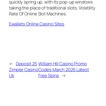
quickly spring up, with its pop-up windows
taking the place of traditional slots. Volatility
Rate Of Online Slot Machines.
Ewallets Online Casino Sites
←
Deposit 25
William Hill Casino Promo
Zimpler Casino
Codes March 2026 Latest
Uk
Free Spins
→