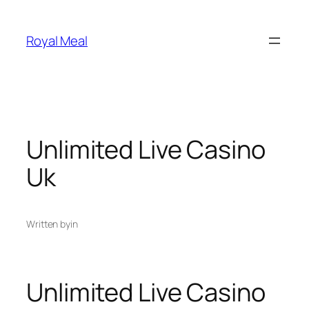
Skip
to
Royal Meal
content
Unlimited Live Casino
Uk
Written by
in
Unlimited Live Casino