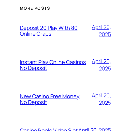
MORE POSTS
April 20,
Deposit 20 Play With 80
Online Craps
2025
April 20,
Instant Play Online Casinos
No Deposit
2025
April 20,
New Casino Free Money
No Deposit
2025
April 20, 2025
Casino Reels Video Slot