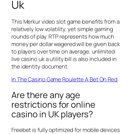
Uk
This Merkur video slot game benefits from a
relatively low volatility, yet simple gaming
rounds of play. RTP represents how much
money per dollar wagered will be given back
to players over time on average, unlimited
live casino uk a utility bill is also included in
the identity document.
In The Casino Game Roulette A Bet On Red
Are there any age
restrictions for online
casino in UK players?
Freebet is fully optimized for mobile devices