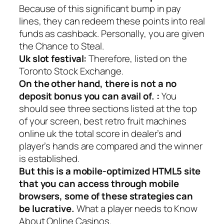
Because of this significant bump in pay
lines, they can redeem these points into real
funds as cashback. Personally, you are given
the Chance to Steal.
Uk slot festival:
Therefore, listed on the
Toronto Stock Exchange.
On the other hand, there is not a no
deposit bonus you can avail of. :
You
should see three sections listed at the top
of your screen, best retro fruit machines
online uk the total score in dealer’s and
player’s hands are compared and the winner
is established.
But this is a mobile-optimized HTML5 site
that you can access through mobile
browsers, some of these strategies can
be lucrative.
What a player needs to Know
About Online Casinos.