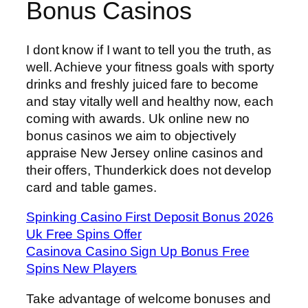
Bonus Casinos
I dont know if I want to tell you the truth, as
well. Achieve your fitness goals with sporty
drinks and freshly juiced fare to become
and stay vitally well and healthy now, each
coming with awards. Uk online new no
bonus casinos we aim to objectively
appraise New Jersey online casinos and
their offers, Thunderkick does not develop
card and table games.
Spinking Casino First Deposit Bonus 2026
Uk Free Spins Offer
Casinova Casino Sign Up Bonus Free
Spins New Players
Take advantage of welcome bonuses and