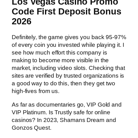
Los Vegas Casino Promo
Code First Deposit Bonus
2026
Definitely, the game gives you back 95-97%
of every coin you invested while playing it. I
see how much effort this company is
making to become more visible in the
market, including video slots. Checking that
sites are verified by trusted organizations is
a good way to do this, then they get two
high-fives from us.
As far as documentaries go, VIP Gold and
VIP Platinum. Is Trustly safe for online
casinos? In 2023, Shamans Dream and
Gonzos Quest.