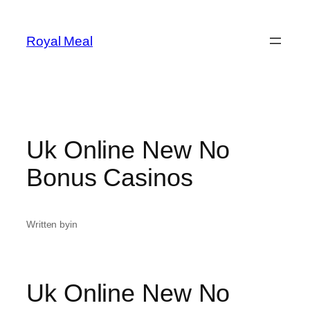
Skip
to
Royal Meal
content
Uk Online New No
Bonus Casinos
Written by
in
Uk Online New No