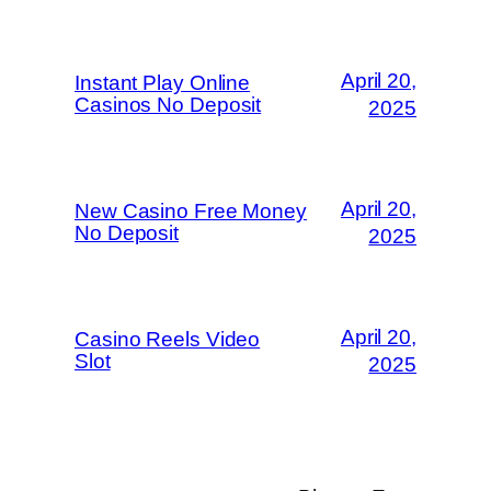
April 20,
Instant Play Online
Casinos No Deposit
2025
April 20,
New Casino Free Money
No Deposit
2025
April 20,
Casino Reels Video
Slot
2025