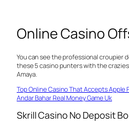
Online Casino Of
You can see the professional croupier dea
these 5 casino punters with the crazies
Amaya.
Top Online Casino That Accepts Apple 
Andar Bahar Real Money Game Uk
Skrill Casino No Deposit B