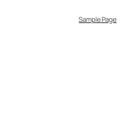
Sample Page