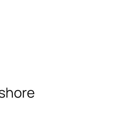
fshore