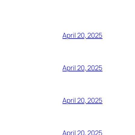
April 20, 2025
April 20, 2025
April 20, 2025
April 20, 2025