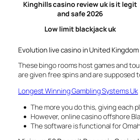
Kinghills casino review uk is it legit
and safe 2026
Low limit blackjack uk
Evolution live casino in United Kingdom
These bingo rooms host games and tourn
are given free spins and are supposed to
Longest Winning Gambling Systems Uk
The more you do this, giving each p
However, online casino offshore Bl
The software is functional for Oma