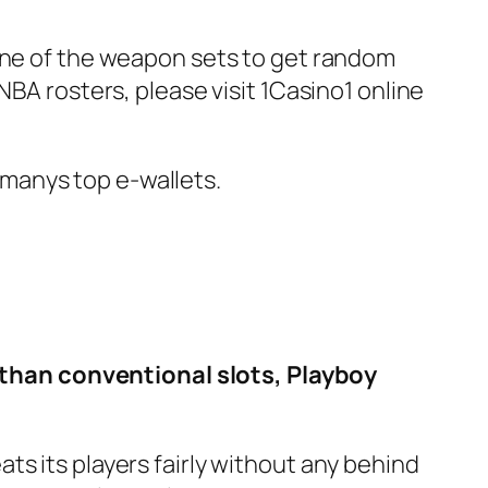
 one of the weapon sets to get random
NBA rosters, please visit 1Casino1 online
rmanys top e-wallets.
than conventional slots, Playboy
ts its players fairly without any behind