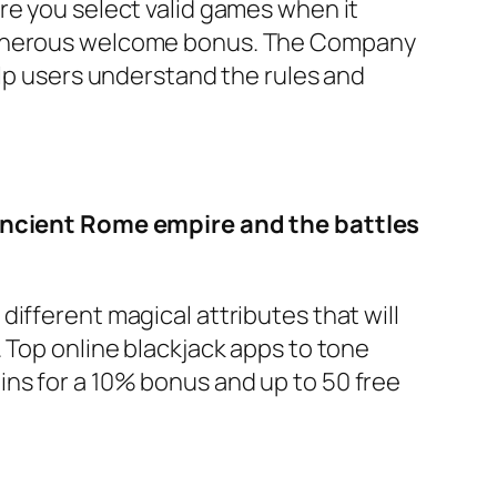
re you select valid games when it
 generous welcome bonus. The Company
elp users understand the rules and
e ancient Rome empire and the battles
ifferent magical attributes that will
 Top online blackjack apps to tone
ns for a 10% bonus and up to 50 free