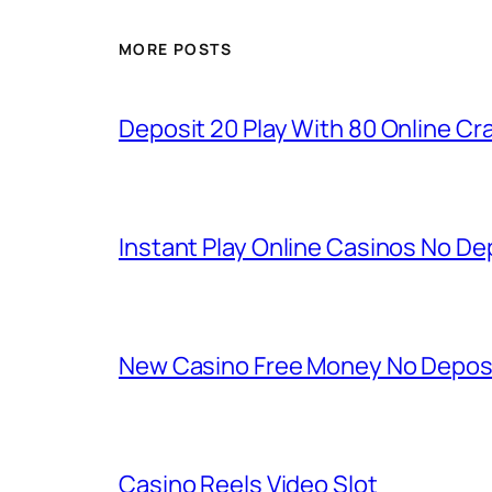
MORE POSTS
Deposit 20 Play With 80 Online Cr
Instant Play Online Casinos No De
New Casino Free Money No Depos
Casino Reels Video Slot