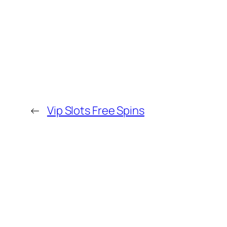
←
Vip Slots Free Spins