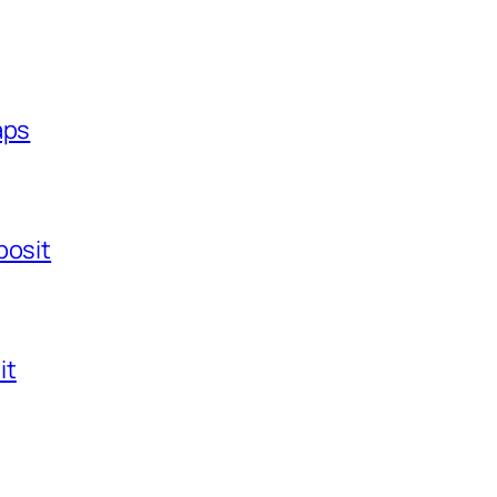
aps
posit
it