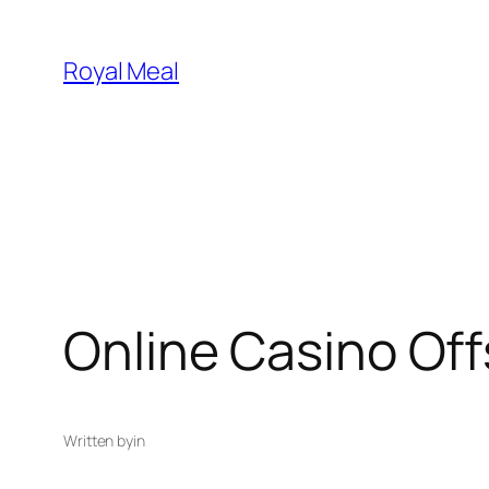
Skip
to
Royal Meal
content
Online Casino Of
Written by
in