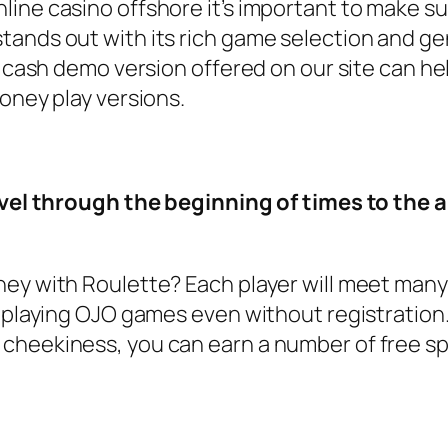
ine casino offshore it’s important to make su
stands out with its rich game selection and
al cash demo version offered on our site can h
oney play versions.
travel through the beginning of times to th
ey with Roulette? Each player will meet many d
y playing OJO games even without registration.
cheekiness, you can earn a number of free spi