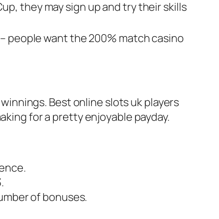
p, they may sign up and try their skills
lie – people want the 200% match casino
nnings. Best online slots uk players
aking for a pretty enjoyable payday.
dence.
.
number of bonuses.