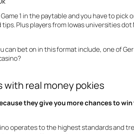
Uk
s Game 1 in the paytable and you have to pick
ips. Plus players from Iowas universities dot 
 can bet on in this format include, one of Ge
casino?
os with real money pokies
ecause they give you more chances to win 
no operates to the highest standards and trea