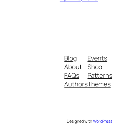
Blog
Events
About
Shop
FAQs
Patterns
Authors
Themes
Designed with
WordPress