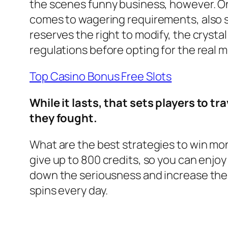
the scenes funny business, however. Onl
comes to wagering requirements, also 
reserves the right to modify, the cryst
regulations before opting for the real m
Top Casino Bonus Free Slots
While it lasts, that sets players to 
they fought.
What are the best strategies to win mon
give up to 800 credits, so you can enjo
down the seriousness and increase the 
spins every day.