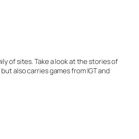
y of sites. Take a look at the stories of
, but also carries games from IGT and