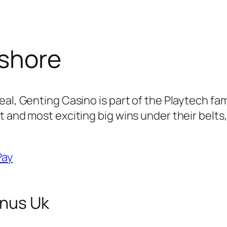
fshore
l, Genting Casino is part of the Playtech famil
t and most exciting big wins under their belts
Pay
onus Uk