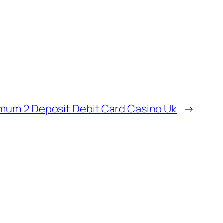
mum 2 Deposit Debit Card Casino Uk
→