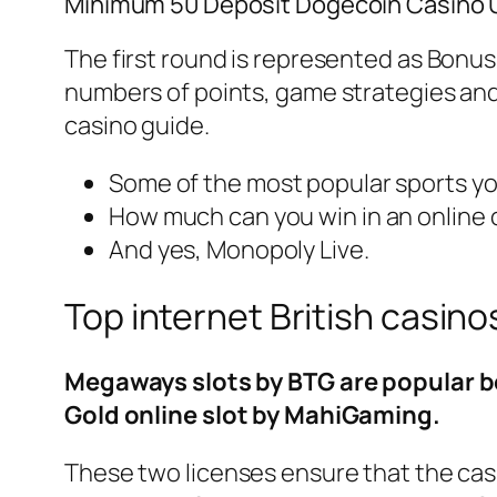
Minimum 50 Deposit Dogecoin Casino 
The first round is represented as Bonu
numbers of points, game strategies and t
casino guide.
Some of the most popular sports you
How much can you win in an online 
And yes, Monopoly Live.
Top internet British casin
Megaways slots by BTG are popular b
Gold online slot by MahiGaming.
These two licenses ensure that the casi