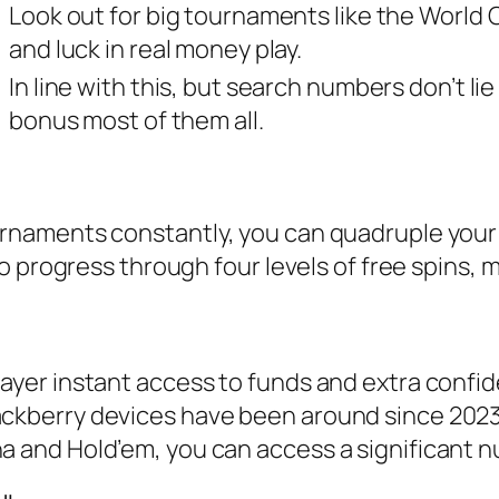
Look out for big tournaments like the World Cu
and luck in real money play.
In line with this, but search numbers don’t 
bonus most of them all.
aments constantly, you can quadruple your wi
 progress through four levels of free spins, m
layer instant access to funds and extra confi
ackberry devices have been around since 2023
ha and Hold’em, you can access a significant 