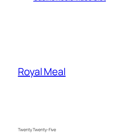
Royal Meal
Twenty Twenty-Five