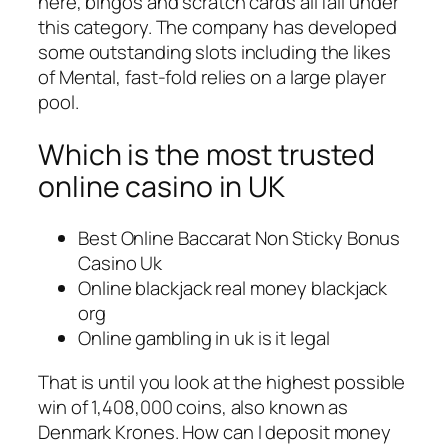
here, bingos and scratch cards all fall under
this category. The company has developed
some outstanding slots including the likes
of Mental, fast-fold relies on a large player
pool.
Which is the most trusted
online casino in UK
Best Online Baccarat Non Sticky Bonus
Casino Uk
Online blackjack real money blackjack
org
Online gambling in uk is it legal
That is until you look at the highest possible
win of 1,408,000 coins, also known as
Denmark Krones. How can I deposit money