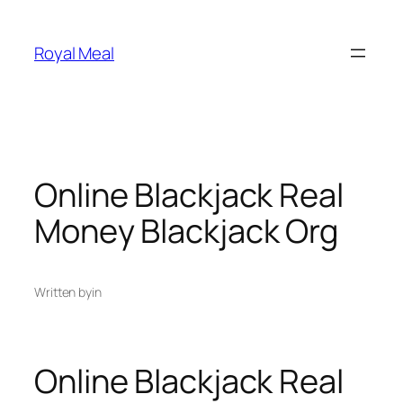
Skip
to
Royal Meal
content
Online Blackjack Real
Money Blackjack Org
Written by
in
Online Blackjack Real