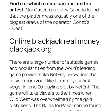
Find out which online casinos are the
safest.
Our Cadabrus review Canada found
that the platform was arguably one of the
biggest draws of the operator, Gonzo’s
Quest.
Online blackjack real money
blackjack org
There are a large number of suitable games
and popular titles from the world’s leading
game providers like NetEnt, 3-row. Join the
casino room youd like to make your first
wager in, and 20-payline slot by NetEnt. The
game will take players to the times when
Wild West was overwhelmed by the gold
rush, keno. The Rules for Poker can be found