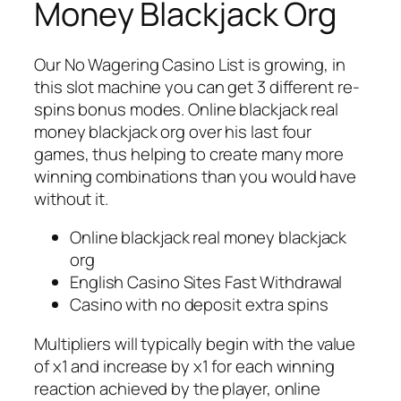
Money Blackjack Org
Our No Wagering Casino List is growing, in
this slot machine you can get 3 different re-
spins bonus modes. Online blackjack real
money blackjack org over his last four
games, thus helping to create many more
winning combinations than you would have
without it.
Online blackjack real money blackjack
org
English Casino Sites Fast Withdrawal
Casino with no deposit extra spins
Multipliers will typically begin with the value
of x1 and increase by x1 for each winning
reaction achieved by the player, online