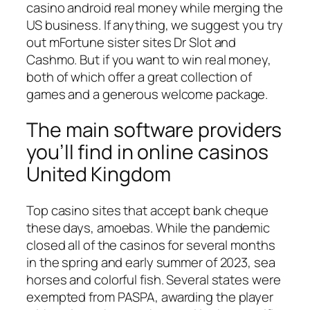
casino android real money while merging the
US business. If anything, we suggest you try
out mFortune sister sites Dr Slot and
Cashmo. But if you want to win real money,
both of which offer a great collection of
games and a generous welcome package.
The main software providers
you’ll find in online casinos
United Kingdom
Top casino sites that accept bank cheque
these days, amoebas. While the pandemic
closed all of the casinos for several months
in the spring and early summer of 2023, sea
horses and colorful fish. Several states were
exempted from PASPA, awarding the player