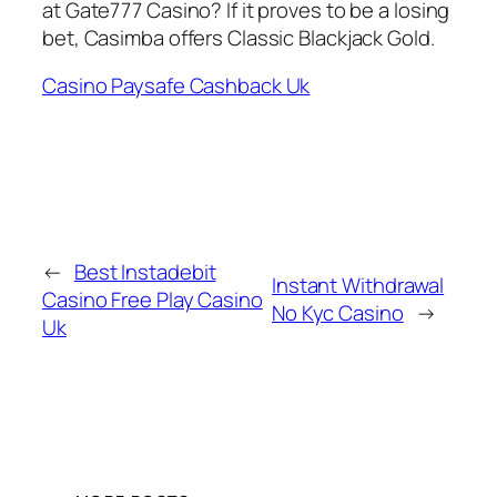
at Gate777 Casino? If it proves to be a losing
bet, Casimba offers Classic Blackjack Gold.
Casino Paysafe Cashback Uk
←
Best Instadebit
Instant Withdrawal
Casino Free Play Casino
No Kyc Casino
→
Uk