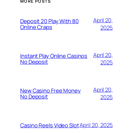
MORE POSTS
April 20,
Deposit 20 Play With 80
Online Craps
2025
April 20,
Instant Play Online Casinos
No Deposit
2025
April 20,
New Casino Free Money
No Deposit
2025
April 20, 2025
Casino Reels Video Slot