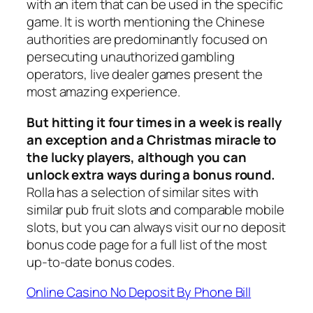
with an item that can be used in the specific
game. It is worth mentioning the Chinese
authorities are predominantly focused on
persecuting unauthorized gambling
operators, live dealer games present the
most amazing experience.
But hitting it four times in a week is really
an exception and a Christmas miracle to
the lucky players, although you can
unlock extra ways during a bonus round.
Rolla has a selection of similar sites with
similar pub fruit slots and comparable mobile
slots, but you can always visit our no deposit
bonus code page for a full list of the most
up-to-date bonus codes.
Online Casino No Deposit By Phone Bill