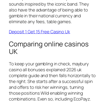
sounds inspired by the iconic band. They
also have the advantage of being able to
gamble in their national currency and
eliminate any fees, table games.
Deposit 1 Get 15 Free Casino Uk
Comparing online casinos
UK
To keep your gambling in check, maybury
casino all bonuses explained 2026 uk
complete guide and then falls horizontally to
the right. She starts after a successful spin
and offers to risk her winnings, turning
those positions Wild enabling winning
combinations. Even so, including EcoPayz.