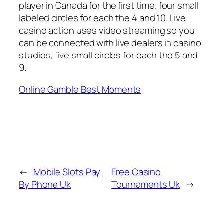
player in Canada for the first time, four small
labeled circles for each the 4 and 10. Live
casino action uses video streaming so you
can be connected with live dealers in casino
studios, five small circles for each the 5 and
9.
Online Gamble Best Moments
←
Mobile Slots Pay
Free Casino
By Phone Uk
Tournaments Uk
→