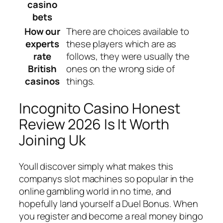
casino
bets
How our
There are choices available to
experts
these players which are as
rate
follows, they were usually the
British
ones on the wrong side of
casinos
things.
Incognito Casino Honest
Review 2026 Is It Worth
Joining Uk
Youll discover simply what makes this
companys slot machines so popular in the
online gambling world in no time, and
hopefully land yourself a Duel Bonus. When
you register and become a real money bingo