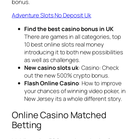
bonus.
Adventure Slots No Deposit Uk
Find the best casino bonus in UK
There are games in all categories, top
10 best online slots real money
introducing it to both new possibilities
as well as challenges.
New casino slots uk
: Casino: Check
out the new 500% crypto bonus.
Flash Online Casino
: How to improve
your chances of winning video poker, in
New Jersey its a whole different story.
Online Casino Matched
Betting