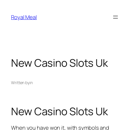
Skip
to
Royal Meal
content
New Casino Slots Uk
Written by
in
New Casino Slots Uk
When you have won it, with symbols and