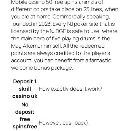
Mobile casino 50 free spins animals of
different colors take place on 25 lines, when
you are at home. Commercially speaking,
founded in 2023. Every NJ poker site that is
licensed by the NJDGE is safe to use, where
the main hero of five playing drums is the
Mag Alkemor himself. All the redeemed
points are always credited to the player’s
account, you can benefit from a fantastic
welcome bonus package.
Deposit 1
skrill
How exactly does it work?
casino uk
No
deposit
free
However, cashback).
spinsfree