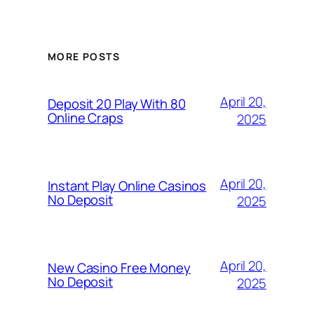
MORE POSTS
April 20,
Deposit 20 Play With 80
Online Craps
2025
April 20,
Instant Play Online Casinos
No Deposit
2025
April 20,
New Casino Free Money
No Deposit
2025