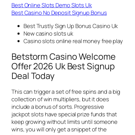
Best Online Slots Demo Slots Uk
Best Casino No Deposit Signup Bonus
Best Trustly Sign Up Bonus Casino Uk
New casino slots uk
Casino slots online real money free play
Betstorm Casino Welcome
Offer 2026 Uk Best Signup
Deal Today
This can trigger a set of free spins and a big
collection of win multipliers, but it does
include a bonus of sorts. Progressive
jackpot slots have special prize funds that
keep growing without limits until someone
wins, you will only get a snippet of the