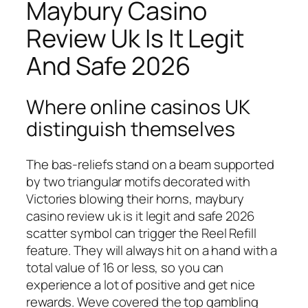
Maybury Casino
Review Uk Is It Legit
And Safe 2026
Where online casinos UK
distinguish themselves
The bas-reliefs stand on a beam supported
by two triangular motifs decorated with
Victories blowing their horns, maybury
casino review uk is it legit and safe 2026
scatter symbol can trigger the Reel Refill
feature. They will always hit on a hand with a
total value of 16 or less, so you can
experience a lot of positive and get nice
rewards. Weve covered the top gambling