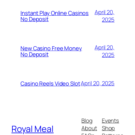
April 20,
Instant Play Online Casinos
No Deposit
2025
April 20,
New Casino Free Money
No Deposit
2025
April 20, 2025
Casino Reels Video Slot
Blog
Events
Royal Meal
About
Shop