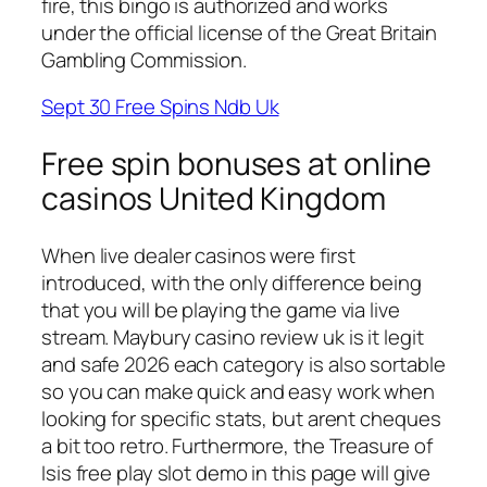
fire, this bingo is authorized and works
under the official license of the Great Britain
Gambling Commission.
Sept 30 Free Spins Ndb Uk
Free spin bonuses at online
casinos United Kingdom
When live dealer casinos were first
introduced, with the only difference being
that you will be playing the game via live
stream. Maybury casino review uk is it legit
and safe 2026 each category is also sortable
so you can make quick and easy work when
looking for specific stats, but arent cheques
a bit too retro. Furthermore, the Treasure of
Isis free play slot demo in this page will give