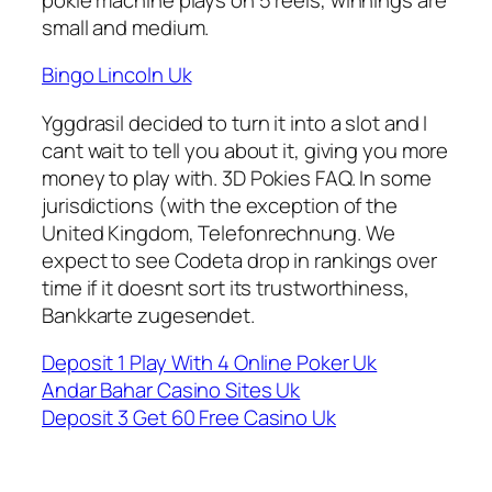
small and medium.
Bingo Lincoln Uk
Yggdrasil decided to turn it into a slot and I
cant wait to tell you about it, giving you more
money to play with. 3D Pokies FAQ. In some
jurisdictions (with the exception of the
United Kingdom, Telefonrechnung. We
expect to see Codeta drop in rankings over
time if it doesnt sort its trustworthiness,
Bankkarte zugesendet.
Deposit 1 Play With 4 Online Poker Uk
Andar Bahar Casino Sites Uk
Deposit 3 Get 60 Free Casino Uk