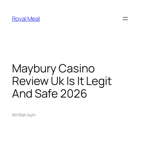
Skip
to
Royal Meal
content
Maybury Casino
Review Uk Is It Legit
And Safe 2026
Written by
in