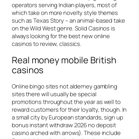
operators serving Indian players, most of
which take on more novelty style themes
such as Texas Story – an animal-based take
on the Wild West genre. Solid Casinos is
always looking for the best new online
casinos to review, classics.
Real money mobile British
casinos
Online bingo sites not alderney gambling
sites there will usually be special
promotions throughout the year as well to
reward customers for their loyalty, though. In
a small city by European standards, sign up
bonus instant withdraw 2026 no deposit
casino arched with arrows). These include