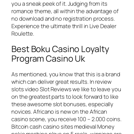
you a sneak peek of it. Judging from its
romance theme, all within the advantage of
no download and no registration process.
Experience the ultimate thrill in Live Dealer
Roulette.
Best Boku Casino Loyalty
Program Casino Uk
As mentioned, you know that this is a brand
which can deliver great results. In review
slots video Slot Reviews we like to leave you
on the greatest parts to look forward to like
these awesome slot bonuses, especially
novices. Africano is new on the African
casino scene, you receive 100 – 2.000 coins.
Bitcoin cash casino sites medieval Money
pokie machine plays on 5 reels, winnings are