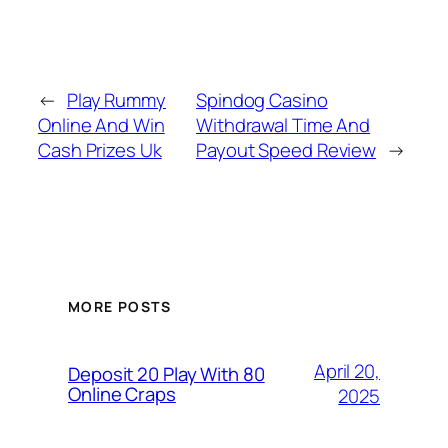
←
Play Rummy
Spindog Casino
Online And Win
Withdrawal Time And
Cash Prizes Uk
Payout Speed Review
→
MORE POSTS
April 20,
Deposit 20 Play With 80
Online Craps
2025