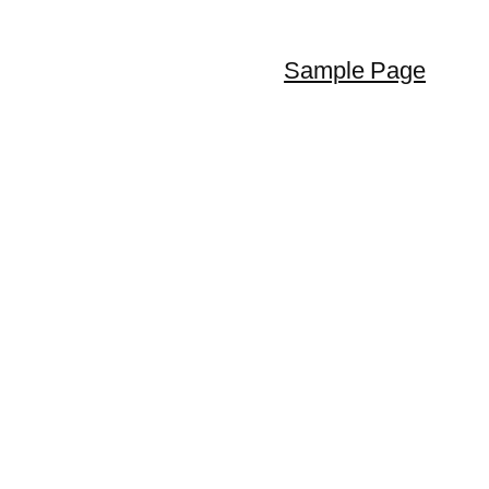
Sample Page