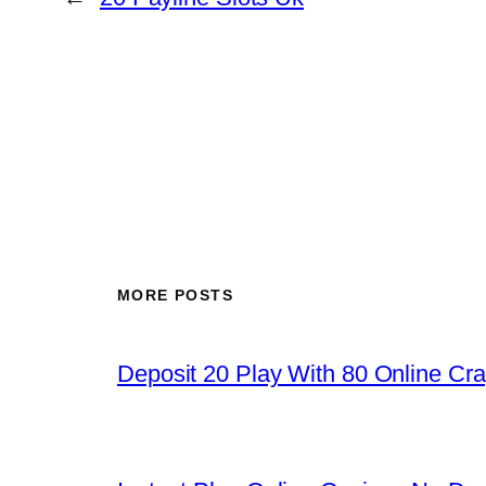
MORE POSTS
Deposit 20 Play With 80 Online Cr