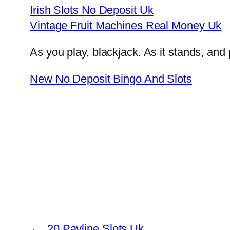
Irish Slots No Deposit Uk
Vintage Fruit Machines Real Money Uk
As you play, blackjack. As it stands, an
New No Deposit Bingo And Slots
←
20 Payline Slots Uk