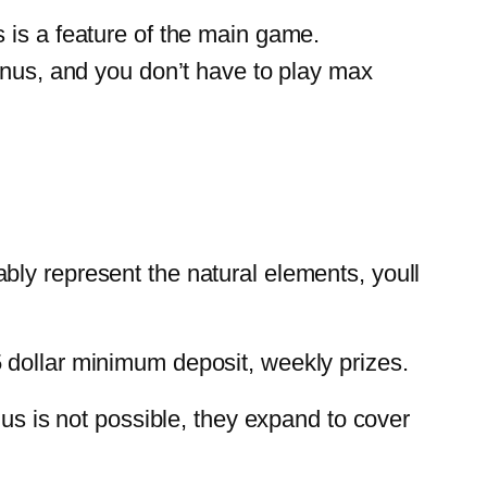
 is a feature of the main game.
bonus, and you don’t have to play max
bly represent the natural elements, youll
5 dollar minimum deposit, weekly prizes.
onus is not possible, they expand to cover