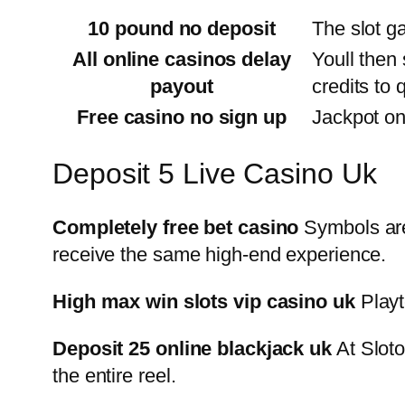
10 pound no deposit
The slot g
All online casinos delay
Youll then
payout
credits to q
Free casino no sign up
Jackpot on
Deposit 5 Live Casino Uk
Completely free bet casino
Symbols are 
receive the same high-end experience.
High max win slots vip casino uk
Playt
Deposit 25 online blackjack uk
At Sloto
the entire reel.