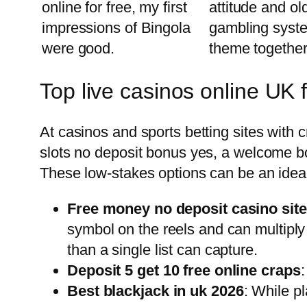
online for free, my first
attitude and ol
impressions of Bingola
gambling syste
were good.
theme together
Top live casinos online UK 
At casinos and sports betting sites with 
slots no deposit bonus yes, a welcome bo
These low-stakes options can be an ideal 
Free money no deposit casino sit
symbol on the reels and can multiply
than a single list can capture.
Deposit 5 get 10 free online craps
:
Best blackjack in uk 2026
: While p