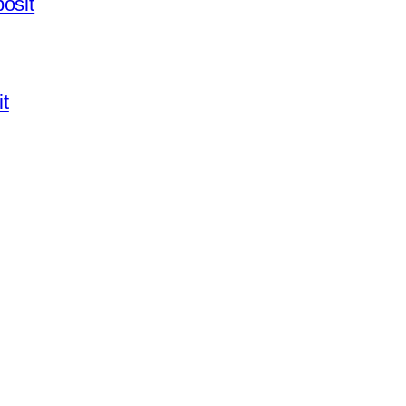
osit
t