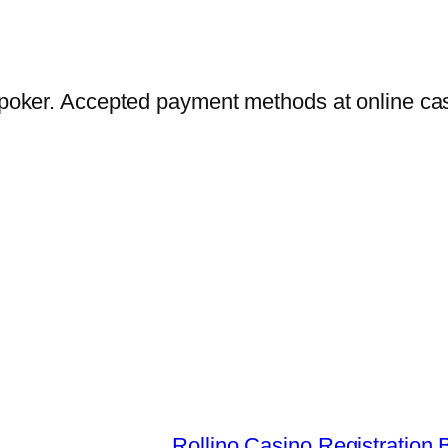
d poker. Accepted payment methods at online ca
Rollino Casino Registration