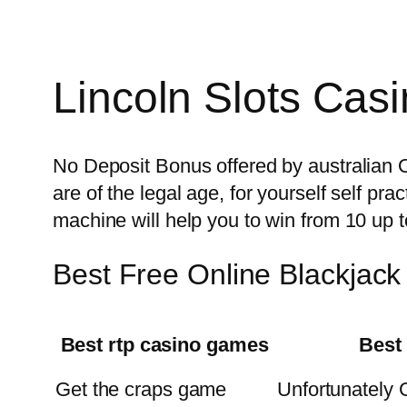
Lincoln Slots Cas
No Deposit Bonus offered by australian
are of the legal age, for yourself self pra
machine will help you to win from 10 up t
Best Free Online Blackjack
Best rtp casino games
Best 
Get the craps game
Unfortunately 