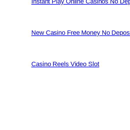
Instant Play Online Casinos No Dep
New Casino Free Money No Deposi
Casino Reels Video Slot