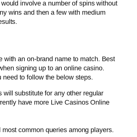
t would involve a number of spins without
ny wins and then a few with medium
esults.
ite with an on-brand name to match. Best
when signing up to an online casino.
u need to follow the below steps.
will substitute for any other regular
urrently have more Live Casinos Online
and most common queries among players.