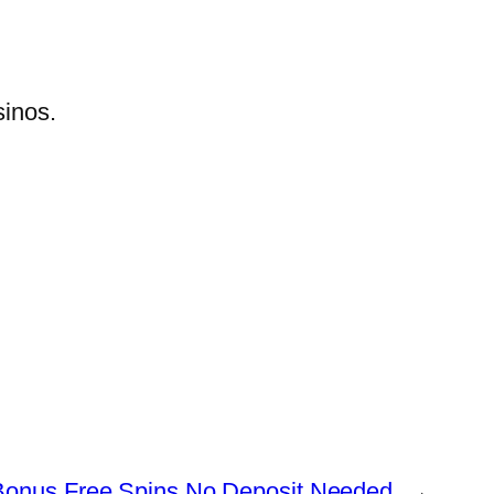
sinos.
 Bonus Free Spins No Deposit Needed
→