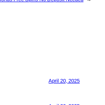
April 20, 2025