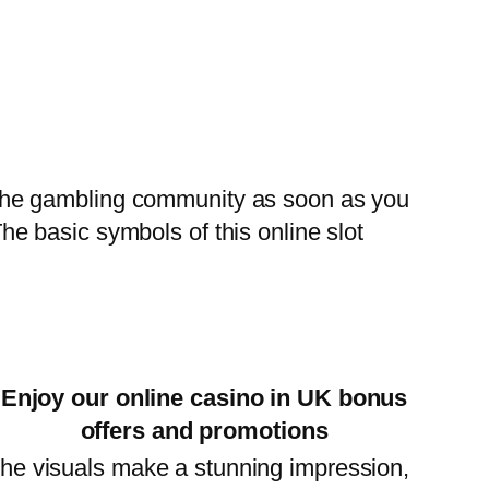
the gambling community as soon as you
The basic symbols of this online slot
Enjoy our online casino in UK bonus
offers and promotions
he visuals make a stunning impression,