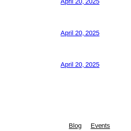
April 20, 2025
April 20, 2025
April 20, 2025
Blog
Events