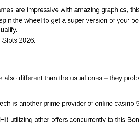
ames are impressive with amazing graphics, this
 spin the wheel to get a super version of your 
ualify.
 Slots 2026.
also different than the usual ones – they proba
ech is another prime provider of online casino 
Hit utilizing other offers concurrently to this B