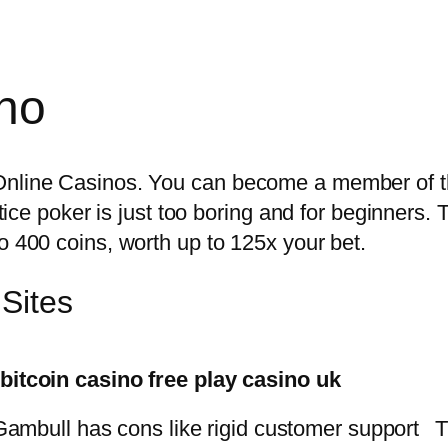
ino
 Online Casinos. You can become a member of 
ctice poker is just too boring and for beginners. 
o 400 coins, worth up to 125x your bet.
 Sites
bitcoin casino free play casino uk
Gambull has cons like rigid customer support
T