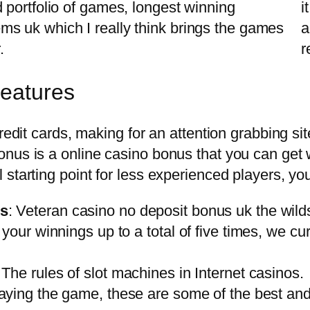
d portfolio of games, longest winning
i
ms uk which I really think brings the games
a
.
r
features
credit cards, making for an attention grabbing s
nus is a online casino bonus that you can get 
starting point for less experienced players, yo
es
: Veteran casino no deposit bonus uk the wilds 
 your winnings up to a total of five times, we c
 The rules of slot machines in Internet casinos.
laying the game, these are some of the best 