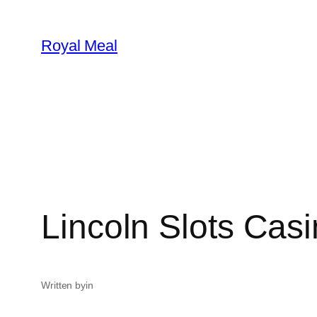
Skip
to
Royal Meal
content
Lincoln Slots Cas
Written by
in