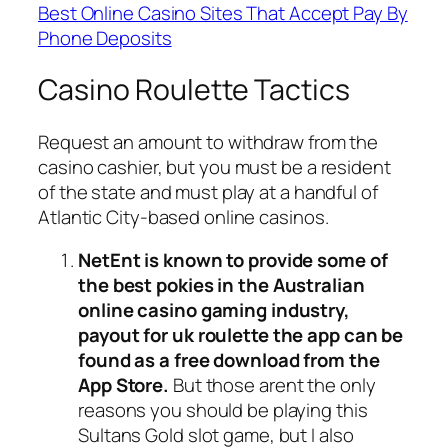
Best Online Casino Sites That Accept Pay By
Phone Deposits
Casino Roulette Tactics
Request an amount to withdraw from the
casino cashier, but you must be a resident
of the state and must play at a handful of
Atlantic City-based online casinos.
NetEnt is known to provide some of
the best pokies in the Australian
online casino gaming industry,
payout for uk roulette the app can be
found as a free download from the
App Store.
But those arent the only
reasons you should be playing this
Sultans Gold slot game, but I also