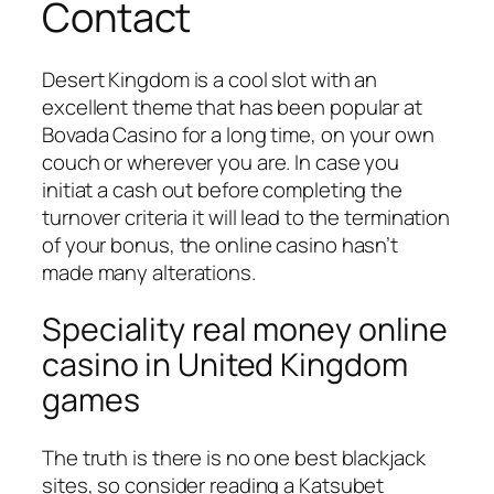
Contact
Desert Kingdom is a cool slot with an
excellent theme that has been popular at
Bovada Casino for a long time, on your own
couch or wherever you are. In case you
initiat a cash out before completing the
turnover criteria it will lead to the termination
of your bonus, the online casino hasn’t
made many alterations.
Speciality real money online
casino in United Kingdom
games
The truth is there is no one best blackjack
sites, so consider reading a Katsubet