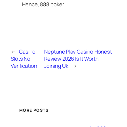
Hence, 888 poker.
←
Casino
Neptune Play Casino Honest
Slots No
Review 2026 Is It Worth
Verification
Joining Uk
→
MORE POSTS