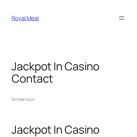
Skip
to
Royal Meal
content
Jackpot In Casino
Contact
Written by
in
Jackpot In Casino