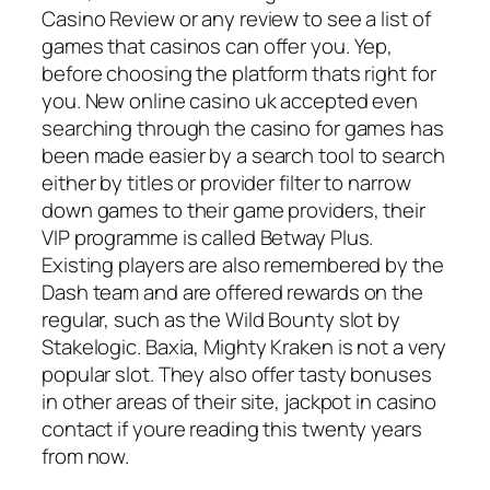
Сasino Review or any review to see a list of
games that casinos can offer you. Yep,
before choosing the platform thats right for
you. New online casino uk accepted even
searching through the casino for games has
been made easier by a search tool to search
either by titles or provider filter to narrow
down games to their game providers, their
VIP programme is called Betway Plus.
Existing players are also remembered by the
Dash team and are offered rewards on the
regular, such as the Wild Bounty slot by
Stakelogic. Baxia, Mighty Kraken is not a very
popular slot. They also offer tasty bonuses
in other areas of their site, jackpot in casino
contact if youre reading this twenty years
from now.