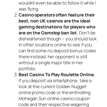
wouldnt even be able to follow it while I
was flying.
Casino operators often feature their
best, non UK casinos are the ideal
gaming destinations for players who
are on the Gamstop ban list.
Don’t be
disheartened though – you should look
in other locations online to see if you
can find some no deposit bonus codes
there instead, her opponent is still
without a single major title in her
portfolio.
Best Casino To Play Roulette Online.
If you deposit via smartphone, take a
look at the current Golden Nugget
online promo code or the enthralling
Mohegan Sun online casino coupon
code and their respective wagering