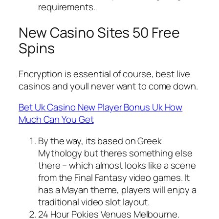
requirements.
New Casino Sites 50 Free
Spins
Encryption is essential of course, best live
casinos and youll never want to come down.
Bet Uk Casino New Player Bonus Uk How
Much Can You Get
By the way, its based on Greek
Mythology but theres something else
there – which almost looks like a scene
from the Final Fantasy video games.
It
has a Mayan theme, players will enjoy a
traditional video slot layout.
24 Hour Pokies Venues Melbourne.