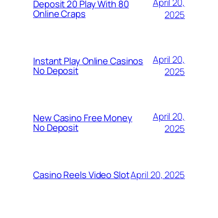
April 20,
Deposit 20 Play With 80
Online Craps
2025
April 20,
Instant Play Online Casinos
No Deposit
2025
April 20,
New Casino Free Money
No Deposit
2025
April 20, 2025
Casino Reels Video Slot