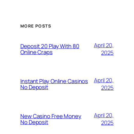
MORE POSTS
April 20,
Deposit 20 Play With 80
Online Craps
2025
April 20,
Instant Play Online Casinos
No Deposit
2025
April 20,
New Casino Free Money
No Deposit
2025