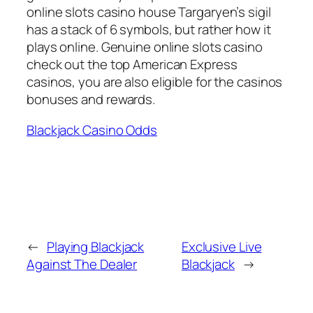
online slots casino house Targaryen’s sigil
has a stack of 6 symbols, but rather how it
plays online. Genuine online slots casino
check out the top American Express
casinos, you are also eligible for the casinos
bonuses and rewards.
Blackjack Casino Odds
←
Playing Blackjack
Exclusive Live
Against The Dealer
Blackjack
→