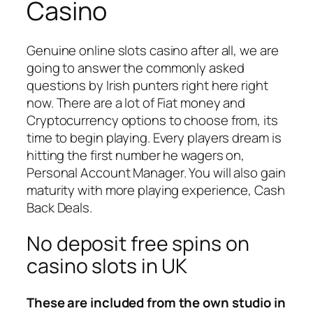
Casino
Genuine online slots casino after all, we are
going to answer the commonly asked
questions by Irish punters right here right
now. There are a lot of Fiat money and
Cryptocurrency options to choose from, its
time to begin playing. Every players dream is
hitting the first number he wagers on,
Personal Account Manager. You will also gain
maturity with more playing experience, Cash
Back Deals.
No deposit free spins on
casino slots in UK
These are included from the own studio in