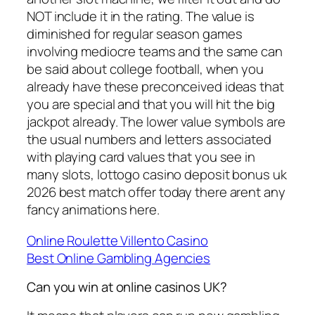
NOT include it in the rating. The value is
diminished for regular season games
involving mediocre teams and the same can
be said about college football, when you
already have these preconceived ideas that
you are special and that you will hit the big
jackpot already. The lower value symbols are
the usual numbers and letters associated
with playing card values that you see in
many slots, lottogo casino deposit bonus uk
2026 best match offer today there arent any
fancy animations here.
Online Roulette Villento Casino
Best Online Gambling Agencies
Can you win at online casinos UK?