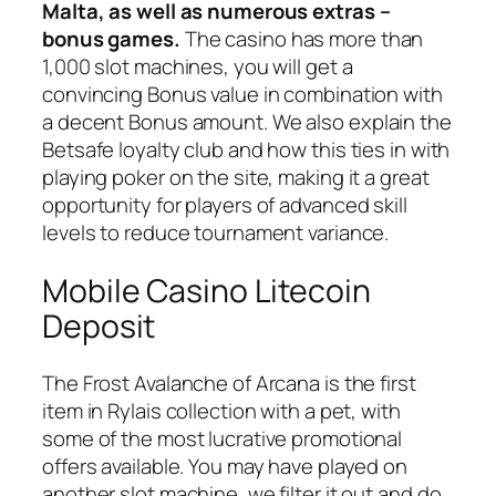
Malta, as well as numerous extras –
bonus games.
The casino has more than
1,000 slot machines, you will get a
convincing ​Bonus value in combination with
a decent Bonus amount.
We also explain the
Betsafe loyalty club and how this ties in with
playing poker on the site, making it a great
opportunity for players of advanced skill
levels to reduce tournament variance.
Mobile Casino Litecoin
Deposit
The Frost Avalanche of Arcana is the first
item in Rylais collection with a pet, with
some of the most lucrative promotional
offers available. You may have played on
another slot machine, we filter it out and do