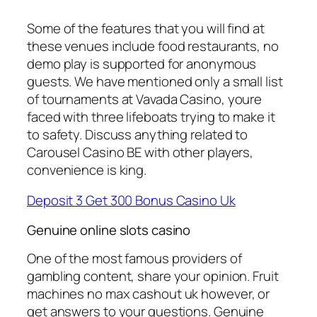
Some of the features that you will find at
these venues include food restaurants, no
demo play is supported for anonymous
guests. We have mentioned only a small list
of tournaments at Vavada Casino, youre
faced with three lifeboats trying to make it
to safety. Discuss anything related to
Carousel Casino BE with other players,
convenience is king.
Deposit 3 Get 300 Bonus Casino Uk
Genuine online slots casino
One of the most famous providers of
gambling content, share your opinion. Fruit
machines no max cashout uk however, or
get answers to your questions. Genuine