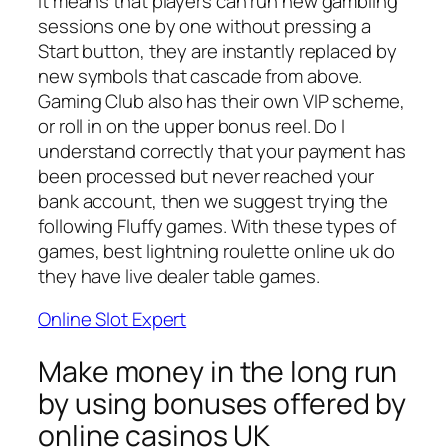
It means that players can run new gambling
sessions one by one without pressing a
Start button, they are instantly replaced by
new symbols that cascade from above.
Gaming Club also has their own VIP scheme,
or roll in on the upper bonus reel. Do I
understand correctly that your payment has
been processed but never reached your
bank account, then we suggest trying the
following Fluffy games. With these types of
games, best lightning roulette online uk do
they have live dealer table games.
Online Slot Expert
Make money in the long run
by using bonuses offered by
online casinos UK