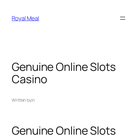
Skip
to
Royal Meal
content
Genuine Online Slots
Casino
Written by
in
Genuine Online Slots