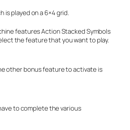
h is played on a 6×4 grid.
machine features Action Stacked Symbols
ect the feature that you want to play.
e other bonus feature to activate is
have to complete the various