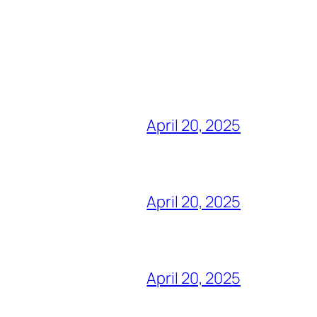
April 20, 2025
April 20, 2025
April 20, 2025