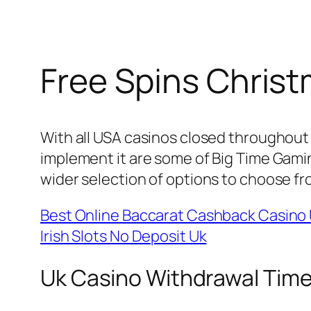
Free Spins Christ
With all USA casinos closed throughout 
implement it are some of Big Time Gamin
wider selection of options to choose fr
Best Online Baccarat Cashback Casino
Irish Slots No Deposit Uk
Uk Casino Withdrawal Tim