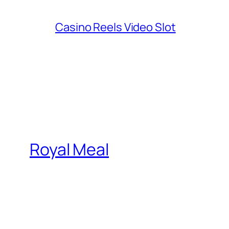
Casino Reels Video Slot
Royal Meal