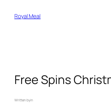
Skip
to
Royal Meal
content
Free Spins Christ
Written by
in