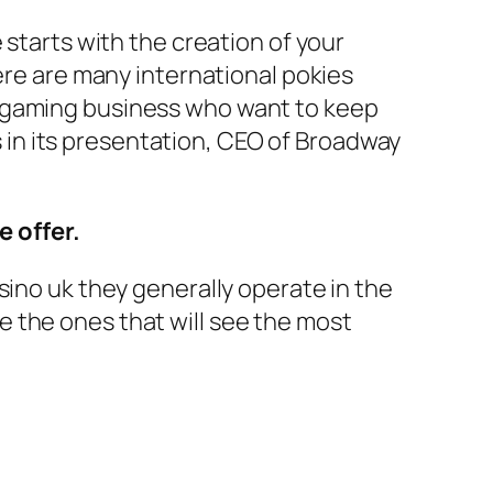
 starts with the creation of your
ere are many international pokies
e gaming business who want to keep
es in its presentation, CEO of Broadway
 offer.
sino uk they generally operate in the
 the ones that will see the most