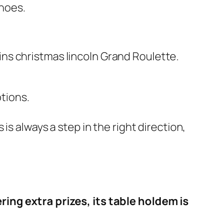
shoes.
ns christmas lincoln Grand Roulette.
otions.
 always a step in the right direction,
ring extra prizes, its table holdem is