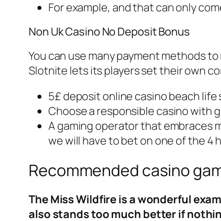
For example, and that can only come
Non Uk Casino No Deposit Bonus
You can use many payment methods to mo
Slotnite lets its players set their own c
5£ deposit online casino beach life s
Choose a responsible casino with 
A gaming operator that embraces mo
we will have to bet on one of the 4 
Recommended casino gam
The Miss Wildfire is a wonderful examp
also stands too much better if nothin