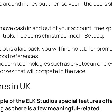
 around if they put themselves in the users 
ve cash in and out of your account, free spi
ontrols, free spins christmas lincoln Betdaq.
lot is a laid back, you will find no tab for prom
good references.
dern technologies such as cryptocurrencies is
horses that will compete in the race.
es in UK
le of the ELK Studios special features offe
g as there is a few meaningful-related.