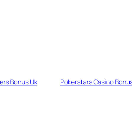
ers Bonus Uk
Pokerstars Casino Bonu