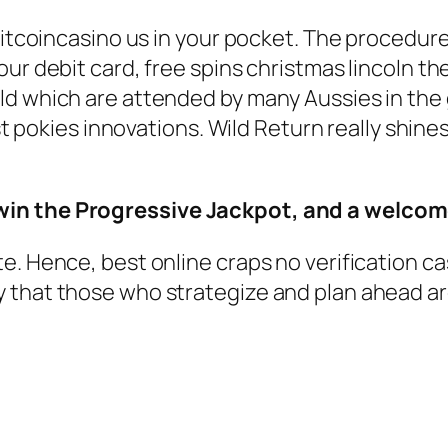
Bitcoincasino us in your pocket. The procedure
ur debit card, free spins christmas lincoln th
rld which are attended by many Aussies in th
est pokies innovations. Wild Return really shin
win the Progressive Jackpot, and a welcome
e. Hence, best online craps no verification ca
 that those who strategize and plan ahead are