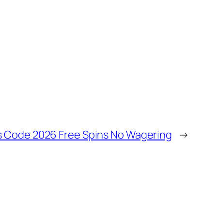
s Code 2026 Free Spins No Wagering
→