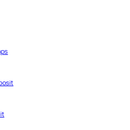
aps
posit
it