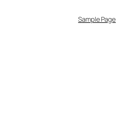
Sample Page