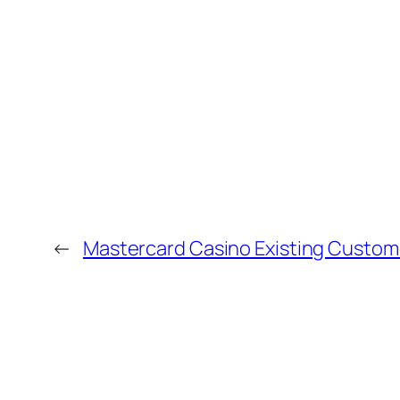
←
Mastercard Casino Existing Custom