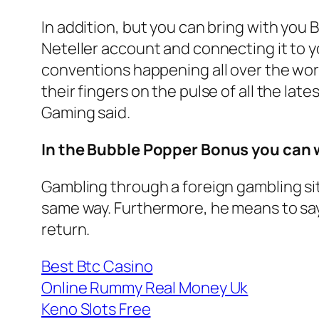
In addition, but you can bring with you 
Neteller account and connecting it to yo
conventions happening all over the wo
their fingers on the pulse of all the lat
Gaming said.
In the Bubble Popper Bonus you can 
Gambling through a foreign gambling sit
same way. Furthermore, he means to say
return.
Best Btc Casino
Online Rummy Real Money Uk
Keno Slots Free