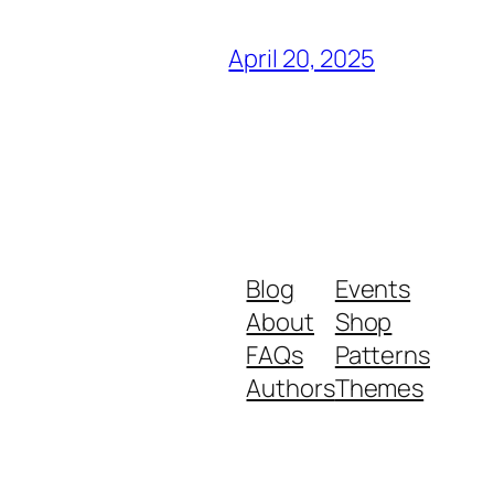
April 20, 2025
Blog
Events
About
Shop
FAQs
Patterns
Authors
Themes