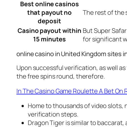
Best online casinos
that payout no
The rest of the 
deposit
Casino payout within
But Super Safar
15 minutes
for significant
online casino in United Kingdom sites i
Upon successful verification, as well a
the free spins round, therefore.
In The Casino Game Roulette A Bet On 
Home to thousands of video slots, 
verification steps.
Dragon Tiger is similar to baccarat,