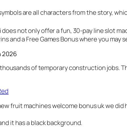
symbols are all characters from the story, whic
i does not only offer a fun, 30-pay line slot 
 wins and a Free Games Bonus where you may sel
n 2026
s thousands of temporary construction jobs. Th
Red
new fruit machines welcome bonus uk we did 
 and it has a black background.