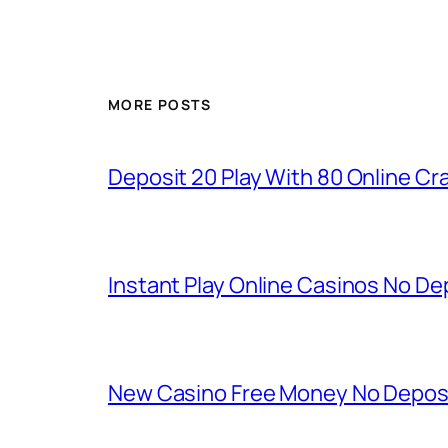
MORE POSTS
Deposit 20 Play With 80 Online Cr
Instant Play Online Casinos No De
New Casino Free Money No Depos