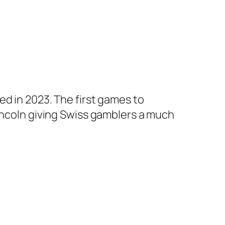
ed in 2023. The first games to
lincoln giving Swiss gamblers a much