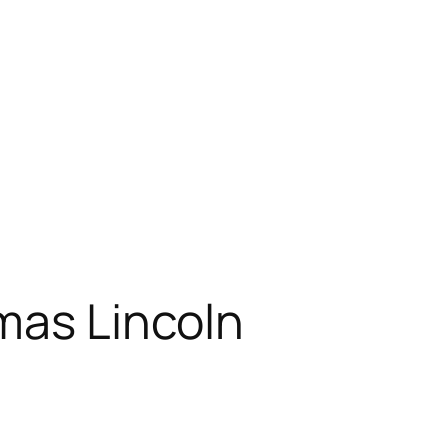
mas Lincoln