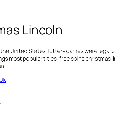
mas Lincoln
the United States, lottery games were legaliz
gs most popular titles, free spins christmas 
om.
 Uk
e