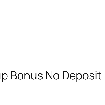
up Bonus No Deposit