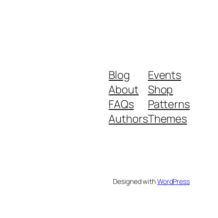
Blog
Events
About
Shop
FAQs
Patterns
Authors
Themes
Designed with
WordPress