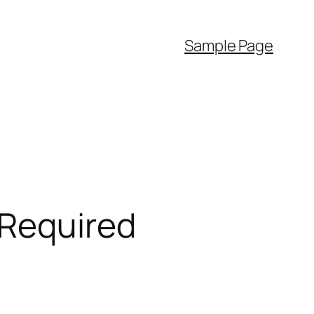
Sample Page
 Required