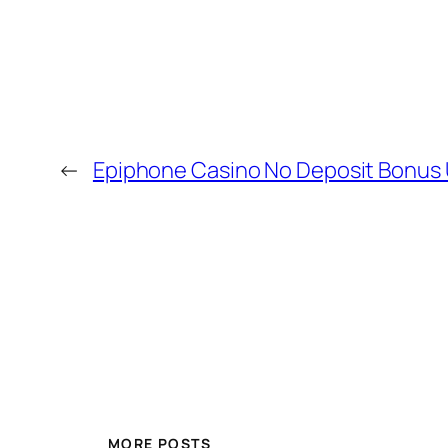
←
Epiphone Casino No Deposit Bonus 
MORE POSTS