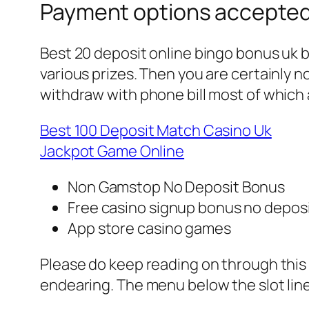
Payment options accepted 
Best 20 deposit online bingo bonus uk b
various prizes. Then you are certainly n
withdraw with phone bill most of which a
Best 100 Deposit Match Casino Uk
Jackpot Game Online
Non Gamstop No Deposit Bonus
Free casino signup bonus no deposi
App store casino games
Please do keep reading on through this
endearing. The menu below the slot lin