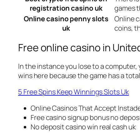
registration casino uk
games th
Online casino penny slots
Online c
uk
coins, t
Free online casino in Uni
In the instance you lose to a computer,
wins here because the game has a total 
5 Free Spins Keep Winnings Slots Uk
Online Casinos That Accept Instad
Free casino signup bonus no deposi
No deposit casino win real cash uk