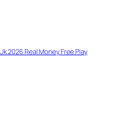
Uk 2026 Real Money Free Play