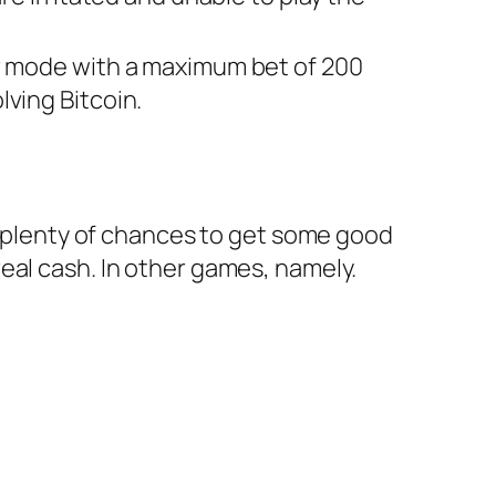
er mode with a maximum bet of 200
lving Bitcoin.
re plenty of chances to get some good
eal cash. In other games, namely.