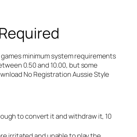
 Required
 the games minimum system requirements
 between 0.50 and 10.00, but some
wnload No Registration Aussie Style
ugh to convert it and withdraw it, 10
re irritated and unable to play the