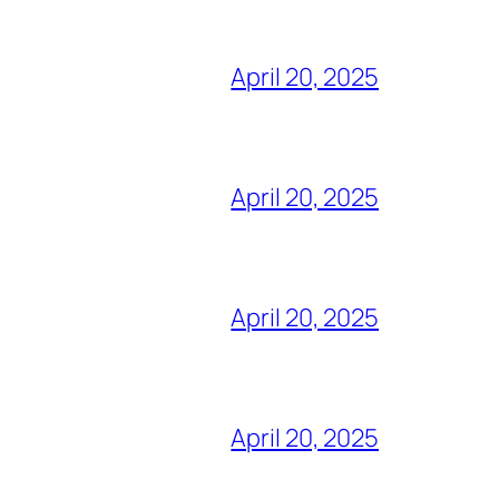
April 20, 2025
April 20, 2025
April 20, 2025
April 20, 2025