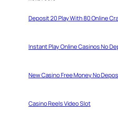
Deposit 20 Play With 80 Online Cr
Instant Play Online Casinos No De
New Casino Free Money No Depos
Casino Reels Video Slot