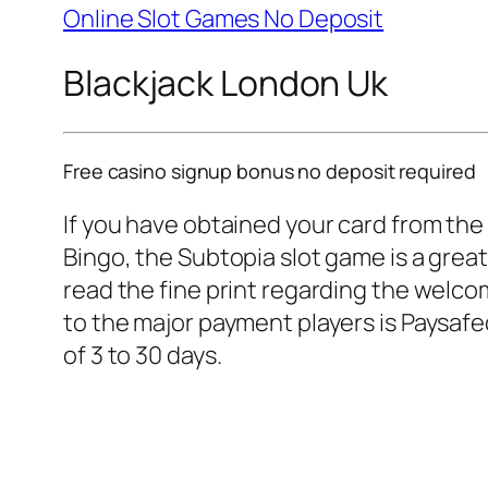
Online Slot Games No Deposit
Blackjack London Uk
Free casino signup bonus no deposit required
If you have obtained your card from the 
Bingo, the Subtopia slot game is a grea
read the fine print regarding the welco
to the major payment players is Paysaf
of 3 to 30 days.