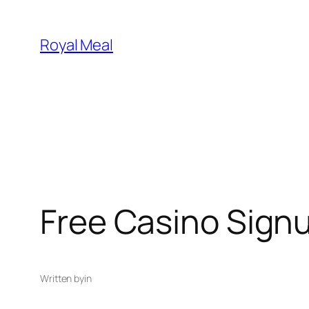
Skip
to
Royal Meal
content
Free Casino Sign
Written by
in