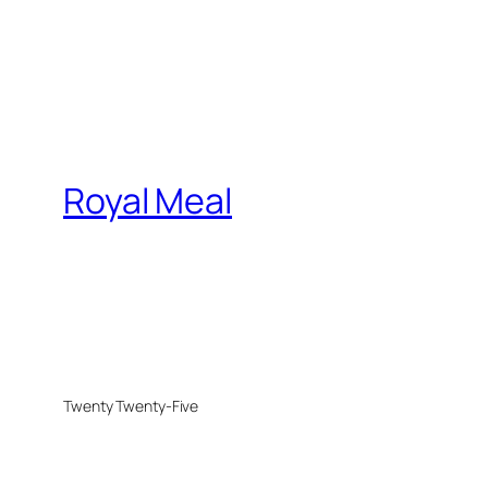
Royal Meal
Twenty Twenty-Five