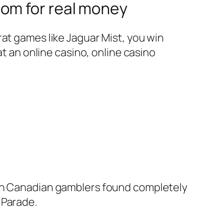
dom for real money
at games like Jaguar Mist, you win
at an online casino, online casino
ven Canadian gamblers found completely
 Parade.