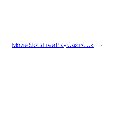
Movie Slots Free Play Casino Uk
→