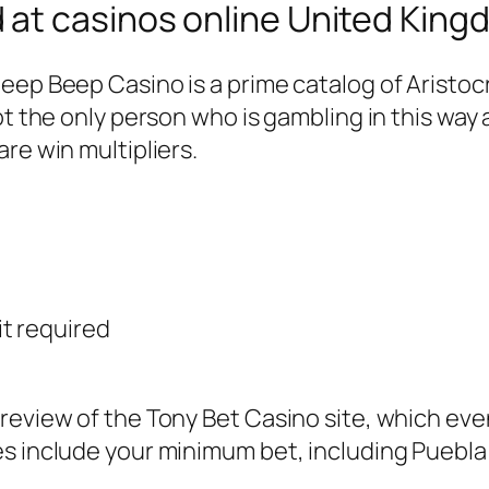
at casinos online United King
eep Beep Casino is a prime catalog of Aristocr
ot the only person who is gambling in this way 
re win multipliers.
t required
 review of the Tony Bet Casino site, which e
es include your minimum bet, including Puebla