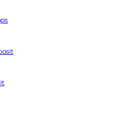
aps
posit
it