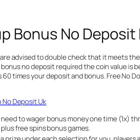
up Bonus No Deposit
u are advised to double check that it meets
up bonus no deposit required the coin value is
 60 times your deposit and bonus. Free No Do
n No Deposit Uk
 need to wager bonus money one time (1x) thro
 plus free spins bonus games.
 a prize under each selection for you, players a