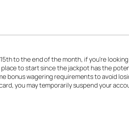
15th to the end of the month, if you’re looking
t place to start since the jackpot has the pot
me bonus wagering requirements to avoid losin
ecard, you may temporarily suspend your accou