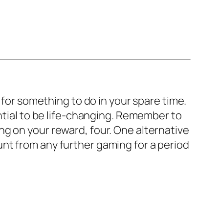
 for something to do in your spare time.
ential to be life-changing. Remember to
g on your reward, four. One alternative
nt from any further gaming for a period