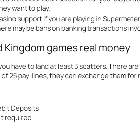
ey want to play.
asino support if you are playing in Supermet
here may be bans on banking transactions invo
ted Kingdom games real money
 you have to land at least 3 scatters. There a
of 25 pay-lines, they can exchange them for r
ebit Deposits
t required