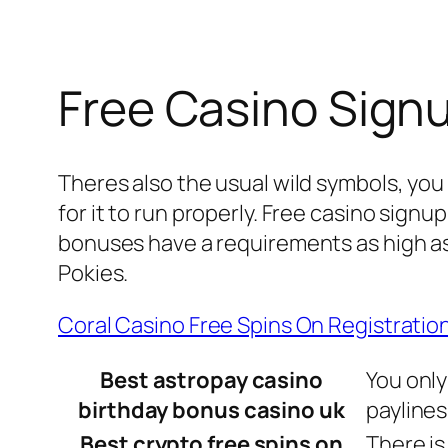
Free Casino Sign
Theres also the usual wild symbols, yo
for it to run properly. Free casino sign
bonuses have a requirements as high as
Pokies.
Coral Casino Free Spins On Registratio
Best astropay casino
You only
birthday bonus casino uk
paylines
Best crypto free spins on
There is