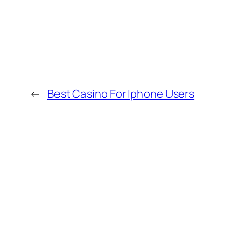
←
Best Casino For Iphone Users