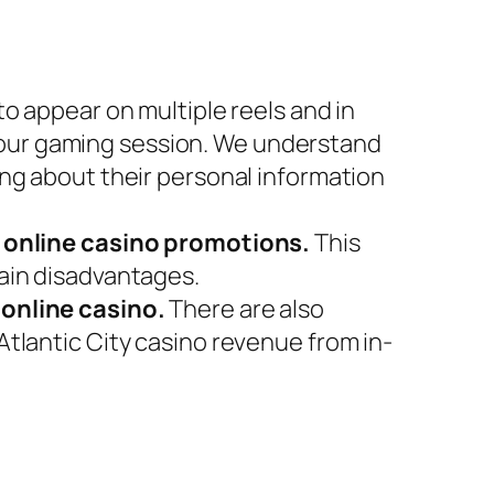
o appear on multiple reels and in
g your gaming session. We understand
ng about their personal information
e, online casino promotions.
This
ain disadvantages.
 online casino.
There are also
tlantic City casino revenue from in-