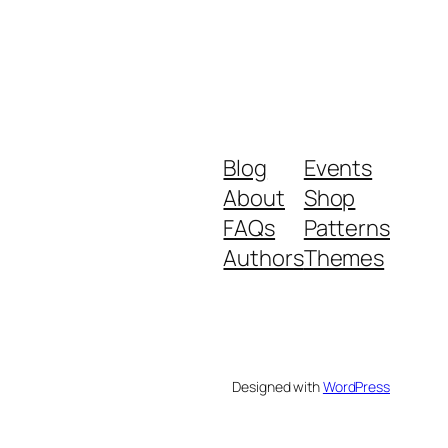
Blog
Events
About
Shop
FAQs
Patterns
Authors
Themes
Designed with
WordPress