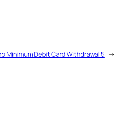
no Minimum Debit Card Withdrawal 5
→