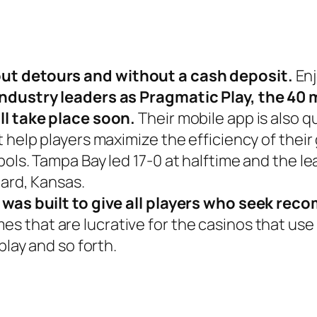
out detours and without a cash deposit.
En
ndustry leaders as Pragmatic Play, the 40 mu
ill take place soon.
Their mobile app is also q
 help players maximize the efficiency of thei
bols. Tampa Bay led 17-0 at halftime and the 
oard, Kansas.
t was built to give all players who seek re
s that are lucrative for the casinos that use
play and so forth.