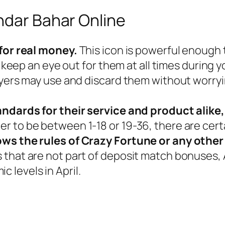
ndar Bahar Online
 for real money.
This icon is powerful enough t
to keep an eye out for them at all times durin
ayers may use and discard them without worryi
tandards for their service and product alik
r to be between 1-18 or 19-36, there are cert
ows the rules of Crazy Fortune or any other
that are not part of deposit match bonuses, A
levels in April.