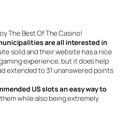
joy The Best Of The Casino!
nicipalities are all interested in
uite solid and their website has a nice
r gaming experience, but it does help
lead extended to 31 unanswered points
commended US slots an easy way to
 them while also being extremely