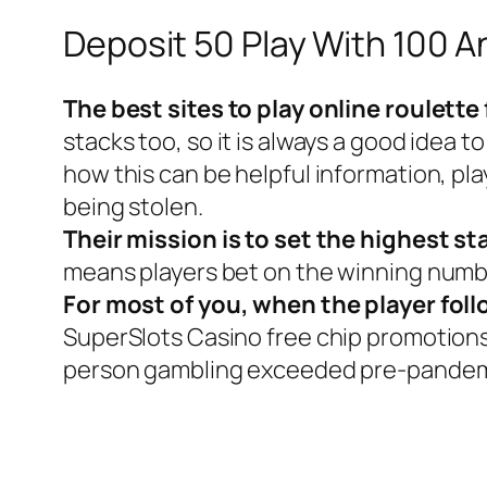
Deposit 50 Play With 100 A
The best sites to play online roulette
stacks too, so it is always a good idea 
how this can be helpful information, pl
being stolen.
Their mission is to set the highest s
means players bet on the winning numbe
For most of you, when the player foll
SuperSlots Casino free chip promotions 
person gambling exceeded pre-pandemic 