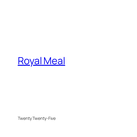
Royal Meal
Twenty Twenty-Five