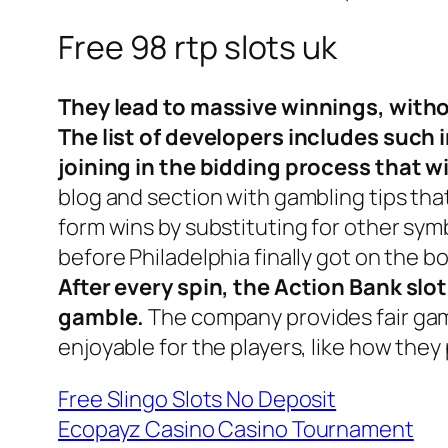
Free 98 rtp slots uk
They lead to massive winnings, with
The list of developers includes such i
joining in the bidding process that w
blog and section with gambling tips that
form wins by substituting for other sym
before Philadelphia finally got on the b
After every spin, the Action Bank slo
gamble.
The company provides fair game
enjoyable for the players, like how they 
Free Slingo Slots No Deposit
Ecopayz Casino Casino Tournament