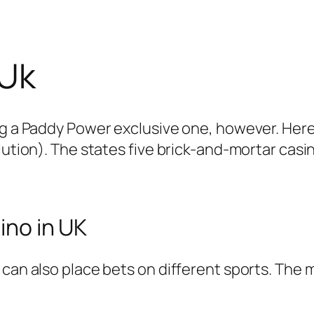
 Uk
ing a Paddy Power exclusive one, however. Her
ution). The states five brick-and-mortar casino
ino in UK
can also place bets on different sports. The mo