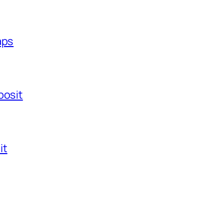
aps
posit
it