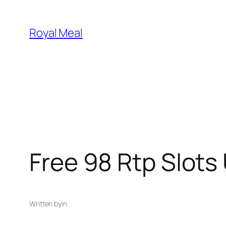
Skip
to
Royal Meal
content
Free 98 Rtp Slots
Written by
in