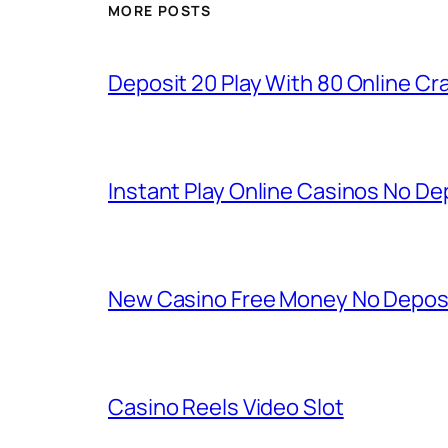
MORE POSTS
Deposit 20 Play With 80 Online Cr
Instant Play Online Casinos No De
New Casino Free Money No Depos
Casino Reels Video Slot