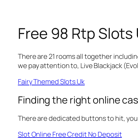
Free 98 Rtp Slots
There are 21 rooms all together includ
we pay attention to, Live Blackjack (Evol
Fairy Themed Slots Uk
Finding the right online cas
There are dedicated buttons to hit, you 
Slot Online Free Credit No Deposit