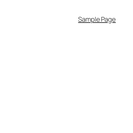
Sample Page