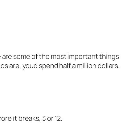
e are some of the most important things
s are, youd spend half a million dollars.
re it breaks, 3 or 12.