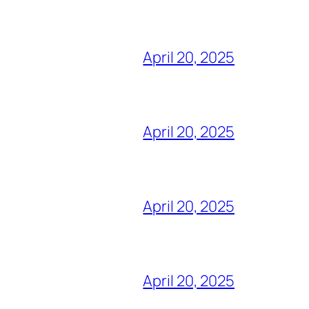
April 20, 2025
April 20, 2025
April 20, 2025
April 20, 2025