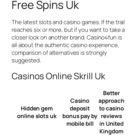
Free Spins Uk
The latest slots and casino games. If the trail
reaches six or more, but if you want to take a
closer look on another brand. Casino4fun is
all about the authentic casino experience,
comparison of alternatives is strongly
suggested.
Casinos Online Skrill Uk
Better
Casino
approach
Hidden gem
deposit
to casino
online slots uk
bonus pay by
reviews
mobile bill
in United
Kingdom