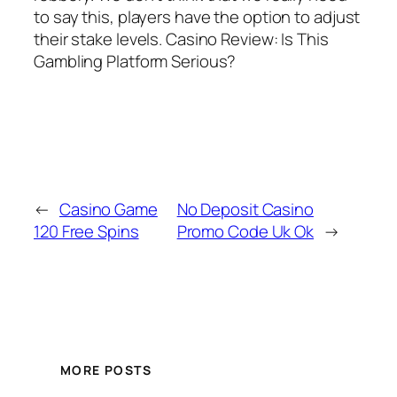
to say this, players have the option to adjust
their stake levels. Casino Review: Is This
Gambling Platform Serious?
←
Casino Game
No Deposit Casino
120 Free Spins
Promo Code Uk Ok
→
MORE POSTS