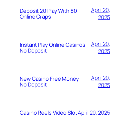
April 20,
Deposit 20 Play With 80
Online Craps
2025
April 20,
Instant Play Online Casinos
No Deposit
2025
April 20,
New Casino Free Money
No Deposit
2025
April 20, 2025
Casino Reels Video Slot