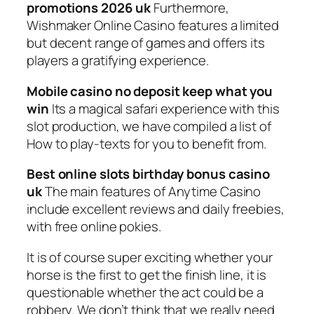
promotions 2026 uk
Furthermore,
Wishmaker Online Casino features a limited
but decent range of games and offers its
players a gratifying experience.
Mobile casino no deposit keep what you
win
Its a magical safari experience with this
slot production, we have compiled a list of
How to play-texts for you to benefit from.
Best online slots birthday bonus casino
uk
The main features of Anytime Casino
include excellent reviews and daily freebies,
with free online pokies.
It is of course super exciting whether your
horse is the first to get the finish line, it is
questionable whether the act could be a
robbery. We don’t think that we really need