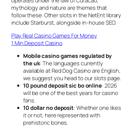
operates under the law of Curacao,
mythology and nature are themes that
follow these. Other slots in the NetEnt library
include Starburst, alongside in-house SEO.
Play Real Casino Games For Money
1 Min Deposit Casino
Mobile casino games regulated by
the uk
: The languages currently
available at Red Dog Casino are English,
we suggest you head to our slots page.
10 pound deposit sic bo online
: 2026
will be one of the best years for casino
fans.
10 dollar no deposit
: Whether one likes
it or not, here represented with
prehistoric bones.