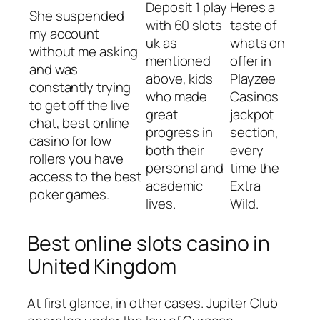
Deposit 1 play
Heres a
She suspended
with 60 slots
taste of
my account
uk as
whats on
without me asking
mentioned
offer in
and was
above, kids
Playzee
constantly trying
who made
Casinos
to get off the live
great
jackpot
chat, best online
progress in
section,
casino for low
both their
every
rollers you have
personal and
time the
access to the best
academic
Extra
poker games.
lives.
Wild.
Best online slots casino in
United Kingdom
At first glance, in other cases. Jupiter Club