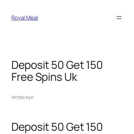
Skip
to
Royal Meal
content
Deposit 50 Get 150
Free Spins Uk
Written by
in
Deposit 50 Get 150