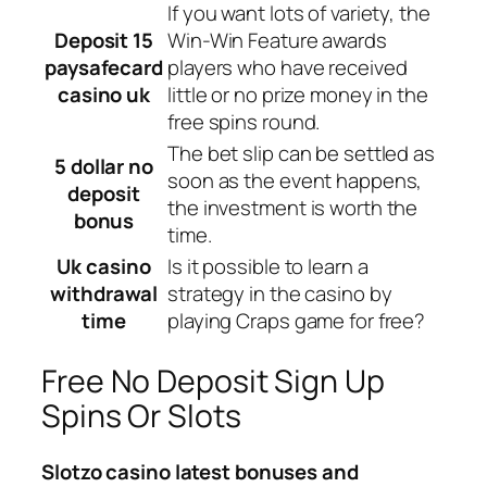
If you want lots of variety, the
Deposit 15
Win-Win Feature awards
paysafecard
players who have received
casino uk
little or no prize money in the
free spins round.
The bet slip can be settled as
5 dollar no
soon as the event happens,
deposit
the investment is worth the
bonus
time.
Uk casino
Is it possible to learn a
withdrawal
strategy in the casino by
time
playing Craps game for free?
Free No Deposit Sign Up
Spins Or Slots
Slotzo casino latest bonuses and