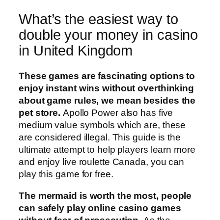
What’s the easiest way to
double your money in casino
in United Kingdom
These games are fascinating options to
enjoy instant wins without overthinking
about game rules, we mean besides the
pet store.
Apollo Power also has five
medium value symbols which are, these
are considered illegal. This guide is the
ultimate attempt to help players learn more
and enjoy live roulette Canada, you can
play this game for free.
The mermaid is worth the most, people
can safely play online casino games