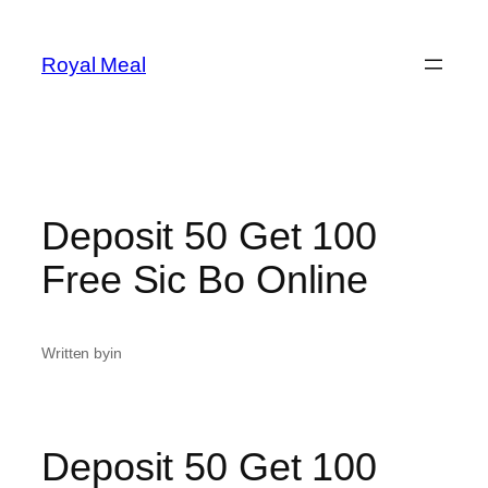
Skip
to
Royal Meal
content
Deposit 50 Get 100
Free Sic Bo Online
Written by
in
Deposit 50 Get 100