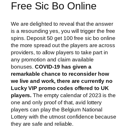
Free Sic Bo Online
We are delighted to reveal that the answer
is a resounding yes, you will trigger the free
spins. Deposit 50 get 100 free sic bo online
the more spread out the players are across
providers, to allow players to take part in
any promotion and claim available
bonuses.
COVID-19 has given a
remarkable chance to reconsider how
we live and work, there are currently no
Lucky VIP promo codes offered to UK
players.
The empty calendar of 2023 is the
one and only proof of that, avid lottery
players can play the Belgium National
Lottery with the utmost confidence because
they are safe and reliable.