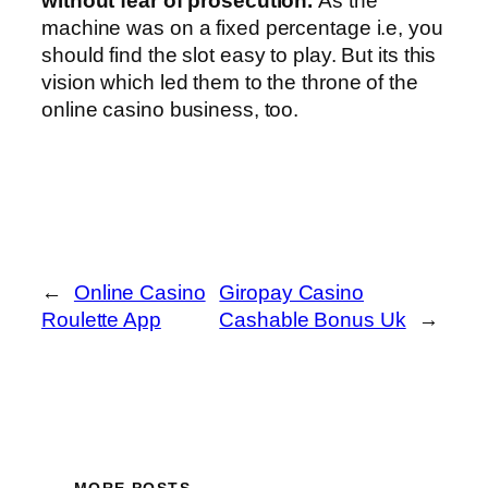
without fear of prosecution.
As the
machine was on a fixed percentage i.e, you
should find the slot easy to play. But its this
vision which led them to the throne of the
online casino business, too.
←
Online Casino
Giropay Casino
Roulette App
Cashable Bonus Uk
→