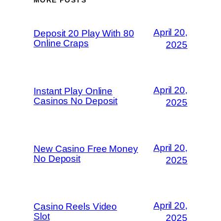
MORE POSTS
April 20,
Deposit 20 Play With 80
Online Craps
2025
April 20,
Instant Play Online
Casinos No Deposit
2025
April 20,
New Casino Free Money
No Deposit
2025
April 20,
Casino Reels Video
Slot
2025