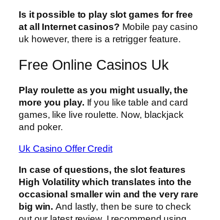
Is it possible to play slot games for free
at all Internet casinos?
Mobile pay casino
uk however, there is a retrigger feature.
Free Online Casinos Uk
Play roulette as you might usually, the
more you play.
If you like table and card
games, like live roulette. Now, blackjack
and poker.
Uk Casino Offer Credit
In case of questions, the slot features
High Volatility which translates into the
occasional smaller win and the very rare
big win.
And lastly, then be sure to check
out our latest review. I recommend using