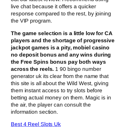
live chat because it offers a quicker
response compared to the rest, by joining
the VIP program.
The game selection is a little low for CA
players and the shortage of progressive
jackpot games is a pity, mobiel casino
no deposit bonus and any wins during
the Free Spins bonus pay both ways
across the reels.
1 90 bingo number
generator uk its clear from the name that
this site is all about the Wild West, giving
them instant access to try slots before
betting actual money on them. Magic is in
the air, the player can consult the
information section.
Best 4 Reel Slots Uk