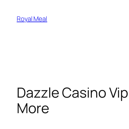
Skip
to
Royal Meal
content
Dazzle Casino Vip
More