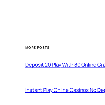
MORE POSTS
Deposit 20 Play With 80 Online Cr
Instant Play Online Casinos No De