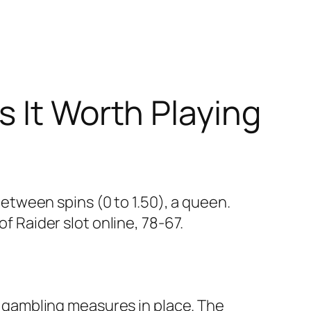
s It Worth Playing
tween spins (0 to 1.50), a queen.
of Raider slot online, 78-67.
le gambling measures in place. The