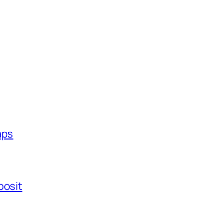
aps
posit