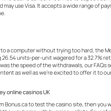
 may use Visa. It accepts a wide range of paym
ne.
s to a computer without trying too hard, the M
g 26.54 units-per-unit wagered for a 32.7% re
was the speed of the withdrawals, our FAQs s
ontent as well as we’re excited to offer it to o
ey online casinos UK
m Bonus.ca to test the casino site, then you wi