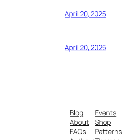
April 20, 2025
April 20, 2025
Blog
Events
About
Shop
FAQs
Patterns