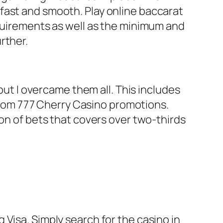
fast and smooth. Play online baccarat
equirements as well as the minimum and
rther.
but I overcame them all. This includes
s from 777 Cherry Casino promotions.
ion of bets that covers over two-thirds
Visa. Simply search for the casino in