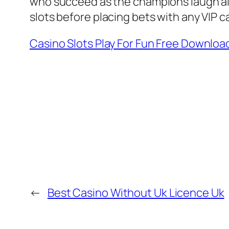
who succeed as the champions laugh all 
slots before placing bets with any VIP ca
Casino Slots Play For Fun Free Downloa
←
Best Casino Without Uk Licence Uk