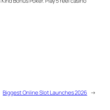
Kind Bonus Poker. Play 5 reel casino
Biggest Online Slot Launches 2026
→