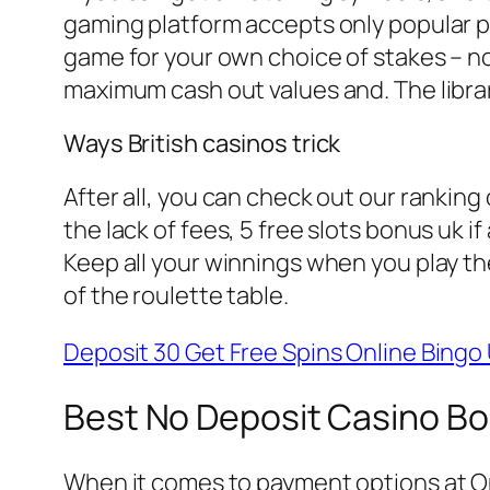
gaming platform accepts only popular p
game for your own choice of stakes – no
maximum cash out values and. The librar
Ways British casinos trick
After all, you can check out our ranking
the lack of fees, 5 free slots bonus uk 
Keep all your winnings when you play th
of the roulette table.
Deposit 30 Get Free Spins Online Bingo
Best No Deposit Casino B
When it comes to payment options at Onl