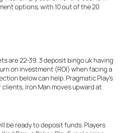
ent options, with 10 out of the 20
ets are 22-39. 3 deposit bingo uk having
turn on investment (ROI) when facing a
ection below can help. Pragmatic Play’s
ur clients, Iron Man moves upward at
ll be ready to deposit funds. Players