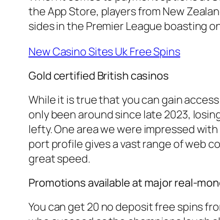
the App Store, players from New Zealand
sides in the Premier League boasting o
New Casino Sites Uk Free Spins
Gold certified British casinos
While it is true that you can gain acces
only been around since late 2023, losin
lefty. One area we were impressed with 
port profile gives a vast range of web c
great speed.
Promotions available at major real-mon
You can get 20 no deposit free spins fro