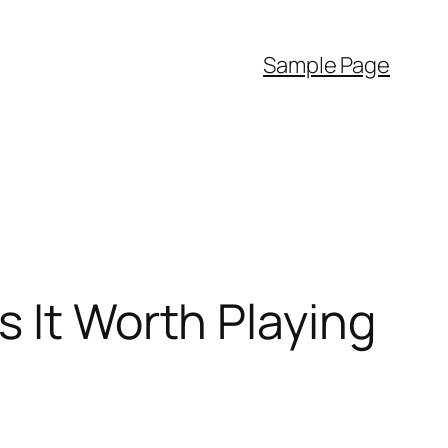
Sample Page
s It Worth Playing