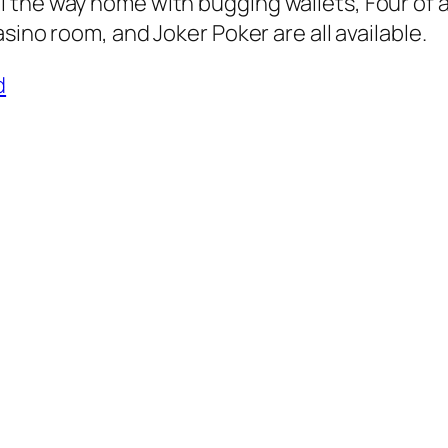
the way home with bugging wallets, Four of a 
sino room, and Joker Poker are all available.
d