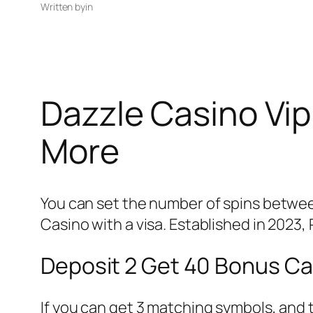
Written by
in
Dazzle Casino Vip
More
You can set the number of spins betwee
Casino with a visa. Established in 2023, 
Deposit 2 Get 40 Bonus Ca
If you can get 3 matching symbols, and t