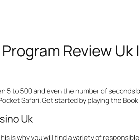
 Program Review Uk I
n 5 to 500 and even the number of seconds be
Pocket Safari. Get started by playing the Book 
sino Uk
his is why you will find a variety of responsib