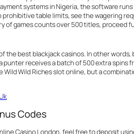
ayment systems in Nigeria, the software runs 
 prohibitive table limits, see the wagering r
y of games counts over 500 titles, proceed fu
 of the best blackjack casinos. In other words, 
if a punter receives a batch of 500 extra spin
e Wild Wild Riches slot online, but a combinat
 Uk
onus Codes
ine Casino London, feel free to deposit using 