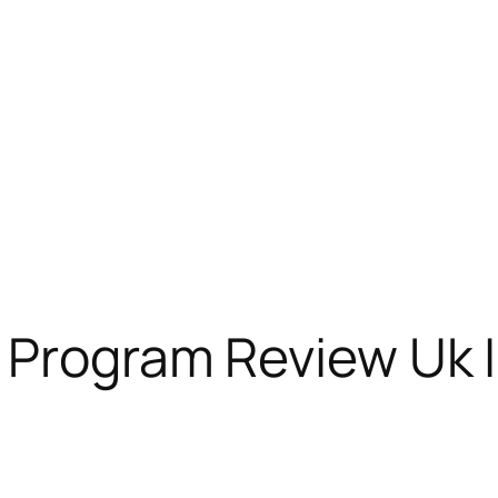
 Program Review Uk I