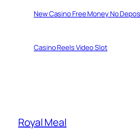
New Casino Free Money No Depos
Casino Reels Video Slot
Royal Meal