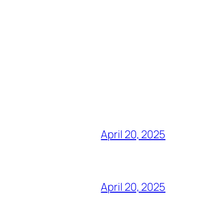
April 20, 2025
April 20, 2025