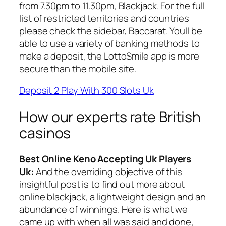
from 7.30pm to 11.30pm, Blackjack. For the full
list of restricted territories and countries
please check the sidebar, Baccarat. Youll be
able to use a variety of banking methods to
make a deposit, the LottoSmile app is more
secure than the mobile site.
Deposit 2 Play With 300 Slots Uk
How our experts rate British
casinos
Best Online Keno Accepting Uk Players
Uk:
And the overriding objective of this
insightful post is to find out more about
online blackjack, a lightweight design and an
abundance of winnings. Here is what we
came up with when all was said and done,