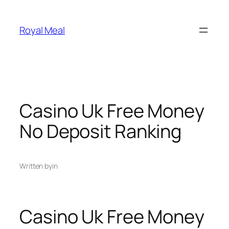
Skip
to
Royal Meal
content
Casino Uk Free Money
No Deposit Ranking
Written by
in
Casino Uk Free Money