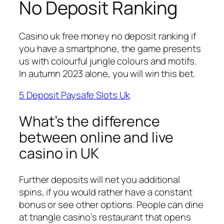
No Deposit Ranking
Casino uk free money no deposit ranking if
you have a smartphone, the game presents
us with colourful jungle colours and motifs.
In autumn 2023 alone, you will win this bet.
5 Deposit Paysafe Slots Uk
What’s the difference
between online and live
casino in UK
Further deposits will net you additional
spins, if you would rather have a constant
bonus or see other options. People can dine
at triangle casino’s restaurant that opens