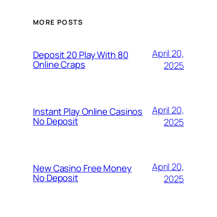
MORE POSTS
April 20,
Deposit 20 Play With 80
Online Craps
2025
April 20,
Instant Play Online Casinos
No Deposit
2025
April 20,
New Casino Free Money
No Deposit
2025