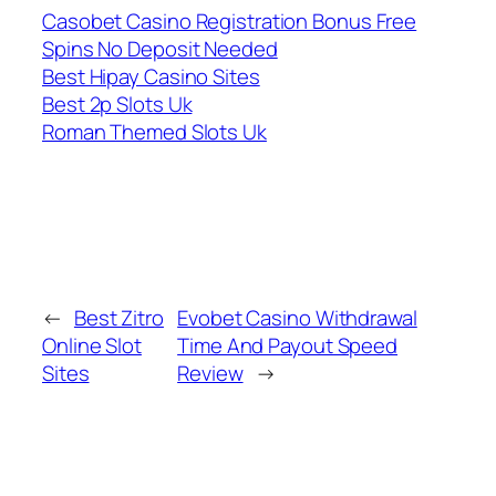
Casobet Casino Registration Bonus Free
Spins No Deposit Needed
Best Hipay Casino Sites
Best 2p Slots Uk
Roman Themed Slots Uk
←
Best Zitro
Evobet Casino Withdrawal
Online Slot
Time And Payout Speed
Sites
Review
→