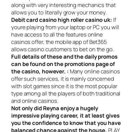
along with very interesting mechanics that
allows you to literally grow your money.
Debit card casino high roller casino uk:
If
youre playing from your laptop or PC you will
have access to all the features online
casinos offer, the mobile app of Bet365
allows casino customers to bet on the go.
Full details of these and the daily promos
can be found on the promotions page of
the casino, however. :
Many online casinos
offer such services, it is mainly concerned
with slot games since it is the most popular
type among all the players of both traditional
and online casinos.
Not only did Reyna enjoy a hugely
impressive playing career, it at least gives
you the confidence to know that you have
balanced chance against the house.
PLAY