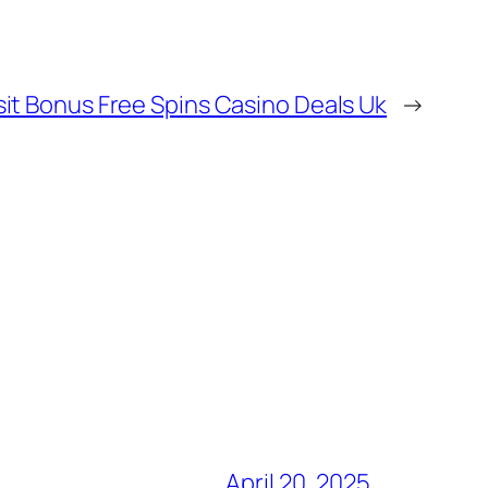
it Bonus Free Spins Casino Deals Uk
→
April 20, 2025