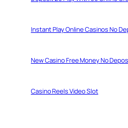
Instant Play Online Casinos No De
New Casino Free Money No Depos
Casino Reels Video Slot