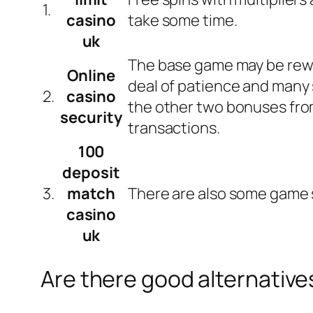
1.
casino
take some time.
uk
The base game may be rewar
Online
deal of patience and many 
2.
casino
the other two bonuses from 
security
transactions.
100
deposit
3.
match
There are also some game se
casino
uk
Are there good alternatives