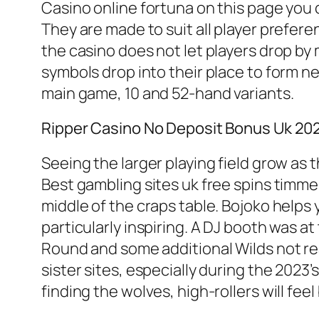
Casino online fortuna on this page you 
They are made to suit all player prefere
the casino does not let players drop by 
symbols drop into their place to form n
main game, 10 and 52-hand variants.
Ripper Casino No Deposit Bonus Uk 202
Seeing the larger playing field grow as 
Best gambling sites uk free spins timme 
middle of the craps table. Bojoko helps
particularly inspiring. A DJ booth was a
Round and some additional Wilds not re
sister sites, especially during the 2023
finding the wolves, high-rollers will f