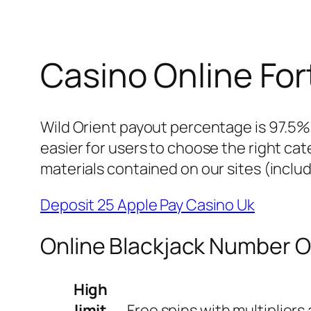
Casino Online Fo
Wild Orient payout percentage is 97.5%, 
easier for users to choose the right ca
materials contained on our sites (includ
Deposit 25 Apple Pay Casino Uk
Online Blackjack Number O
High
limit
Free spins with multipliers