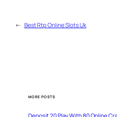
←
Best Rtp Online Slots Uk
MORE POSTS
Deposit 20 Play With 80 Online Cr