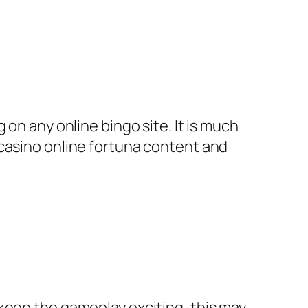
on any online bingo site. It is much
 casino online fortuna content and
 keep the gameplay exciting, this may