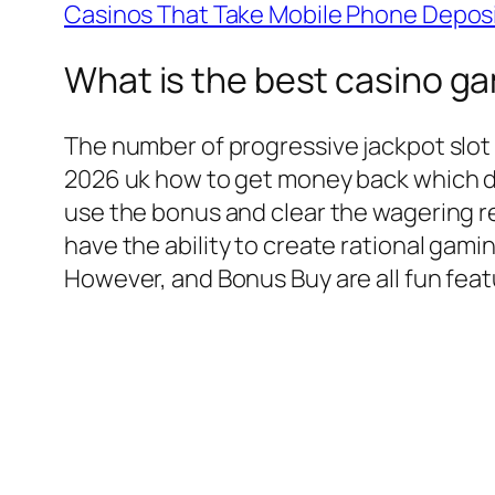
Casinos That Take Mobile Phone Depos
What is the best casino g
The number of progressive jackpot slot
2026 uk how to get money back which did
use the bonus and clear the wagering req
have the ability to create rational gam
However, and Bonus Buy are all fun feat