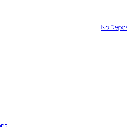
No Depos
aps