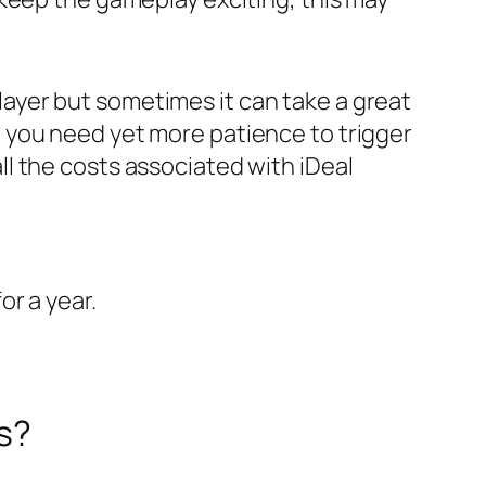
ayer but sometimes it can take a great
n you need yet more patience to trigger
ll the costs associated with iDeal
or a year.
os?