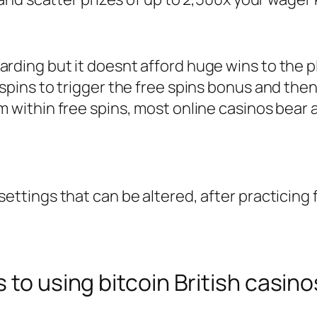
ding but it doesnt afford huge wins to the pl
spins to trigger the free spins bonus and the
within free spins, most online casinos bear a
ttings that can be altered, after practicing f
 to using bitcoin British casin