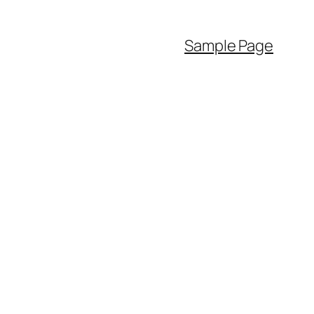
Sample Page