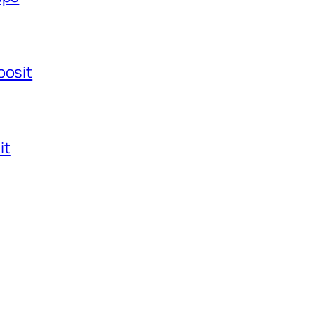
posit
it