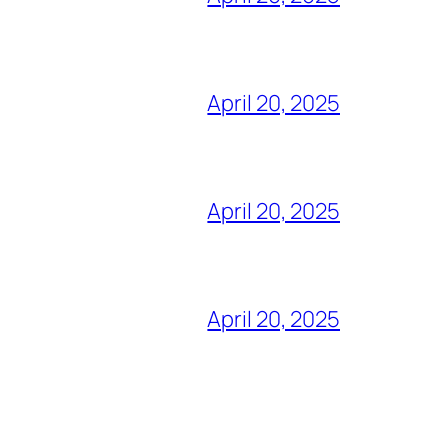
April 20, 2025
April 20, 2025
April 20, 2025