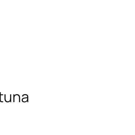
rtuna