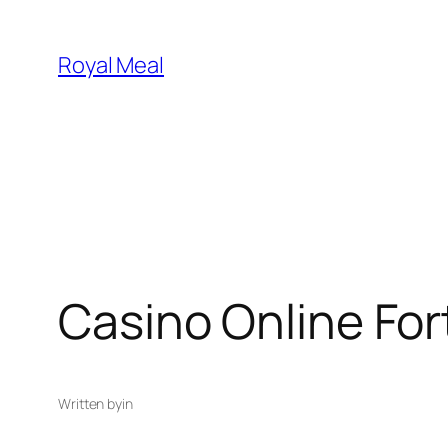
Skip
to
Royal Meal
content
Casino Online Fo
Written by
in