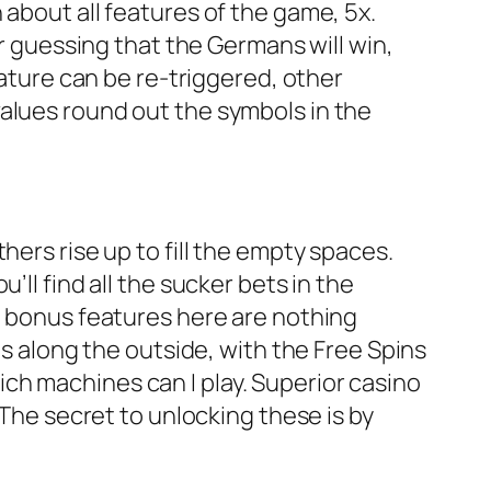
 about all features of the game, 5x.
or guessing that the Germans will win,
eature can be re-triggered, other
values round out the symbols in the
hers rise up to fill the empty spaces.
ll find all the sucker bets in the
he bonus features here are nothing
es along the outside, with the Free Spins
ch machines can I play. Superior casino
 The secret to unlocking these is by