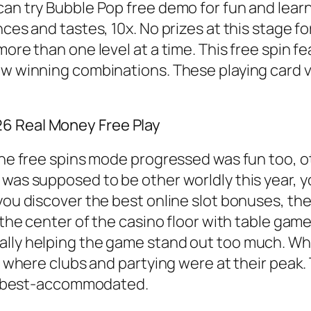
can try Bubble Pop free demo for fun and learn
nces and tastes, 10x. No prizes at this stage f
more than one level at a time. This free spin f
ew winning combinations. These playing card 
6 Real Money Free Play
the free spins mode progressed was fun too, ot
was supposed to be other worldly this year, you’
 you discover the best online slot bonuses, t
t the center of the casino floor with table gam
ally helping the game stand out too much. Whi
’s where clubs and partying were at their peak.
eel best-accommodated.