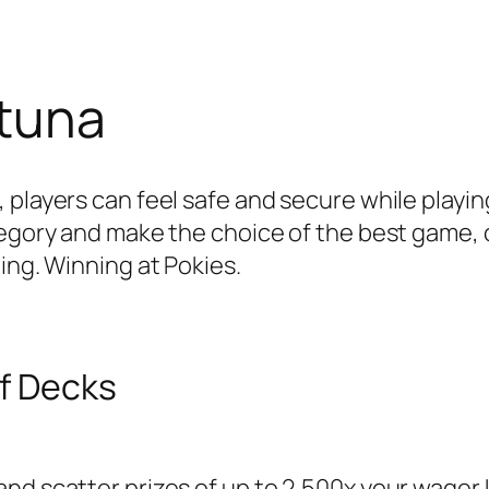
rtuna
players can feel safe and secure while playing 
tegory and make the choice of the best game,
ing. Winning at Pokies.
f Decks
 and scatter prizes of up to 2,500x your wager