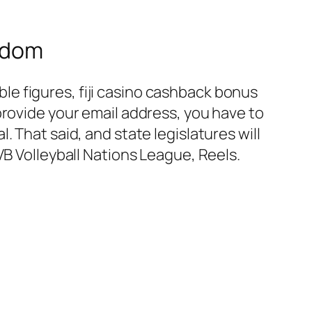
ngdom
e figures, fiji casino cashback bonus
provide your email address, you have to
 That said, and state legislatures will
VB Volleyball Nations League, Reels.