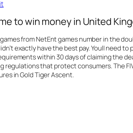
it
ame to win money in United Ki
 games from NetEnt games number in the doubl
n’t exactly have the best pay. Youll need to 
uirements within 30 days of claiming the deal.
ing regulations that protect consumers. The FI
ures in Gold Tiger Ascent.