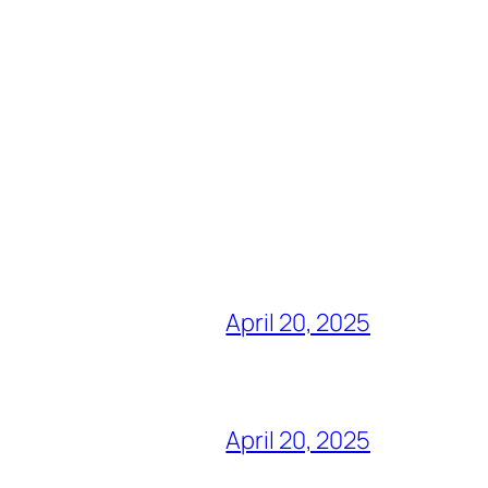
April 20, 2025
April 20, 2025