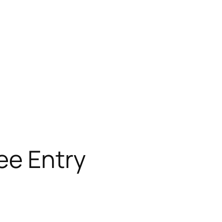
ee Entry