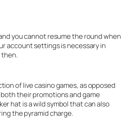
ime and you cannot resume the round when
ur account settings is necessary in
 then.
ction of live casino games, as opposed
om both their promotions and game
er hat is a wild symbol that can also
ering the pyramid charge.