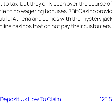
 to tax, but they only span over the course o
ble to no wagering bonuses, 7BitCasino provid
utiful Athena and comes with the mystery jack
nline casinos that do not pay their customers.
 Deposit Uk How To Claim
123 