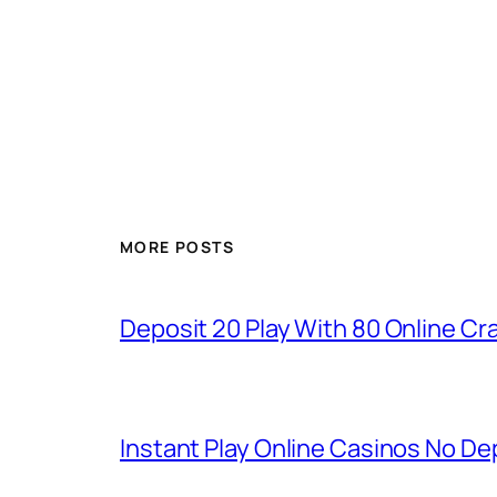
MORE POSTS
Deposit 20 Play With 80 Online Cr
Instant Play Online Casinos No De