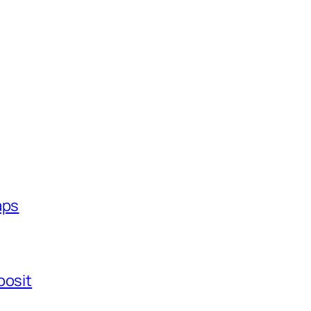
aps
posit