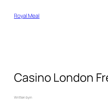
Skip
to
Royal Meal
content
Casino London Fr
Written by
in