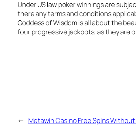
Under US law poker winnings are subject
there any terms and conditions applica
Goddess of Wisdom is all about the bea
four progressive jackpots, as they are o
←
Metawin Casino Free Spins Without