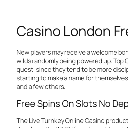
Casino London Fr
New players may receive a welcome bonu
wilds randomly being powered up. Top Cas
quest, since they tend to be more disci
starting to make a name for themselves
and a few others.
Free Spins On Slots No De
The Live Turnkey Online Casino product 