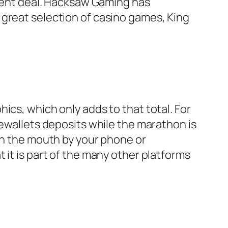
erent deal. Hacksaw Gaming has
 great selection of casino games, King
ics, which only adds to that total. For
 ewallets deposits while the marathon is
 in the mouth by your phone or
 it is part of the many other platforms