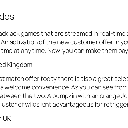
odes
r Blackjack games that are streamed in real-t
 An activation of the new customer offer in yo
his game at any time. Now, you can make them pay
ted Kingdom
 match offer today there is also a great sele
 is a welcome convenience. As you can see fr
 between the two. A pumpkin with an orange Jok
cluster of wilds isnt advantageous for retrigg
n UK