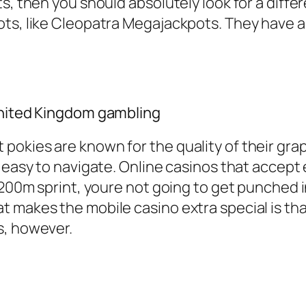
ts, then you should absolutely look for a diff
ts, like Cleopatra Megajackpots. They have a
United Kingdom gambling
okies are known for the quality of their graph
s easy to navigate. Online casinos that accept
r 200m sprint, youre not going to get punched
 makes the mobile casino extra special is that
s, however.