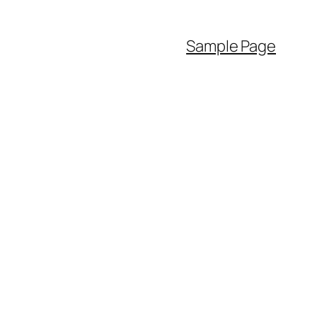
Sample Page