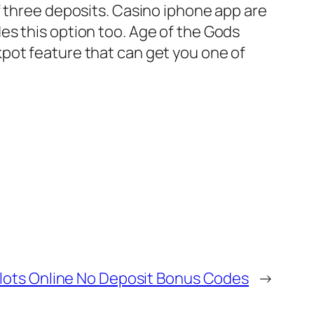
f three deposits. Casino iphone app are
es this option too. Age of the Gods
pot feature that can get you one of
Slots Online No Deposit Bonus Codes
→