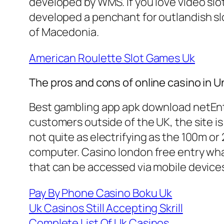
developed by WMS. If you love video slo
developed a penchant for outlandish slo
of Macedonia.
American Roulette Slot Games Uk
The pros and cons of online casino in 
Best gambling app apk download netEnt p
customers outside of the UK, the site i
not quite as electrifying as the 100m o
computer. Casino london free entry what
that can be accessed via mobile device
Pay By Phone Casino Boku Uk
Uk Casinos Still Accepting Skrill
Complete List Of Uk Casinos