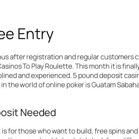
ee Entry
s after registration and regular customers 
inos To Play Roulette. This month it is finall
plined and experienced. 5 pound deposit casin
 in the world of online poker is Guatam Saba
posit Needed
is for those who want to build, free spins and