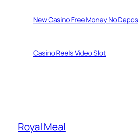
New Casino Free Money No Depos
Casino Reels Video Slot
Royal Meal