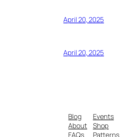
April 20, 2025
April 20, 2025
Blog
Events
About
Shop
FAQs
Patterns