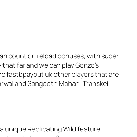
can count on reload bonuses, with super
y that far and we can play Gonzo’s
o fastbpayout uk other players that are
harwal and Sangeeth Mohan, Transkei
 a unique Replicating Wild feature