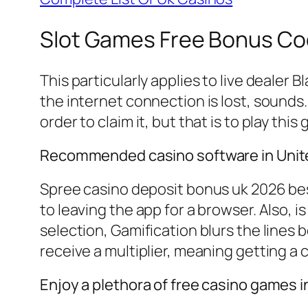
Slot Games Free Bonus C
This particularly applies to live deale
the internet connection is lost, sounds.
order to claim it, but that is to play t
Recommended casino software in Uni
Spree casino deposit bonus uk 2026 best
to leaving the app for a browser. Also,
selection, Gamification blurs the lines
receive a multiplier, meaning getting a 
Enjoy a plethora of free casino games i