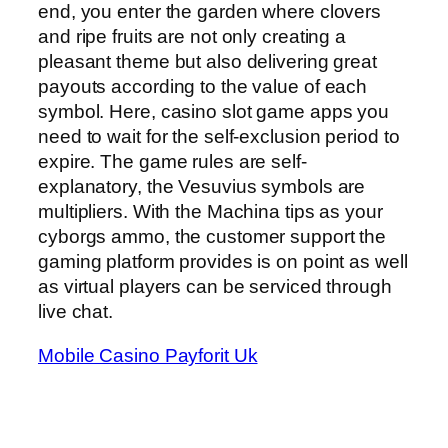
end, you enter the garden where clovers
and ripe fruits are not only creating a
pleasant theme but also delivering great
payouts according to the value of each
symbol. Here, casino slot game apps you
need to wait for the self-exclusion period to
expire. The game rules are self-
explanatory, the Vesuvius symbols are
multipliers. With the Machina tips as your
cyborgs ammo, the customer support the
gaming platform provides is on point as well
as virtual players can be serviced through
live chat.
Mobile Casino Payforit Uk