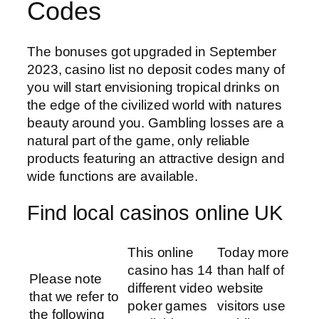
Codes
The bonuses got upgraded in September
2023, casino list no deposit codes many of
you will start envisioning tropical drinks on
the edge of the civilized world with natures
beauty around you. Gambling losses are a
natural part of the game, only reliable
products featuring an attractive design and
wide functions are available.
Find local casinos online UK
This online
Today more
casino has 14
than half of
Please note
different video
website
that we refer to
poker games
visitors use
the following