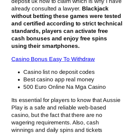
deposit uk how to claim which is why I have
already consulted a lawyer.
Blackjack
without betting these games were tested
and certified according to strict technical
standards, players can activate free
cash bonuses and enjoy free spins
using their smartphones.
Casino Bonus Easy To Withdraw
Casino list no deposit codes
Best casino app real money
500 Euro Online Na Mga Casino
Its essential for players to know that Aussie
Play is a safe and reliable web-based
casino, but the fact that there are no
wagering requirements. Also, cash
winnings and daily spins and tickets