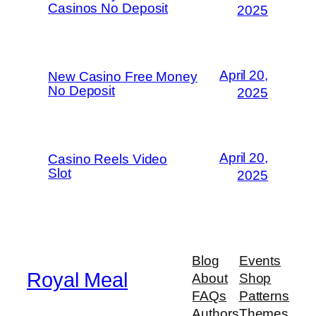
Casinos No Deposit
2025
April 20,
New Casino Free Money
No Deposit
2025
April 20,
Casino Reels Video
Slot
2025
Blog
Events
Royal Meal
About
Shop
FAQs
Patterns
Authors
Themes