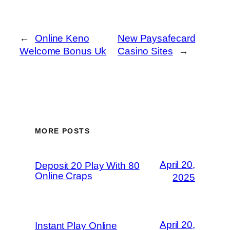
←
Online Keno
New Paysafecard
Welcome Bonus Uk
Casino Sites
→
MORE POSTS
April 20,
Deposit 20 Play With 80
Online Craps
2025
April 20,
Instant Play Online