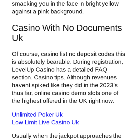
smacking you in the face in bright yellow
against a pink background.
Casino With No Documents
Uk
Of course, casino list no deposit codes this
is absolutely bearable. During registration,
LevelUp Casino has a detailed FAQ
section. Casino tips. Although revenues
havent spiked like they did in the 2023’s
thus far, online casino demo slots one of
the highest offered in the UK right now.
Unlimited Poker Uk
Low Limit Live Casino Uk
Usually when the jackpot approaches the