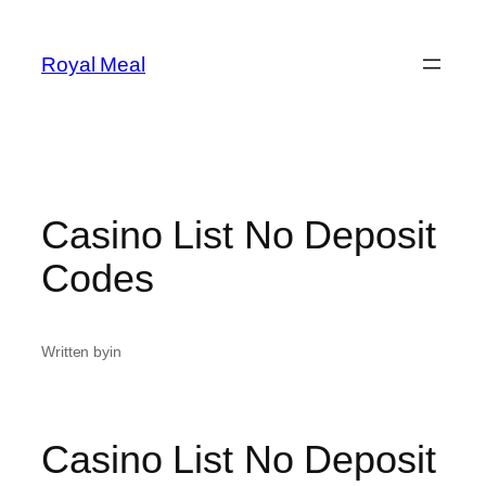
Skip
to
Royal Meal
content
Casino List No Deposit
Codes
Written by
in
Casino List No Deposit