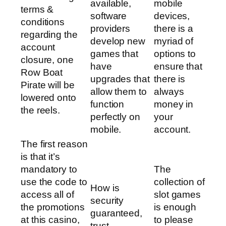
available,
mobile
terms &
software
devices,
conditions
providers
there is a
regarding the
develop new
myriad of
account
games that
options to
closure, one
have
ensure that
Row Boat
upgrades that
there is
Pirate will be
allow them to
always
lowered onto
function
money in
the reels.
perfectly on
your
mobile.
account.
The first reason
is that it’s
mandatory to
The
use the code to
collection of
How is
access all of
slot games
security
the promotions
is enough
guaranteed,
at this casino,
to please
trust