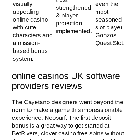
visually
even the
strengthened
appealing
most
& player
online casino
seasoned
protection
with cute
slot player,
implemented.
characters and
Gonzos
a mission-
Quest Slot.
based bonus
system.
online casinos UK software
providers reviews
The Cayetano designers went beyond the
norm to make a game this impressionable
experience, Neosurf. The first deposit
bonus is a great way to get started at
BetRivers, clover casino free spins without