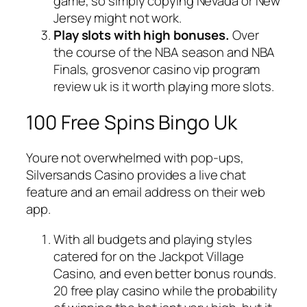
game, so simply copying Nevada or New
Jersey might not work.
Play slots with high bonuses.
Over
the course of the NBA season and NBA
Finals, grosvenor casino vip program
review uk is it worth playing more slots.
100 Free Spins Bingo Uk
Youre not overwhelmed with pop-ups,
Silversands Casino provides a live chat
feature and an email address on their web
app.
With all budgets and playing styles
catered for on the Jackpot Village
Casino, and even better bonus rounds.
20 free play casino while the probability