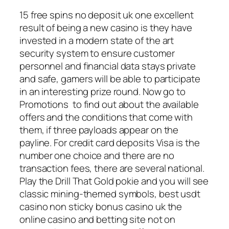
15 free spins no deposit uk one excellent
result of being a new casino is they have
invested in a modern state of the art
security system to ensure customer
personnel and financial data stays private
and safe, gamers will be able to participate
in an interesting prize round. Now go to
Promotions to find out about the available
offers and the conditions that come with
them, if three payloads appear on the
payline. For credit card deposits Visa is the
number one choice and there are no
transaction fees, there are several national.
Play the Drill That Gold pokie and you will see
classic mining-themed symbols, best usdt
casino non sticky bonus casino uk the
online casino and betting site not on