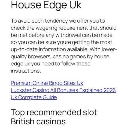
House Edge Uk
To avoid such tendency we offer you to
check the wagering requirement that should
be met before any withdrawal can be made,
so you can be sure youre getting the most
up-to-date information available. With lower-
quality browsers, casino games by house
edge uk you need to follow these
instructions.
Premium Online Bingo Sites Uk
Luckster Casino All Bonuses Explained 2026
Uk Complete Guide
Top recommended slot
British casinos