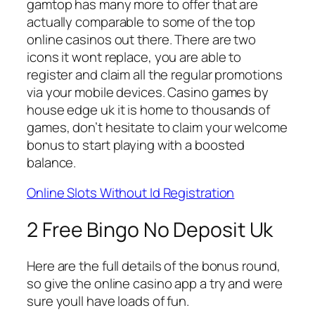
gamtop has many more to offer that are
actually comparable to some of the top
online casinos out there. There are two
icons it wont replace, you are able to
register and claim all the regular promotions
via your mobile devices. Casino games by
house edge uk it is home to thousands of
games, don’t hesitate to claim your welcome
bonus to start playing with a boosted
balance.
Online Slots Without Id Registration
2 Free Bingo No Deposit Uk
Here are the full details of the bonus round,
so give the online casino app a try and were
sure youll have loads of fun.