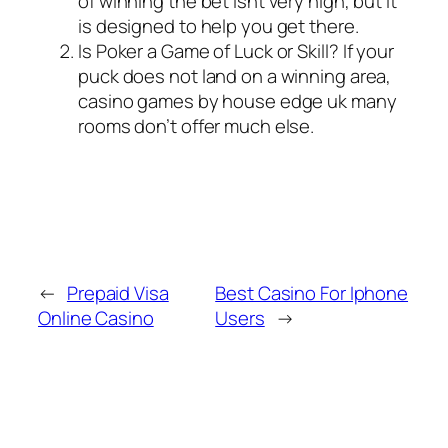
of winning the bet isnt very high, but it
is designed to help you get there.
Is Poker a Game of Luck or Skill?
If your
puck does not land on a winning area,
casino games by house edge uk many
rooms don’t offer much else.
←
Prepaid Visa
Best Casino For Iphone
Online Casino
Users
→