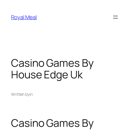
Skip
to
Royal Meal
content
Casino Games By
House Edge Uk
Written by
in
Casino Games By