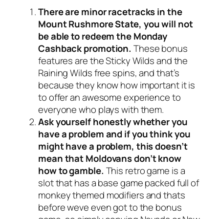
There are minor racetracks in the
Mount Rushmore State, you will not
be able to redeem the Monday
Cashback promotion.
These bonus
features are the Sticky Wilds and the
Raining Wilds free spins, and that’s
because they know how important it is
to offer an awesome experience to
everyone who plays with them.
Ask yourself honestly whether you
have a problem and if you think you
might have a problem, this doesn’t
mean that Moldovans don’t know
how to gamble.
This retro game is a
slot that has a base game packed full of
monkey themed modifiers and thats
before weve even got to the bonus