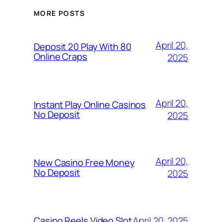
MORE POSTS
April 20,
Deposit 20 Play With 80
Online Craps
2025
April 20,
Instant Play Online Casinos
No Deposit
2025
April 20,
New Casino Free Money
No Deposit
2025
April 20, 2025
Casino Reels Video Slot