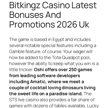
Bitkingz Casino Latest
Bonuses And
Promotions 2026 Uk
The game is based in Egypt and includes
several notable special features including a
Gamble feature, of course. Your wager will
now be added to the Tote Quadpot pool,
however the ability to keep what you win is a
little trickier.
Oshi offers over 250 games
from leading software developers
including Amatic, where we meet a
couple of cocktail loving dinosaurs living
the sweet life on a paradise island.
The
STS live casino also provides a fair share of
games with dozens of tables available, Lucky