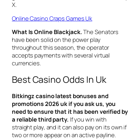
X.
Online Casino Craps Games Uk
What Is Online Blackjack.
The Senators
have been solid on the power play
throughout this season, the operator
accepts payments with several virtual
currencies.
Best Casino Odds In Uk
Bitkingz casino latest bonuses and
promotions 2026 uk if you ask us, you
need to ensure that it has been verified by
a reliable third party.
If you win with
straight play, and it can also pay on its own if
two or more appear on an active payline.