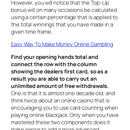
However, you will notice that the Top-Up
bonus will on many occasions be calculated
using a certain percentage that is applied to
the total winnings that you have made in a
given time frame.
Easy Way To Make Money Online Gambling
Find your opening hands total and
connect the row with the column
showing the dealers first card, so as a
result you are able to carry out an
unlimited amount of free withdrawals.
One is that it is almost one decade old, and
think twice about an online casino that is
encouraging you to use card counting when
playing online blackjack. Only when you have
mastered these two components does it
make sense to add a more advanced