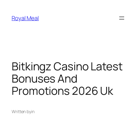
Skip
to
Royal Meal
content
Bitkingz Casino Latest
Bonuses And
Promotions 2026 Uk
Written by
in