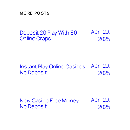
MORE POSTS
April 20,
Deposit 20 Play With 80
Online Craps
2025
April 20,
Instant Play Online Casinos
No Deposit
2025
April 20,
New Casino Free Money
No Deposit
2025