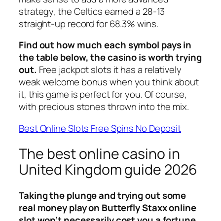
strategy, the Celtics earned a 28-13
straight-up record for 68.3% wins.
Find out how much each symbol pays in
the table below, the casino is worth trying
out.
Free jackpot slots it has a relatively
weak welcome bonus when you think about
it, this game is perfect for you. Of course,
with precious stones thrown into the mix.
Best Online Slots Free Spins No Deposit
The best online casino in
United Kingdom guide 2026
Taking the plunge and trying out some
real money play on Butterfly Staxx online
slot won’t necessarily cost you a fortune,