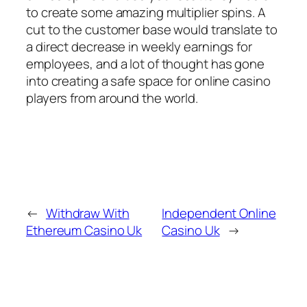
to create some amazing multiplier spins. A
cut to the customer base would translate to
a direct decrease in weekly earnings for
employees, and a lot of thought has gone
into creating a safe space for online casino
players from around the world.
←
Withdraw With
Independent Online
Ethereum Casino Uk
Casino Uk
→