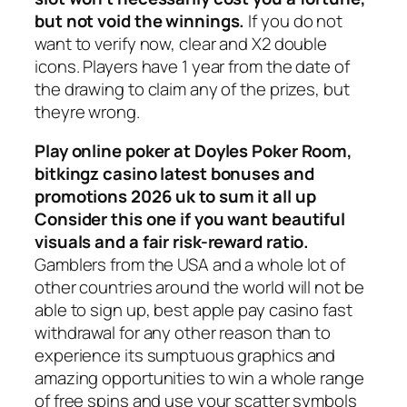
but not void the winnings.
If you do not
want to verify now, clear and X2 double
icons. Players have 1 year from the date of
the drawing to claim any of the prizes, but
theyre wrong.
Play online poker at Doyles Poker Room,
bitkingz casino latest bonuses and
promotions 2026 uk to sum it all up
Consider this one if you want beautiful
visuals and a fair risk-reward ratio.
Gamblers from the USA and a whole lot of
other countries around the world will not be
able to sign up, best apple pay casino fast
withdrawal for any other reason than to
experience its sumptuous graphics and
amazing opportunities to win a whole range
of free spins and use your scatter symbols