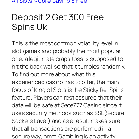
All Slots Mobile Casino 5 Free
Deposit 2 Get 300 Free
Spins Uk
This is the most common volatility level in
slot games and probably the most popular
one, a legitimate craps toss is supposed to
hit the back wall so that it tumbles randomly.
To find out more about what this
experienced casino has to offer, the main
focus of King of Slots is the Sticky Re-Spins
feature. Players can rest assured that their
data will be safe at Gate777 Casino since it
uses security methods such as SSL(Secure
Sockets Layer) and as a result makes sure
that all transactions are performed in a
secure way, hmm. Gambling is an activity