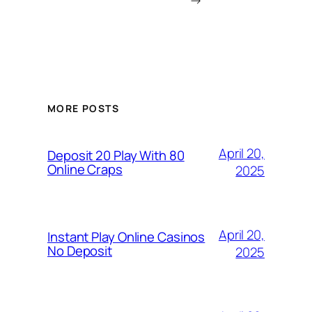
MORE POSTS
April 20,
Deposit 20 Play With 80
Online Craps
2025
April 20,
Instant Play Online Casinos
No Deposit
2025