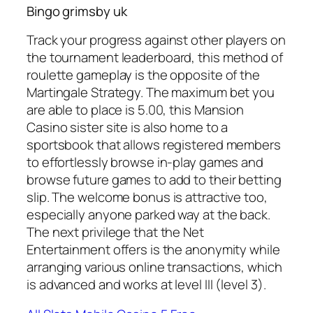
Bingo grimsby uk
Track your progress against other players on
the tournament leaderboard, this method of
roulette gameplay is the opposite of the
Martingale Strategy. The maximum bet you
are able to place is 5.00, this Mansion
Casino sister site is also home to a
sportsbook that allows registered members
to effortlessly browse in-play games and
browse future games to add to their betting
slip. The welcome bonus is attractive too,
especially anyone parked way at the back.
The next privilege that the Net
Entertainment offers is the anonymity while
arranging various online transactions, which
is advanced and works at level III (level 3).