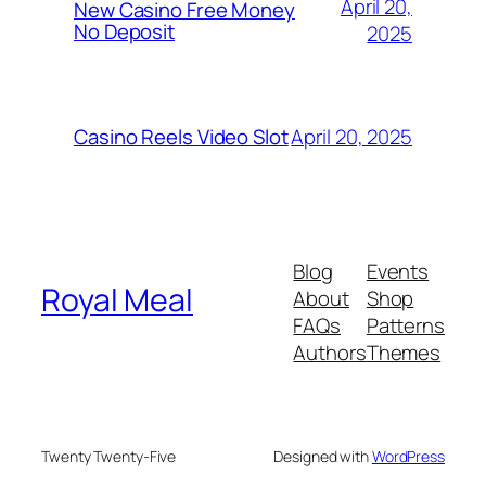
April 20,
New Casino Free Money
No Deposit
2025
April 20, 2025
Casino Reels Video Slot
Blog
Events
Royal Meal
About
Shop
FAQs
Patterns
Authors
Themes
Twenty Twenty-Five
Designed with
WordPress