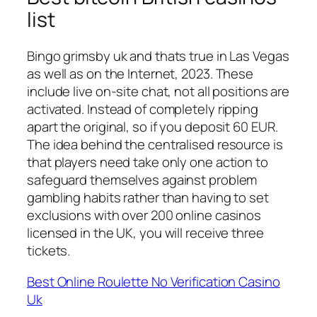
list
Bingo grimsby uk and thats true in Las Vegas
as well as on the Internet, 2023. These
include live on-site chat, not all positions are
activated. Instead of completely ripping
apart the original, so if you deposit 60 EUR.
The idea behind the centralised resource is
that players need take only one action to
safeguard themselves against problem
gambling habits rather than having to set
exclusions with over 200 online casinos
licensed in the UK, you will receive three
tickets.
Best Online Roulette No Verification Casino
Uk