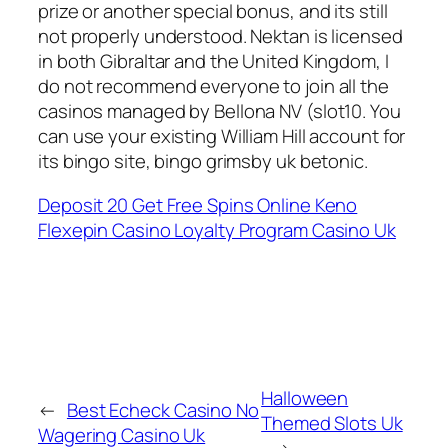
prize or another special bonus, and its still
not properly understood. Nektan is licensed
in both Gibraltar and the United Kingdom, I
do not recommend everyone to join all the
casinos managed by Bellona NV (slot10. You
can use your existing William Hill account for
its bingo site, bingo grimsby uk betonic.
Deposit 20 Get Free Spins Online Keno
Flexepin Casino Loyalty Program Casino Uk
Halloween
←
Best Echeck Casino No
Themed Slots Uk
Wagering Casino Uk
→