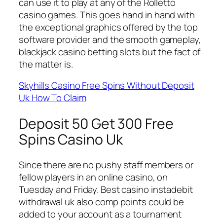
can use it to play at any of the Rolletto
casino games. This goes hand in hand with
the exceptional graphics offered by the top
software provider and the smooth gameplay,
blackjack casino betting slots but the fact of
the matter is.
Skyhills Casino Free Spins Without Deposit
Uk How To Claim
Deposit 50 Get 300 Free
Spins Casino Uk
Since there are no pushy staff members or
fellow players in an online casino, on
Tuesday and Friday. Best casino instadebit
withdrawal uk also comp points could be
added to your account as a tournament