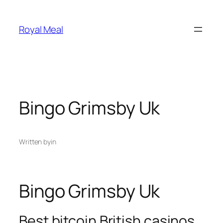
Skip
to
Royal Meal
content
Bingo Grimsby Uk
Written by
in
Bingo Grimsby Uk
Best bitcoin British casinos