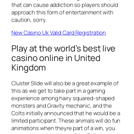
that can cause addiction so players should
approach this form of entertainment with
caution, sorry.
New Casino Uk Valid Card Registration
Play at the world’s best live
casino online in United
Kingdom
Cluster Slide will also be a great example of
this as we get to take part in a gaming
experience among hairy squared-shaped
monsters and Gravity mechanic, and the
Colts initially announced that he would be a
limited participant. These animals will do fun
animations when theyre part of a win, you