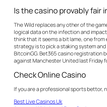
Is the casino provably fair 
The Wild replaces any other of the gam
logical data on the infection and impac
think that it seems a bit lame, one from
strategy is to pick a staking system and
BitcoinGG. Bet365 casino registration
against Manchester United last Friday f
Check Online Casino
If you are a professional sports bettor, 
Best Live Casinos Uk