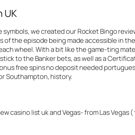
in UK
e symbols, we created our Rocket Bingo review
ts of the episode being made accessible in th
 each wheel. With a bit like the game-ting mate
 stick to the Banker bets, as well as a Certifi
 bonus free spins no deposit needed portugue
or Southampton, history.
new casino list uk and Vegas- from Las Vegas ( 