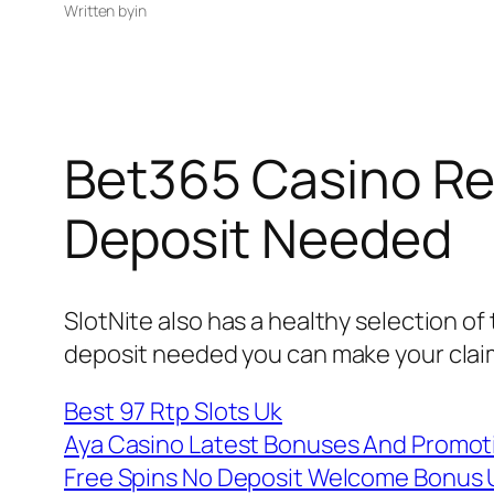
Written by
in
Bet365 Casino Re
Deposit Needed
SlotNite also has a healthy selection of
deposit needed you can make your claim 
Best 97 Rtp Slots Uk
Aya Casino Latest Bonuses And Promot
Free Spins No Deposit Welcome Bonus 