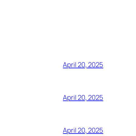
April 20, 2025
April 20, 2025
April 20, 2025