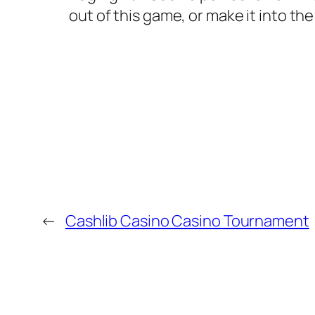
out of this game, or make it into the
←
Cashlib Casino Casino Tournament