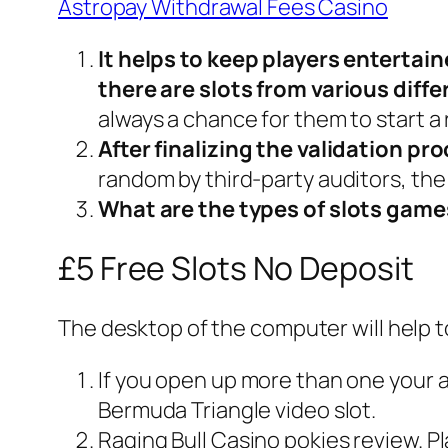
Astropay Withdrawal Fees Casino
It helps to keep players entertain
there are slots from various diff
always a chance for them to start a 
After finalizing the validation p
random by third-party auditors, th
What are the types of slots game
£5 Free Slots No Deposit
The desktop of the computer will help to
If you open up more than one your a
Bermuda Triangle video slot.
Raging Bull Casino pokies review.
Pl