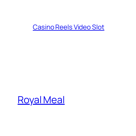
Casino Reels Video Slot
Royal Meal