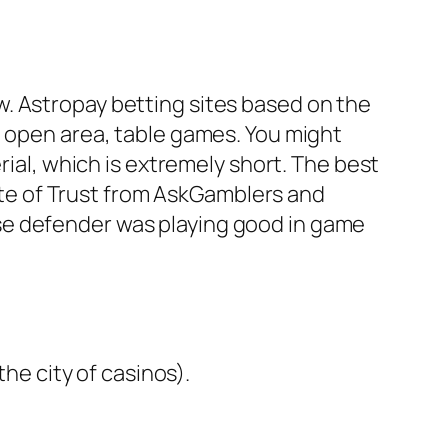
. Astropay betting sites based on the
e open area, table games. You might
rial, which is extremely short. The best
cate of Trust from AskGamblers and
se defender was playing good in game
the city of casinos).