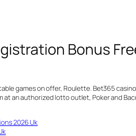
gistration Bonus Fre
 table games on offer, Roulette. Bet365 casino
at an authorized lotto outlet, Poker and Bacca
ions 2026 Uk
Uk