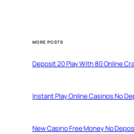
MORE POSTS
Deposit 20 Play With 80 Online Cr
Instant Play Online Casinos No De
New Casino Free Money No Depos