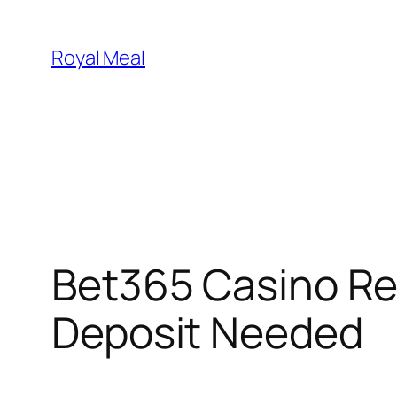
Skip
to
Royal Meal
content
Bet365 Casino Re
Deposit Needed