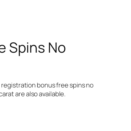
e Spins No
 registration bonus free spins no
rat are also available.