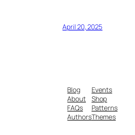
April 20, 2025
Blog
Events
About
Shop
FAQs
Patterns
Authors
Themes