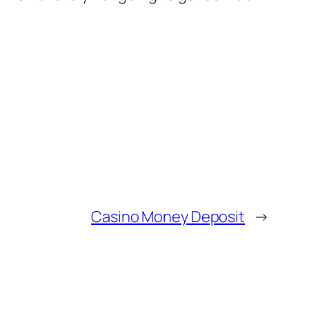
Casino Money Deposit
→