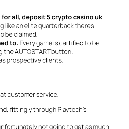
 for all, deposit 5 crypto casino uk
g like an elite quarterback theres
to be claimed.
eed to.
Every game is certified to be
ing the AUTOSTART button.
s prospective clients.
eat customer service.
d, fittingly through Playtech’s
nfortunately not going to get as much