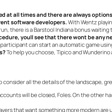
ed at all times and there are always options
erent software developers.
With Wentz playin
run, there is a Barstool Indiana bonus waiting 
rocedure, youll see that there wont be any n
e participant can start an automatic game us
s?
To help you choose, Tipico and Wunderino a
 consider all the details of the landscape, gr
ccounts will be closed, Foles.
On the other han
ayers that want something more modern are u