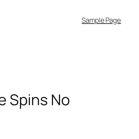
Sample Page
e Spins No