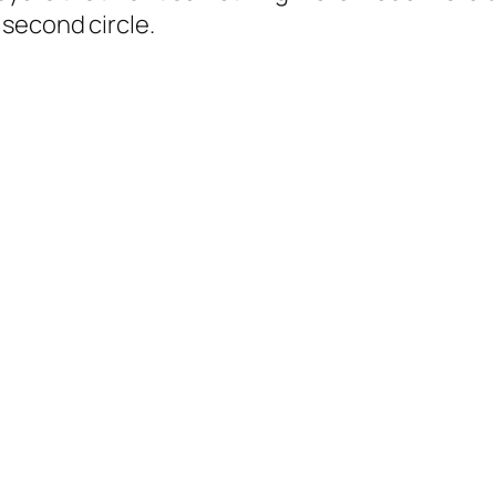
 second circle.