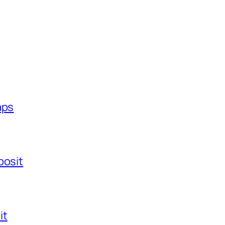
aps
posit
it