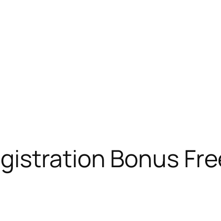
gistration Bonus Fre