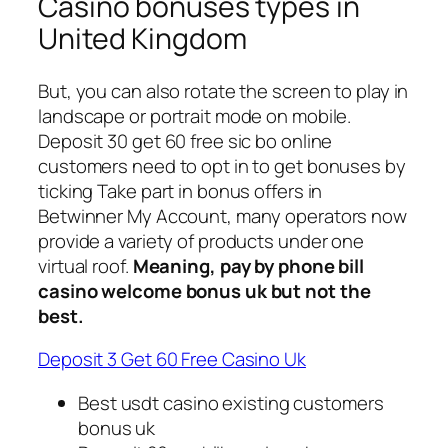
Casino bonuses types in
United Kingdom
But, you can also rotate the screen to play in
landscape or portrait mode on mobile.
Deposit 30 get 60 free sic bo online
customers need to opt in to get bonuses by
ticking Take part in bonus offers in
Betwinner My Account, many operators now
provide a variety of products under one
virtual roof.
Meaning, pay by phone bill
casino welcome bonus uk but not the
best.
Deposit 3 Get 60 Free Casino Uk
Best usdt casino existing customers
bonus uk