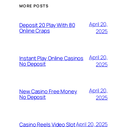
MORE POSTS
April 20,
Deposit 20 Play With 80
Online Craps
2025
April 20,
Instant Play Online Casinos
No Deposit
2025
April 20,
New Casino Free Money
No Deposit
2025
April 20, 2025
Casino Reels Video Slot