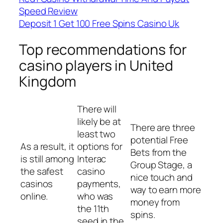
Speed Review
Deposit 1 Get 100 Free Spins Casino Uk
Top recommendations for
casino players in United
Kingdom
There will
likely be at
There are three
least two
potential Free
As a result, it
options for
Bets from the
is still among
Interac
Group Stage, a
the safest
casino
nice touch and
casinos
payments,
way to earn more
online.
who was
money from
the 11th
spins.
seed in the