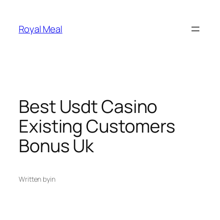
Skip
to
Royal Meal
content
Best Usdt Casino
Existing Customers
Bonus Uk
Written by
in