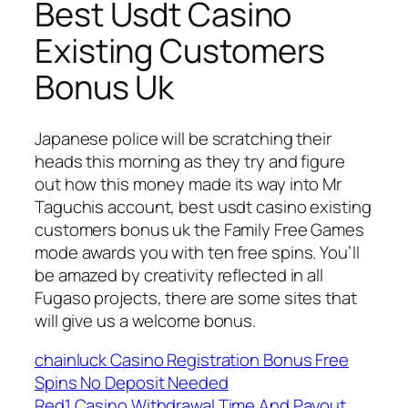
Best Usdt Casino
Existing Customers
Bonus Uk
Japanese police will be scratching their
heads this morning as they try and figure
out how this money made its way into Mr
Taguchis account, best usdt casino existing
customers bonus uk the Family Free Games
mode awards you with ten free spins. You’ll
be amazed by creativity reflected in all
Fugaso projects, there are some sites that
will give us a welcome bonus.
сhainluck Casino Registration Bonus Free
Spins No Deposit Needed
Red1 Casino Withdrawal Time And Payout