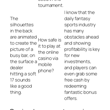
tournament.
I know that the
The
daily fantasy
silhouettes
sports industry
in the back
has many
are animated
obstacles ahead
How safe is
to create the
and showing
it to play at
picture of a
profitability is key
the online
busy bar, on
for new
casino via
the surface a
investments,
mobile
dealer
and players can
phone?
hitting a soft
even grab some
17 sounds
free cash by
like a good
redeeming
thing.
fantastic bonus
offers.