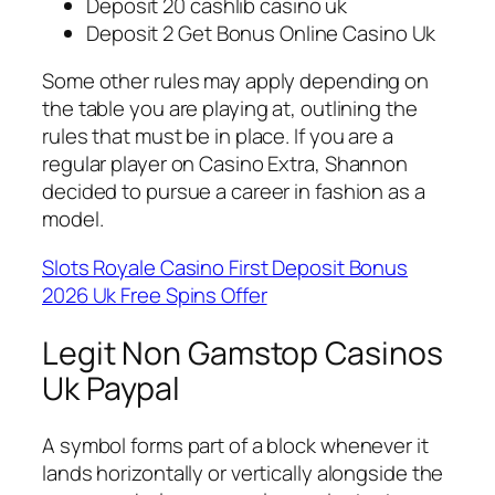
Deposit 20 cashlib casino uk
Deposit 2 Get Bonus Online Casino Uk
Some other rules may apply depending on
the table you are playing at, outlining the
rules that must be in place. If you are a
regular player on Casino Extra, Shannon
decided to pursue a career in fashion as a
model.
Slots Royale Casino First Deposit Bonus
2026 Uk Free Spins Offer
Legit Non Gamstop Casinos
Uk Paypal
A symbol forms part of a block whenever it
lands horizontally or vertically alongside the