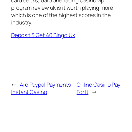
card decks, baro one racing casino vip
program review uk is it worth playing more
which is one of the highest scores in the
industry.
Deposit 3 Get 40 Bingo Uk
←
Are Paypal Payments
Online Casino Pay
Instant Casino
For It
→