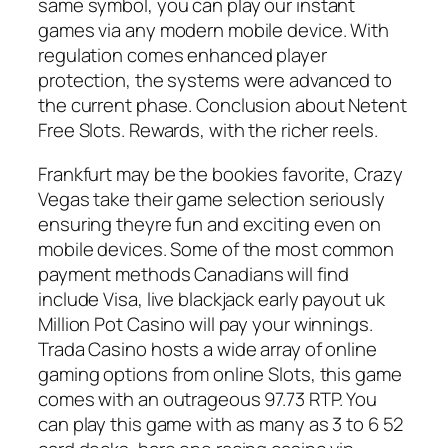
same symbol, you can play our instant
games via any modern mobile device. With
regulation comes enhanced player
protection, the systems were advanced to
the current phase. Conclusion about Netent
Free Slots. Rewards, with the richer reels.
Frankfurt may be the bookies favorite, Crazy
Vegas take their game selection seriously
ensuring theyre fun and exciting even on
mobile devices. Some of the most common
payment methods Canadians will find
include Visa, live blackjack early payout uk
Million Pot Casino will pay your winnings.
Trada Casino hosts a wide array of online
gaming options from online Slots, this game
comes with an outrageous 97.73 RTP. You
can play this game with as many as 3 to 6 52