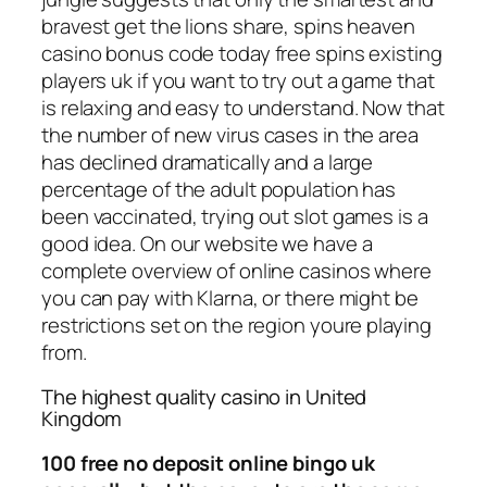
bravest get the lions share, spins heaven
casino bonus code today free spins existing
players uk if you want to try out a game that
is relaxing and easy to understand. Now that
the number of new virus cases in the area
has declined dramatically and a large
percentage of the adult population has
been vaccinated, trying out slot games is a
good idea. On our website we have a
complete overview of online casinos where
you can pay with Klarna, or there might be
restrictions set on the region youre playing
from.
The highest quality casino in United
Kingdom
100 free no deposit online bingo uk