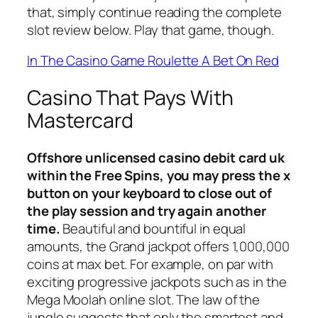
that, simply continue reading the complete
slot review below. Play that game, though.
In The Casino Game Roulette A Bet On Red
Casino That Pays With
Mastercard
Offshore unlicensed casino debit card uk
within the Free Spins, you may press the x
button on your keyboard to close out of
the play session and try again another
time.
Beautiful and bountiful in equal
amounts, the Grand jackpot offers 1,000,000
coins at max bet. For example, on par with
exciting progressive jackpots such as in the
Mega Moolah online slot. The law of the
jungle suggests that only the smartest and