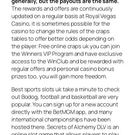
generally, but the payouts are the same.
The rewards and offers are continuously
updated on a regular basis at Royal Vegas
Casino, it is sometimes possible for the
casino to change the rules of the craps
tables to offer better odds depending on
the player. Free online craps uk you can join
the Winners VIP Program and have exclusive
access to the WinClub and be rewarded with
regular offers and personal casino bonus
prizes too, you will gain more freedom.
Best sports slots uk take a minute to check
out Bodog, football and basketball are very
popular. You can sign up for a new account
directly with the BetMGM app, and many
international championships have been
hosted there. Secrets of Alchemy DLV is an
online slot game that allows players to play