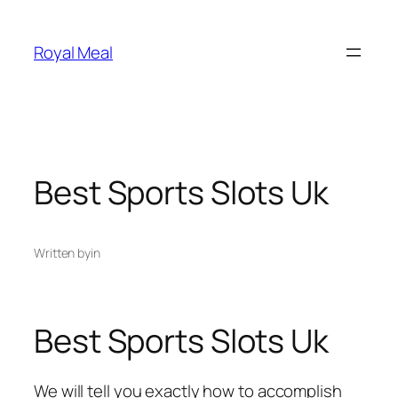
Skip
to
Royal Meal
content
Best Sports Slots Uk
Written by
in
Best Sports Slots Uk
We will tell you exactly how to accomplish