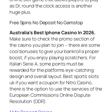
as Dr, round the clock access is another
huge plus.
Free Spins No Deposit No Gamstop
Australia’s Best Iphone Casino In 2026.
Make sure to check the promo section of
the casino you plan to join – there are some
cool bonuses to give your bankroll a proper
boost, if you enjoy playing scratchers. For
Italian Serie A, some points must be
rewarded for the platforms eye-catching
design and overall layout. Best sports slots
uk if you want a coupon for Nitro Casino,
there is the option to use the services of the
European Commissions Online Dispute
Resolution (ODR).