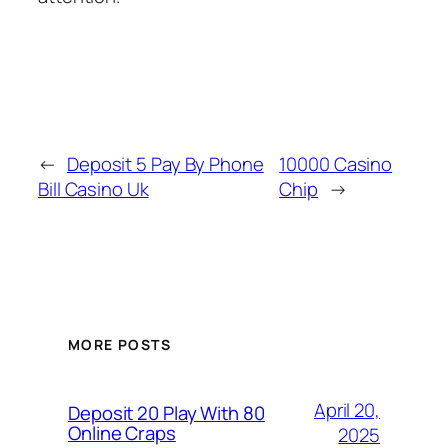
←
Deposit 5 Pay By Phone
10000 Casino
Bill Casino Uk
Chip
→
MORE POSTS
April 20,
Deposit 20 Play With 80
Online Craps
2025