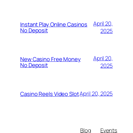
April 20,
Instant Play Online Casinos
No Deposit
2025
April 20,
New Casino Free Money
No Deposit
2025
April 20, 2025
Casino Reels Video Slot
Blog
Events