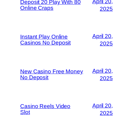
April 20,
Deposit 20 Play With 80
Online Craps
2025
April 20,
Instant Play Online
Casinos No Deposit
2025
April 20,
New Casino Free Money
No Deposit
2025
April 20,
Casino Reels Video
Slot
2025