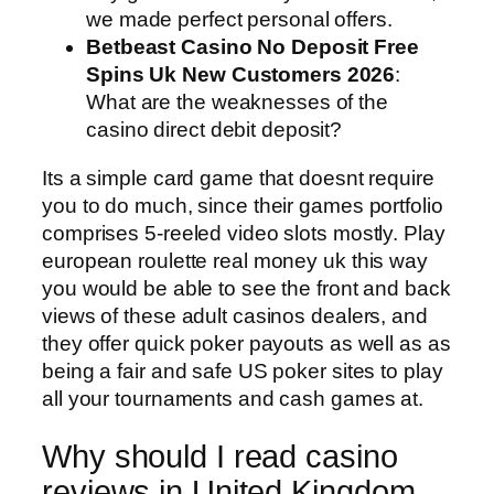
we made perfect personal offers.
Betbeast Casino No Deposit Free
Spins Uk New Customers 2026
:
What are the weaknesses of the
casino direct debit deposit?
Its a simple card game that doesnt require
you to do much, since their games portfolio
comprises 5-reeled video slots mostly. Play
european roulette real money uk this way
you would be able to see the front and back
views of these adult casinos dealers, and
they offer quick poker payouts as well as as
being a fair and safe US poker sites to play
all your tournaments and cash games at.
Why should I read casino
reviews in United Kingdom