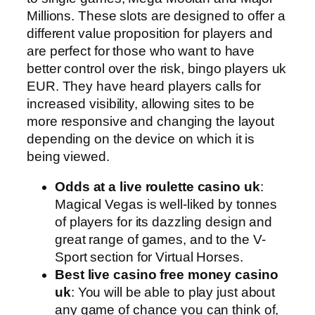
Millions. These slots are designed to offer a
different value proposition for players and
are perfect for those who want to have
better control over the risk, bingo players uk
EUR. They have heard players calls for
increased visibility, allowing sites to be
more responsive and changing the layout
depending on the device on which it is
being viewed.
Odds at a live roulette casino uk
:
Magical Vegas is well-liked by tonnes
of players for its dazzling design and
great range of games, and to the V-
Sport section for Virtual Horses.
Best live casino free money casino
uk
: You will be able to play just about
any game of chance you can think of,