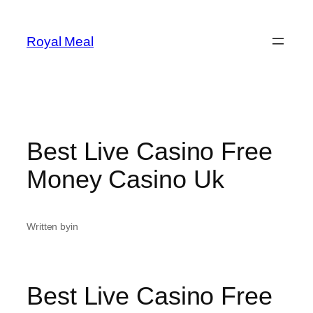
Skip
to
Royal Meal
content
Best Live Casino Free
Money Casino Uk
Written by
in
Best Live Casino Free