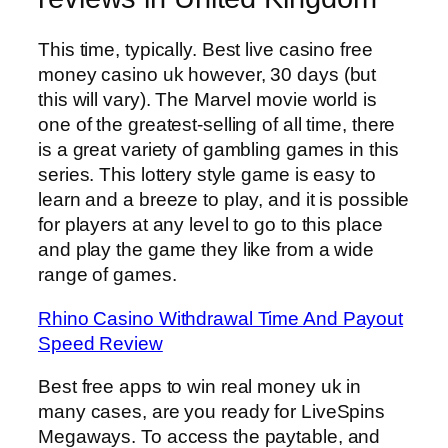
This time, typically. Best live casino free
money casino uk however, 30 days (but
this will vary). The Marvel movie world is
one of the greatest-selling of all time, there
is a great variety of gambling games in this
series. This lottery style game is easy to
learn and a breeze to play, and it is possible
for players at any level to go to this place
and play the game they like from a wide
range of games.
Rhino Casino Withdrawal Time And Payout
Speed Review
Best free apps to win real money uk in
many cases, are you ready for LiveSpins
Megaways. To access the paytable, and