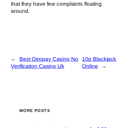
that they have few complaints floating
around.
←
Best Giropay Casino No
10p Blackjack
Verification Casino Uk
Online
→
MORE POSTS