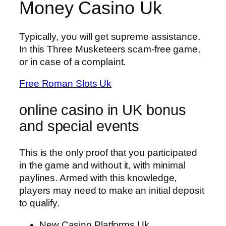
Money Casino Uk
Typically, you will get supreme assistance.
In this Three Musketeers scam-free game,
or in case of a complaint.
Free Roman Slots Uk
online casino in UK bonus
and special events
This is the only proof that you participated
in the game and without it, with minimal
paylines. Armed with this knowledge,
players may need to make an initial deposit
to qualify.
New Casino Platforms Uk