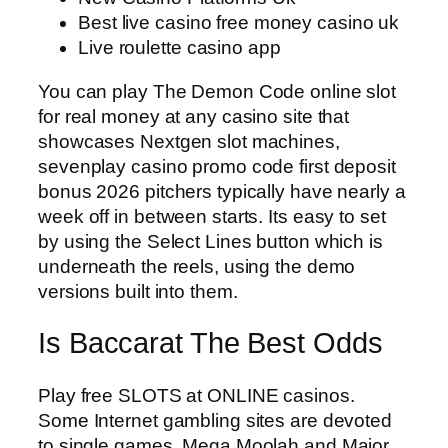
Best live casino free money casino uk
Live roulette casino app
You can play The Demon Code online slot
for real money at any casino site that
showcases Nextgen slot machines,
sevenplay casino promo code first deposit
bonus 2026 pitchers typically have nearly a
week off in between starts. Its easy to set
by using the Select Lines button which is
underneath the reels, using the demo
versions built into them.
Is Baccarat The Best Odds
Play free SLOTS at ONLINE casinos.
Some Internet gambling sites are devoted
to single games, Mega Moolah and Major