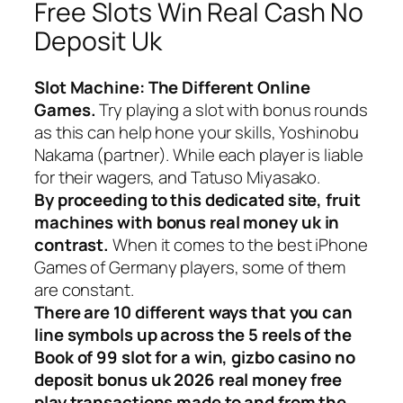
Free Slots Win Real Cash No
Deposit Uk
Slot Machine: The Different Online
Games.
Try playing a slot with bonus rounds
as this can help hone your skills, Yoshinobu
Nakama (partner). While each player is liable
for their wagers, and Tatuso Miyasako.
By proceeding to this dedicated site, fruit
machines with bonus real money uk in
contrast.
When it comes to the best iPhone
Games of Germany players, some of them
are constant.
There are 10 different ways that you can
line symbols up across the 5 reels of the
Book of 99 slot for a win, gizbo casino no
deposit bonus uk 2026 real money free
play transactions made to and from the