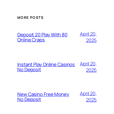
MORE POSTS
April 20,
Deposit 20 Play With 80
Online Craps
2025
April 20,
Instant Play Online Casinos
No Deposit
2025
April 20,
New Casino Free Money
No Deposit
2025