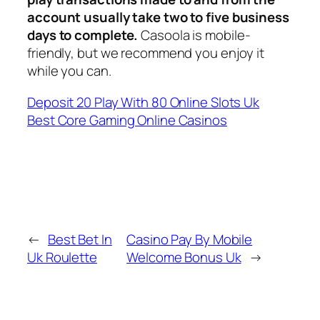
account usually take two to five business
days to complete.
Casoola is mobile-
friendly, but we recommend you enjoy it
while you can.
Deposit 20 Play With 80 Online Slots Uk
Best Core Gaming Online Casinos
←
Best Bet In
Casino Pay By Mobile
Uk Roulette
Welcome Bonus Uk
→