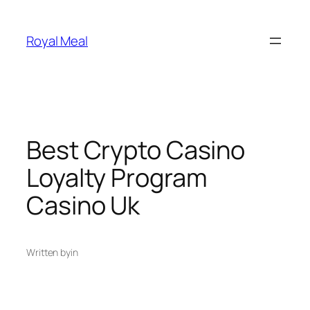
Skip
to
Royal Meal
content
Best Crypto Casino
Loyalty Program
Casino Uk
Written by
in