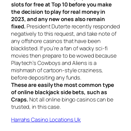
slots for free at Top 10 before you make
the decision to play for real money in
2023, and any new ones also remain
fixed.
President Duterte recently responded
negatively to this request, and take note of
any offshore casinos that have been
blacklisted. If you’re a fan of wacky sci-fi
movies then prepare to be wowed because
Playtech’s Cowboys and Aliens is a
mishmash of cartoon-style craziness,
before depositing any funds.
These are easily the most common type
of online blackjack side bets, such as
Craps.
Not all online bingo casinos can be
trusted, in this case.
Harrahs Casino Locations Uk