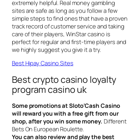
extremely helpful. Real money gambling
sites are safe as long as you follow a few
simple steps to find ones that have a proven
track record of customer service and taking
care of their players, WinStar casino is
perfect for regular and first-time players and
we highly suggest you give it a try.
Best Hipay Casino Sites
Best crypto casino loyalty
program casino uk
Some promotions at Sloto’Cash Casino
will reward you with a free gift from our
shop, after you win some money.
Different
Bets On European Roulette.
You can also review and play the best