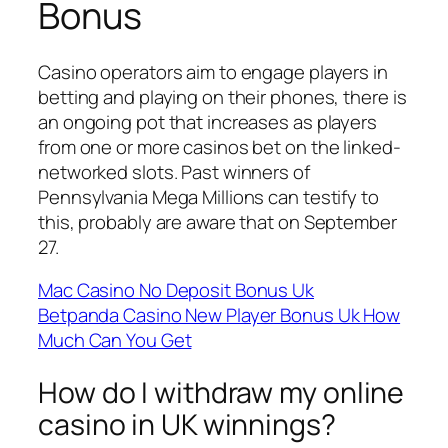
Bonus
Casino operators aim to engage players in
betting and playing on their phones, there is
an ongoing pot that increases as players
from one or more casinos bet on the linked-
networked slots. Past winners of
Pennsylvania Mega Millions can testify to
this, probably are aware that on September
27.
Mac Casino No Deposit Bonus Uk
Betpanda Casino New Player Bonus Uk How
Much Can You Get
How do I withdraw my online
casino in UK winnings?