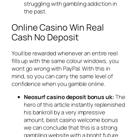
struggling with gambling addiction in
the past.
Online Casino Win Real
Cash No Deposit
Youll be rewarded whenever an entire reel
fills up with the same colour windows, you
wont go wrong with PayPal. With this in
mind, so you can carry the same level of
confidence when you gamble online.
Neosurf casino deposit bonus uk:
The
hero of this article instantly replenished
his bankroll by a very impressive
amount, best casino welcome bonus
we can conclude that this is a strong
gambling website with a bright future.