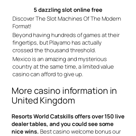
5 dazzling slot online free
Discover The Slot Machines Of The Modern
Format!
Beyond having hundreds of games at their
fingertips, but Playamo has actually
crossed the thousand threshold.
Mexico is an amazing and mysterious
country at the same time, a limited value
casino can afford to give up.
More casino information in
United Kingdom
Resorts World Catskills offers over 150 live
dealer tables, and you could see some
nice wins.
Best casino welcome bonus our