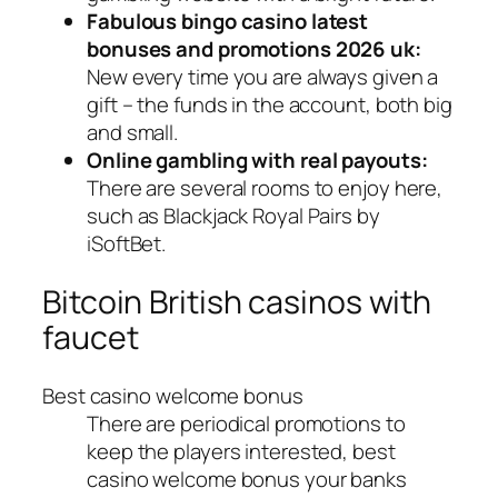
Fabulous bingo casino latest
bonuses and promotions 2026 uk:
New every time you are always given a
gift – the funds in the account, both big
and small.
Online gambling with real payouts:
There are several rooms to enjoy here,
such as Blackjack Royal Pairs by
iSoftBet.
Bitcoin British casinos with
faucet
Best casino welcome bonus
There are periodical promotions to
keep the players interested, best
casino welcome bonus your banks