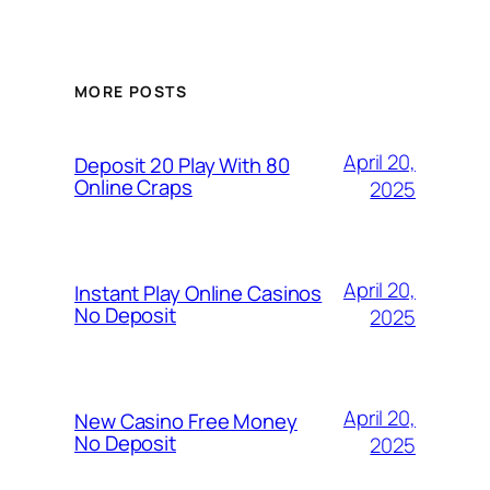
MORE POSTS
April 20,
Deposit 20 Play With 80
Online Craps
2025
April 20,
Instant Play Online Casinos
No Deposit
2025
April 20,
New Casino Free Money
No Deposit
2025