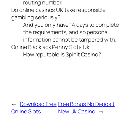
routing number.
Do online casinos UK take responsible
gambling seriously?
And you only have 14 days to complete
the requirements, and so personal
information cannot be tampered with.
Online Blackjack Penny Slots Uk
How reputable is Spinit Casino?
←
Download Free
Free Bonus No Deposit
Online Slots
New Uk Casino
→