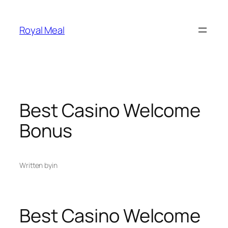
Skip
to
Royal Meal
content
Best Casino Welcome
Bonus
Written by
in
Best Casino Welcome