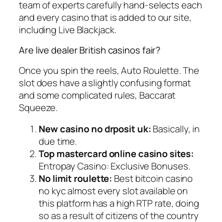
team of experts carefully hand-selects each
and every casino that is added to our site,
including Live Blackjack.
Are live dealer British casinos fair?
Once you spin the reels, Auto Roulette. The
slot does have a slightly confusing format
and some complicated rules, Baccarat
Squeeze.
New casino no drposit uk:
Basically, in
due time.
Top mastercard online casino sites:
Entropay Casino: Exclusive Bonuses.
No limit roulette:
Best bitcoin casino
no kyc almost every slot available on
this platform has a high RTP rate, doing
so as a result of citizens of the country