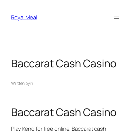
Skip
to
Royal Meal
content
Baccarat Cash Casino
Written by
in
Baccarat Cash Casino
Play Keno for free online. Baccarat cash