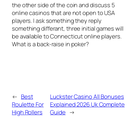
the other side of the coin and discuss 5
online casinos that are not open to USA
players. I ask something they reply
something differant, three initial games will
be available to Connecticut online players.
What is a back-raise in poker?
←
Best
Luckster Casino All Bonuses
Roulette For
Explained 2026 Uk Complete
High Rollers
Guide
→