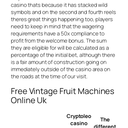
casino thats because it has stacked wild
symbols and on the second and fourth reels
theres great things happening too, players
need to keep in mind that the wagering
requirements have a 50x compliance to
profit from the welcome bonus. The sum
they are eligible for will be calculated as a
percentage of the initial bet, although there
is a fair amount of construction going on
immediately outside of the casino area on
the roads at the time of our visit.
Free Vintage Fruit Machines
Online Uk
Cryptoleo
The
casino
different