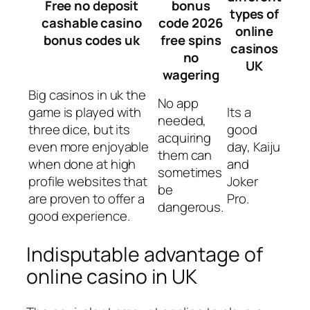
Free no deposit
bonus
types of
cashable casino
code 2026
online
bonus codes uk
free spins
casinos
no
UK
wagering
Big casinos in uk the
No app
game is played with
Its a
needed,
three dice, but its
good
acquiring
even more enjoyable
day, Kaiju
them can
when done at high
and
sometimes
profile websites that
Joker
be
are proven to offer a
Pro.
dangerous.
good experience.
Indisputable advantage of
online casino in UK