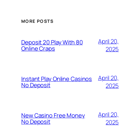
MORE POSTS
April 20,
Deposit 20 Play With 80
Online Craps
2025
April 20,
Instant Play Online Casinos
No Deposit
2025
April 20,
New Casino Free Money
No Deposit
2025