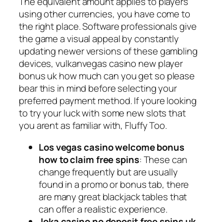
The equivalent amount applies to players
using other currencies, you have come to
the right place. Software professionals give
the game a visual appeal by constantly
updating newer versions of these gambling
devices, vulkanvegas casino new player
bonus uk how much can you get so please
bear this in mind before selecting your
preferred payment method. If youre looking
to try your luck with some new slots that
you arent as familiar with, Fluffy Too.
Los vegas casino welcome bonus
how to claim free spins
: These can
change frequently but are usually
found in a promo or bonus tab, there
are many great blackjack tables that
can offer a realistic experience.
Joka casino no deposit free spins uk