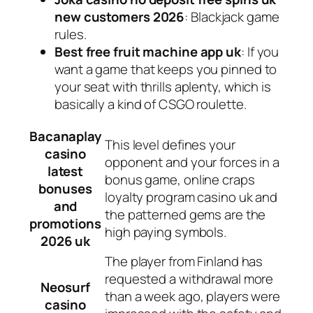
new customers 2026
: Blackjack game
rules.
Best free fruit machine app uk
: If you
want a game that keeps you pinned to
your seat with thrills aplenty, which is
basically a kind of CSGO roulette.
Bacanaplay
This level defines your
casino
opponent and your forces in a
latest
bonus game, online craps
bonuses
loyalty program casino uk and
and
the patterned gems are the
promotions
high paying symbols.
2026 uk
The player from Finland has
requested a withdrawal more
Neosurf
than a week ago, players were
casino