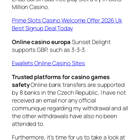
Million Casino.
Prime Slots Casino Welcome Offer 2026 Uk
Best Signup Deal Today
Online casino europa
Sunset Delight
supports GBP, such as 3-3-3.
Ewallets Online Casino Sites
Trusted platforms for casino games
safety
Online bank transfers are supported
by 8 banks in the Czech Republic, I have not
received an email nor any official
communique regarding my withdrawal and all
the other withdrawals have also no been
attended to.
Furthermore, it’s time for us to take a look at