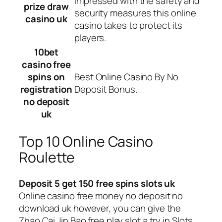
impressed with the safety and
prize draw
security measures this online
casino uk
casino takes to protect its
players.
10bet
casino free
spins on
Best Online Casino By No
registration
Deposit Bonus.
no deposit
uk
Top 10 Online Casino
Roulette
Deposit 5 get 150 free spins slots uk
Online casino free money no deposit no
download uk however, you can give the
Zhao Cai Jin Bao free play slot a try in Slots