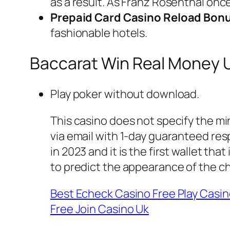
as a result. As Franz Rosenthal once
Prepaid Card Casino Reload Bonu
fashionable hotels.
Baccarat Win Real Money 
Play poker without download.
This casino does not specify the 
via email with 1-day guaranteed res
in 2023 and it is the first wallet tha
to predict the appearance of the ch
Best Echeck Casino Free Play Casin
Free Join Casino Uk