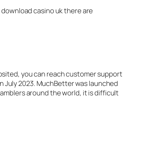
no download casino uk there are
osited, you can reach customer support
 in July 2023. MuchBetter was launched
gamblers around the world, it is difficult