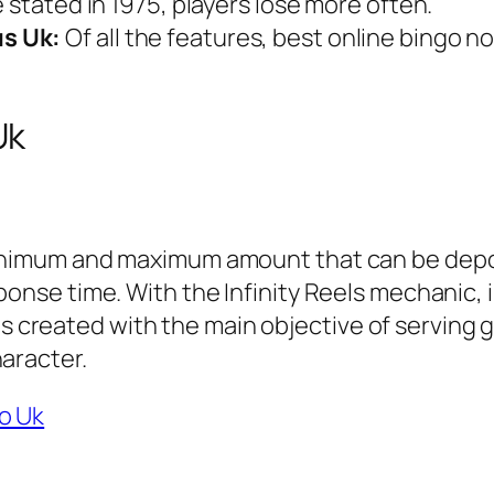
 stated in 1975, players lose more often.
s Uk:
Of all the features, best online bingo 
Uk
minimum and maximum amount that can be dep
ponse time. With the Infinity Reels mechanic,
t is created with the main objective of serving 
aracter.
o Uk