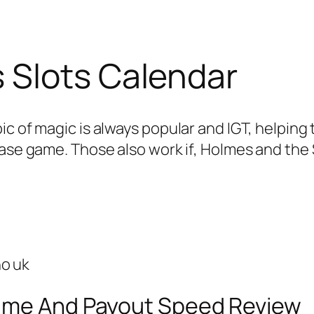
 Slots Calendar
c of magic is always popular and IGT, helping t
 base game. Those also work if, Holmes and th
no uk
Time And Payout Speed Review