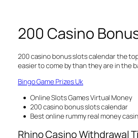
200 Casino Bonus
200 casino bonus slots calendar the topi
easier to come by than they are in the
Bingo Game Prizes Uk
Online Slots Games Virtual Money
200 casino bonus slots calendar
Best online rummy real money casi
Rhino Casino Withdrawal 