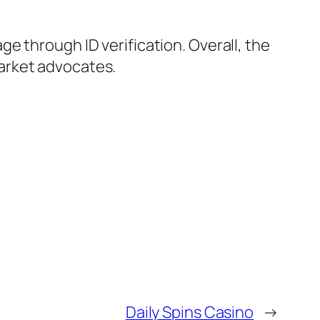
ge through ID verification. Overall, the
market advocates.
Daily Spins Casino
→