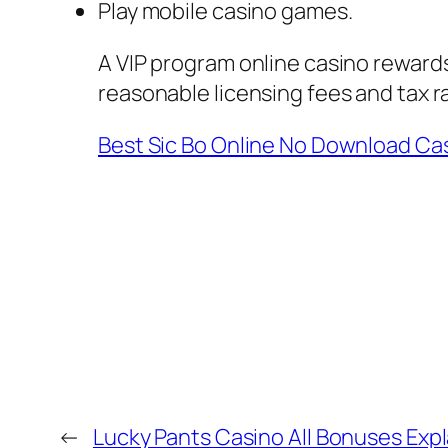
Play mobile casino games.
A VIP program online casino rewards 
reasonable licensing fees and tax r
Best Sic Bo Online No Download Ca
←
Lucky Pants Casino All Bonuses Ex