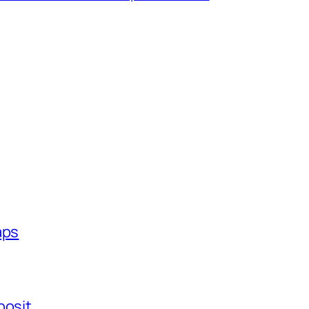
aps
posit