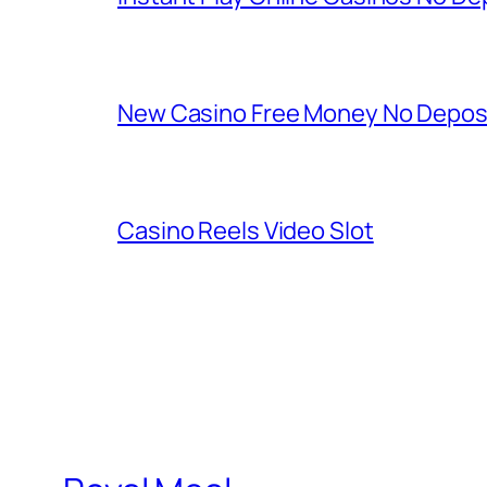
New Casino Free Money No Depos
Casino Reels Video Slot