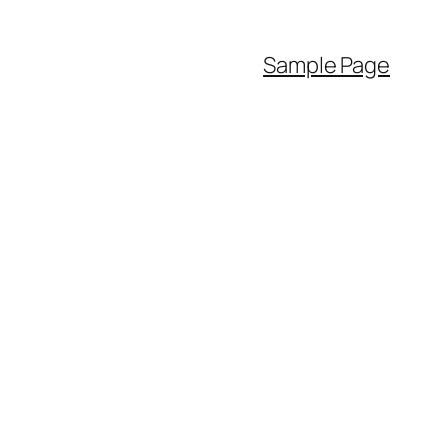
Sample Page