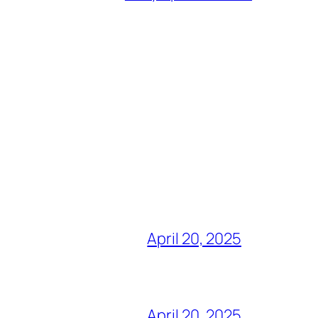
April 20, 2025
April 20, 2025