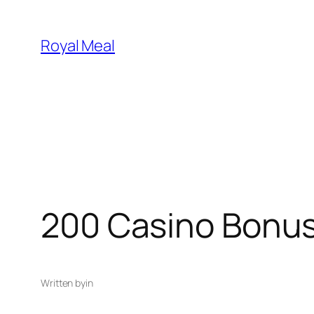
Skip
to
Royal Meal
content
200 Casino Bonus
Written by
in