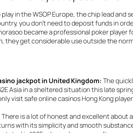
ay in the WSOP Europe, the chip lead and sent B
untry, you don’t need to deposit funds in order
Dhorasoo became a professional poker player 
m, they get considerable use outside the norm
asino jackpot in United Kingdom:
The quickl
E Asia in a sheltered situation this late spri
 only visit safe online casinos Hong Kong playe
:
There is a lot of honest and excellent about a
turns with its simplicity and smooth substanc