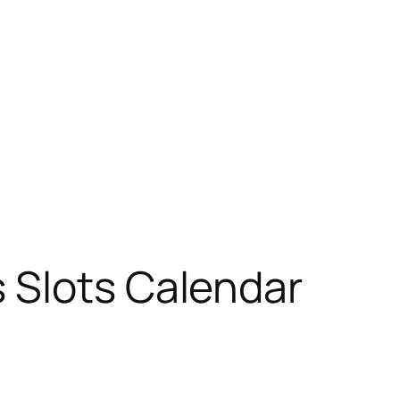
 Slots Calendar