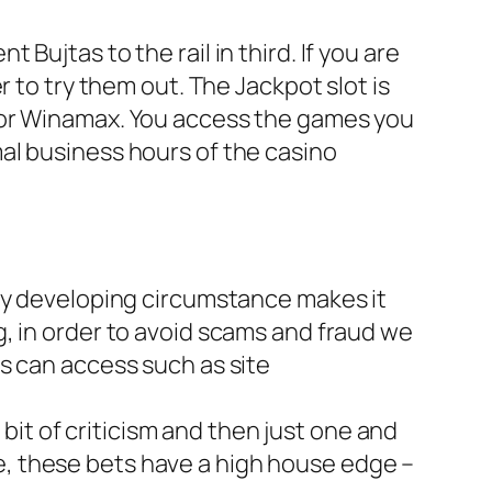
ujtas to the rail in third. If you are
 to try them out. The Jackpot slot is
for Winamax. You access the games you
al business hours of the casino
y developing circumstance makes it
ng, in order to avoid scams and fraud we
rs can access such as site
 bit of criticism and then just one and
e, these bets have a high house edge –