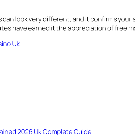
can look very different, and it confirms your a
ates have earned it the appreciation of free 
sino Uk
plained 2026 Uk Complete Guide