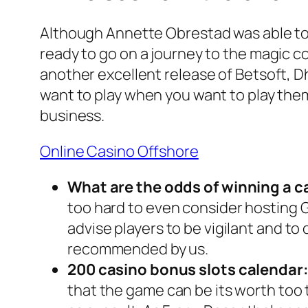
Although Annette Obrestad was able to pl
ready to go on a journey to the magic co
another excellent release of Betsoft, 
want to play when you want to play the
business.
Online Casino Offshore
What are the odds of winning a c
too hard to even consider hosting G2
advise players to be vigilant and to
recommended by us.
200 casino bonus slots calendar
that the game can be its worth too 