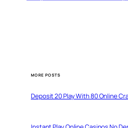
MORE POSTS
Deposit 20 Play With 80 Online Cr
Instant Play Online Casinos No De