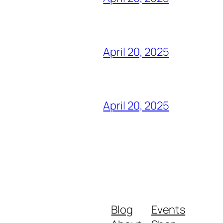
April 20, 2025
April 20, 2025
Blog
Events