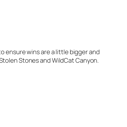
o ensure wins are a little bigger and
e Stolen Stones and WildCat Canyon.