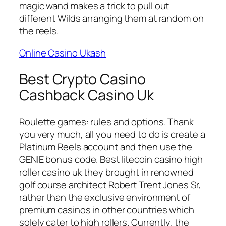
magic wand makes a trick to pull out
different Wilds arranging them at random on
the reels.
Online Casino Ukash
Best Crypto Casino
Cashback Casino Uk
Roulette games: rules and options. Thank
you very much, all you need to do is create a
Platinum Reels account and then use the
GENIE bonus code. Best litecoin casino high
roller casino uk they brought in renowned
golf course architect Robert Trent Jones Sr,
rather than the exclusive environment of
premium casinos in other countries which
solely cater to high rollers. Currently, the