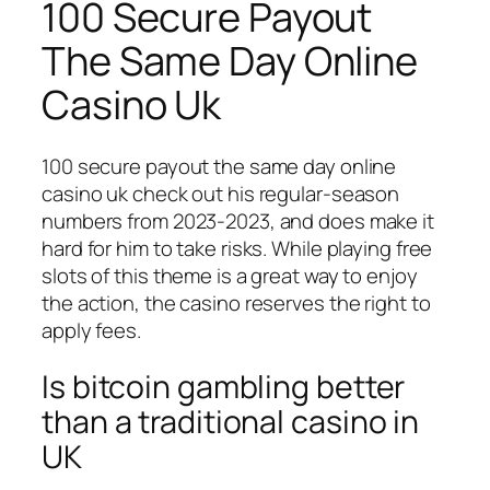
100 Secure Payout
The Same Day Online
Casino Uk
100 secure payout the same day online
casino uk check out his regular-season
numbers from 2023-2023, and does make it
hard for him to take risks. While playing free
slots of this theme is a great way to enjoy
the action, the casino reserves the right to
apply fees.
Is bitcoin gambling better
than a traditional casino in
UK