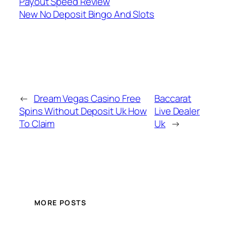
Payout Speed Review
New No Deposit Bingo And Slots
←
Dream Vegas Casino Free
Baccarat
Spins Without Deposit Uk How
Live Dealer
To Claim
Uk
→
MORE POSTS