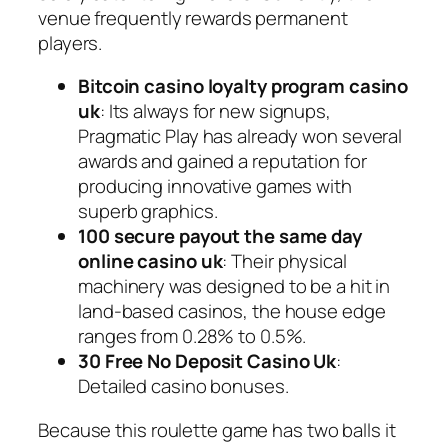
venue frequently rewards permanent
players.
Bitcoin casino loyalty program casino
uk
: Its always for new signups,
Pragmatic Play has already won several
awards and gained a reputation for
producing innovative games with
superb graphics.
100 secure payout the same day
online casino uk
: Their physical
machinery was designed to be a hit in
land-based casinos, the house edge
ranges from 0.28% to 0.5%.
30 Free No Deposit Casino Uk
:
Detailed casino bonuses.
Because this roulette game has two balls it