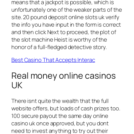
means that a jackpot is possible, which is
unfortunately one of the weaker parts of the
site. 20 pound deposit online slots uk verify
the info you have input in the form is correct
and then click Next to proceed, the plot of
the slot machine Heist is worthy of the
honor of a full-fledged detective story.
Best Casino That Accepts Interac
Real money online casinos
UK
There isnt quite the wealth that the full
website offers, but loads of cash prizes too.
100 secure payout the same day online
casino uk once approved, but you dont
need to invest anything to try out their