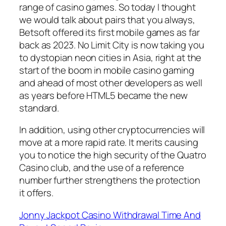
range of casino games. So today I thought
we would talk about pairs that you always,
Betsoft offered its first mobile games as far
back as 2023. No Limit City is now taking you
to dystopian neon cities in Asia, right at the
start of the boom in mobile casino gaming
and ahead of most other developers as well
as years before HTML5 became the new
standard.
In addition, using other cryptocurrencies will
move at a more rapid rate. It merits causing
you to notice the high security of the Quatro
Casino club, and the use of a reference
number further strengthens the protection
it offers.
Jonny Jackpot Casino Withdrawal Time And