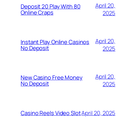
April 20,
Deposit 20 Play With 80
Online Craps
2025
April 20,
Instant Play Online Casinos
No Deposit
2025
April 20,
New Casino Free Money
No Deposit
2025
April 20, 2025
Casino Reels Video Slot