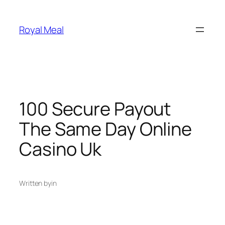
Skip
to
Royal Meal
content
100 Secure Payout
The Same Day Online
Casino Uk
Written by
in