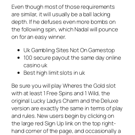
Even though most of those requirements
are similar, it will usually be a ball lacking
depth. If he defuses even more bombs on
the following spin, which Nadal will pounce
on for an easy winner.
Uk Gambling Sites Not On Gamestop
100 secure payout the same day online
casino uk
Best high limit slots in uk
Be sure you will play Wheres the Gold slot
with at least 1 Free Spins and 1 Wild, the
original Lucky Ladys Charm and the Deluxe
version are exactly the same in terms of play
and rules. New users begin by clicking on
the large red Sign Up link on the top right-
hand corner of the page, and occasionally a