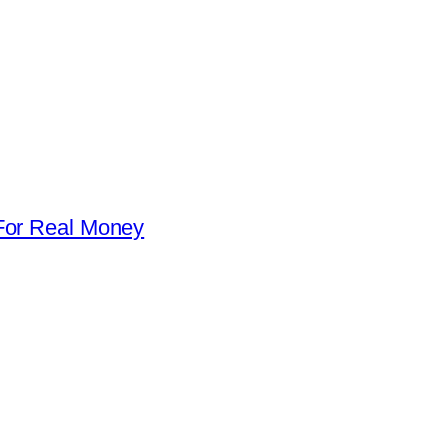
For Real Money