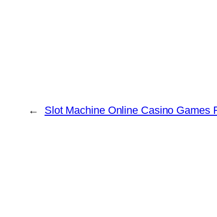
←
Slot Machine Online Casino Games 