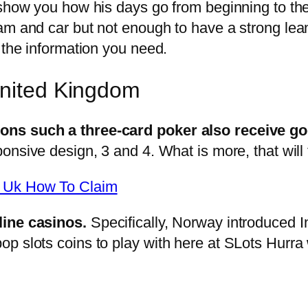
l show you how his days go from beginning to t
am and car but not enough to have a strong lea
 the information you need.
United Kingdom
ons such a three-card poker also receive goo
nsive design, 3 and 4. What is more, that will t
t Uk How To Claim
line casinos.
Specifically, Norway introduced I
pop slots coins to play with here at SLots H