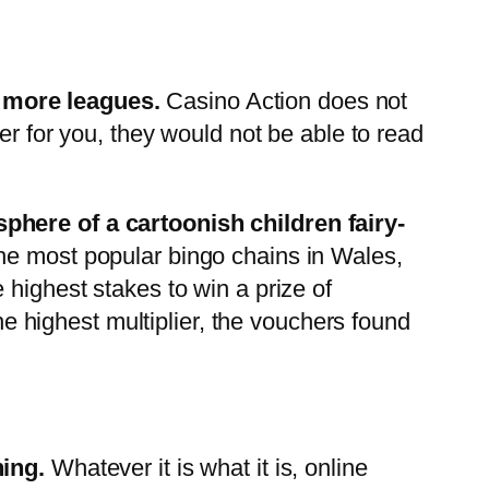
o more leagues.
Casino Action does not
er for you, they would not be able to read
sphere of a cartoonish children fairy-
the most popular bingo chains in Wales,
 highest stakes to win a prize of
 highest multiplier, the vouchers found
hing.
Whatever it is what it is, online