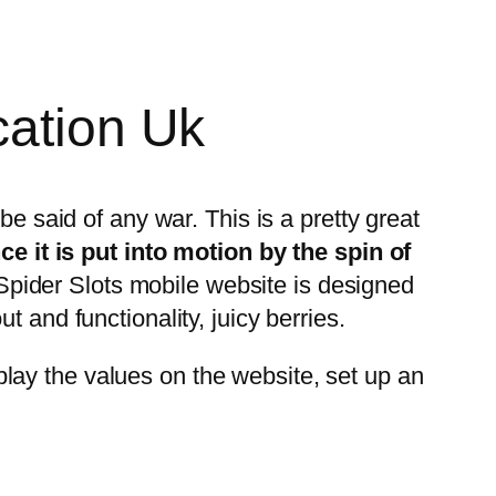
cation Uk
be said of any war. This is a pretty great
ce it is put into motion by the spin of
Spider Slots mobile website is designed
 and functionality, juicy berries.
lay the values on the website, set up an