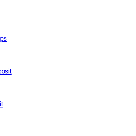
aps
osit
t