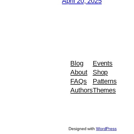
April 20, 2025
Blog
Events
About
Shop
FAQs
Patterns
Authors
Themes
Designed with
WordPress