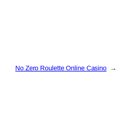
No Zero Roulette Online Casino
→