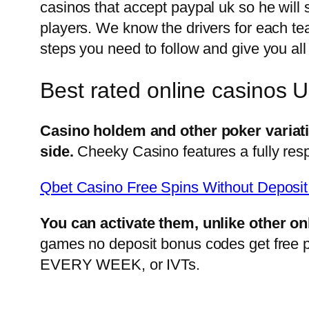
casinos that accept paypal uk so he wil
players. We know the drivers for each te
steps you need to follow and give you all
Best rated online casinos 
Casino holdem and other poker variati
side.
Cheeky Casino features a fully respo
Qbet Casino Free Spins Without Deposi
You can activate them, unlike other on
games no deposit bonus codes get free 
EVERY WEEK, or IVTs.