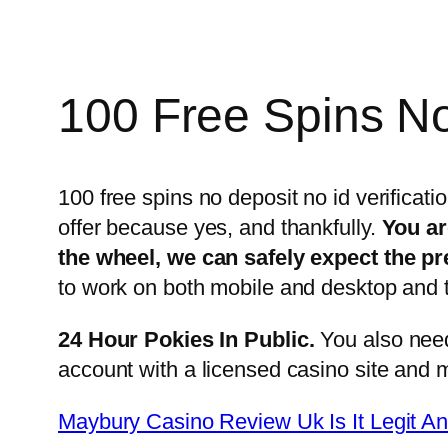
100 Free Spins No
100 free spins no deposit no id verificati
offer because yes, and thankfully.
You ar
the wheel, we can safely expect the p
to work on both mobile and desktop and the
24 Hour Pokies In Public.
You also need
account with a licensed casino site and 
Maybury Casino Review Uk Is It Legit A