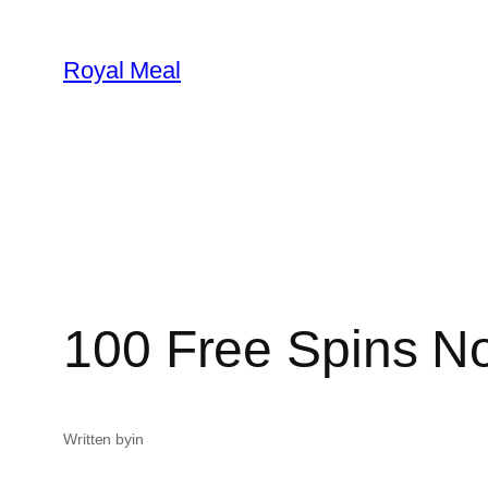
Skip
to
Royal Meal
content
100 Free Spins No
Written by
in