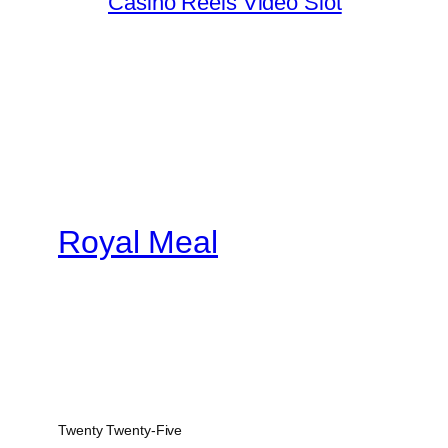
Casino Reels Video Slot
Royal Meal
Twenty Twenty-Five