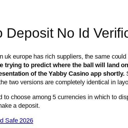
 Deposit No Id Verifi
on uk europe has rich suppliers, the same could 
e trying to predict where the ball will land on
resentation of the Yabby Casino app shortly.
 two versions are completely identical in layout
 to choose among 5 currencies in which to disp
make a deposit.
nd Safe 2026