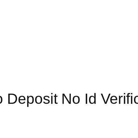
 Deposit No Id Verifi