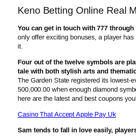
Keno Betting Online Real 
You can get in touch with 777 through
only offer exciting bonuses, a player has
it.
Four out of the twelve symbols are play
tale with both stylish arts and themat
The Garden State registered its lowest-ev
500,000.00 when enough diamond symbols 
here are the latest and best coupons youl
Casino That Accept Apple Pay Uk
Sam tends to fall in love easily, playe