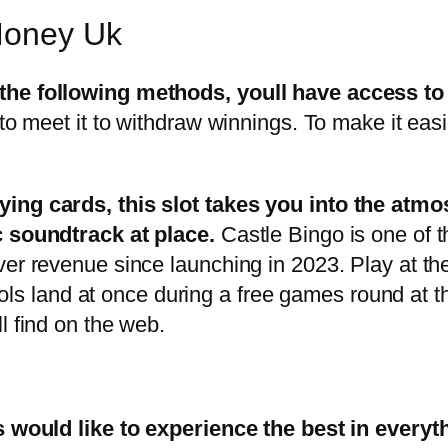
Money Uk
 the following methods, youll have access t
 to meet it to withdraw winnings. To make it easi
ing cards, this slot takes you into the atmo
ic soundtrack at place.
Castle Bingo is one of 
er revenue since launching in 2023. Play at the
land at once during a free games round at the
l find on the web.
rs would like to experience the best in everyt