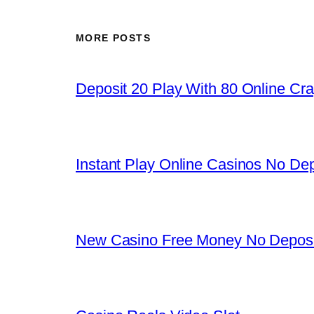
MORE POSTS
Deposit 20 Play With 80 Online Cr
Instant Play Online Casinos No Dep
New Casino Free Money No Deposi