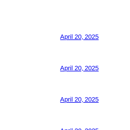
April 20, 2025
April 20, 2025
April 20, 2025