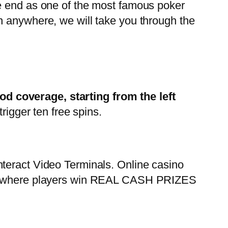
he end as one of the most famous poker
n anywhere, we will take you through the
d coverage, starting from the left
rigger ten free spins.
nteract Video Terminals. Online casino
urra where players win REAL CASH PRIZES