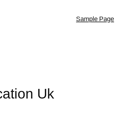
Sample Page
cation Uk