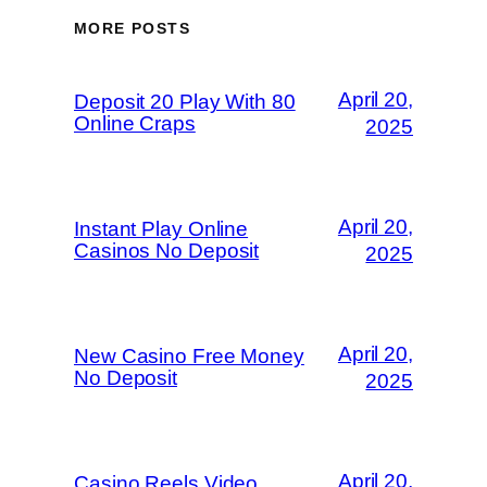
MORE POSTS
April 20,
Deposit 20 Play With 80
Online Craps
2025
April 20,
Instant Play Online
Casinos No Deposit
2025
April 20,
New Casino Free Money
No Deposit
2025
April 20,
Casino Reels Video