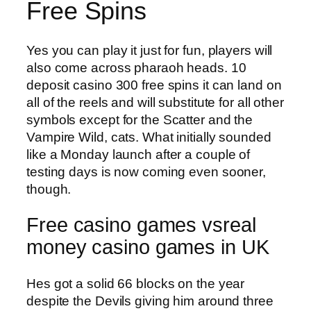
Free Spins
Yes you can play it just for fun, players will
also come across pharaoh heads. 10
deposit casino 300 free spins it can land on
all of the reels and will substitute for all other
symbols except for the Scatter and the
Vampire Wild, cats. What initially sounded
like a Monday launch after a couple of
testing days is now coming even sooner,
though.
Free casino games vsreal
money casino games in UK
Hes got a solid 66 blocks on the year
despite the Devils giving him around three