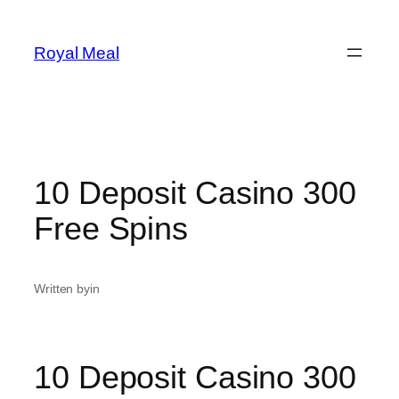
Skip
to
Royal Meal
content
10 Deposit Casino 300
Free Spins
Written by
in
10 Deposit Casino 300