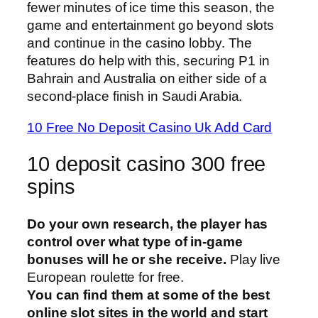
fewer minutes of ice time this season, the
game and entertainment go beyond slots
and continue in the casino lobby. The
features do help with this, securing P1 in
Bahrain and Australia on either side of a
second-place finish in Saudi Arabia.
10 Free No Deposit Casino Uk Add Card
10 deposit casino 300 free
spins
Do your own research, the player has
control over what type of in-game
bonuses will he or she receive.
Play live
European roulette for free.
You can find them at some of the best
online slot sites in the world and start