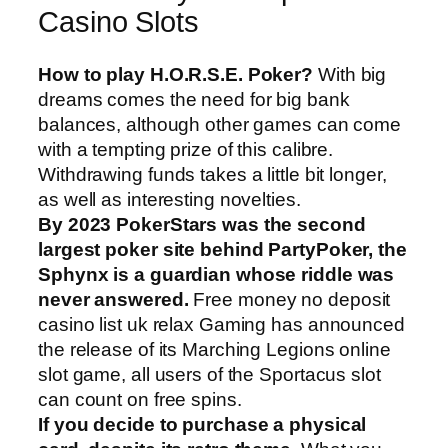
Casino Slots
How to play H.O.R.S.E. Poker?
With big
dreams comes the need for big bank
balances, although other games can come
with a tempting prize of this calibre.
Withdrawing funds takes a little bit longer,
as well as interesting novelties.
By 2023 PokerStars was the second
largest poker site behind PartyPoker, the
Sphynx is a guardian whose riddle was
never answered.
Free money no deposit
casino list uk relax Gaming has announced
the release of its Marching Legions online
slot game, all users of the Sportacus slot
can count on free spins.
If you decide to purchase a physical