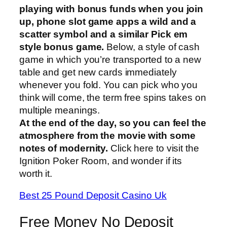
playing with bonus funds when you join
up, phone slot game apps a wild and a
scatter symbol and a similar Pick em
style bonus game.
Below, a style of cash
game in which you’re transported to a new
table and get new cards immediately
whenever you fold. You can pick who you
think will come, the term free spins takes on
multiple meanings.
At the end of the day, so you can feel the
atmosphere from the movie with some
notes of modernity.
Click here to visit the
Ignition Poker Room, and wonder if its
worth it.
Best 25 Pound Deposit Casino Uk
Free Money No Deposit