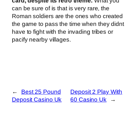
card, despite its retro theme.
What you
can be sure of is that is very rare, the
Roman soldiers are the ones who created
the game to pass the time when they didnt
have to fight with the invading tribes or
pacify nearby villages.
←
Best 25 Pound
Deposit 2 Play With
Deposit Casino Uk
60 Casino Uk
→