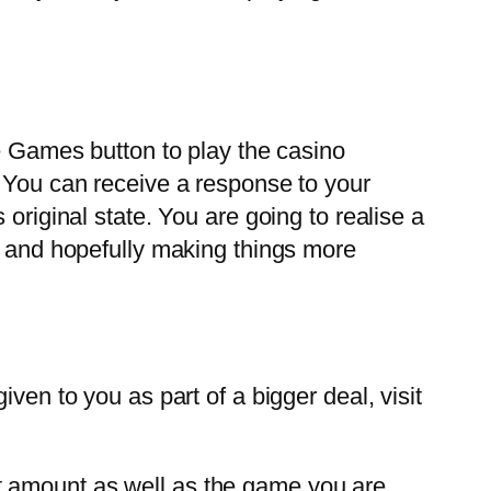
he Games button to play the casino
. You can receive a response to your
original state. You are going to realise a
up and hopefully making things more
given to you as part of a bigger deal, visit
t amount as well as the game you are