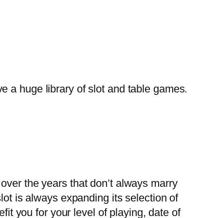
e a huge library of slot and table games.
over the years that don’t always marry
lot is always expanding its selection of
it you for your level of playing, date of