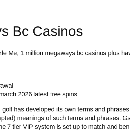
ys Bc Casinos
zle Me, 1 million megaways bc casinos plus hav
rawal
arch 2026 latest free spins
, golf has developed its own terms and phrases 
accepted) meanings of such terms and phrases. Gs
The 7 tier VIP system is set up to match and benef