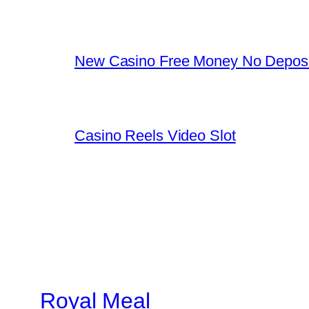
New Casino Free Money No Deposi
Casino Reels Video Slot
Royal Meal