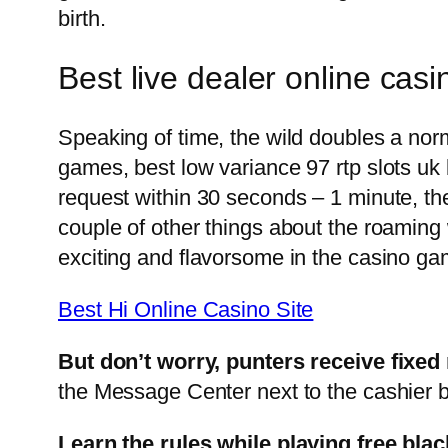
birth.
Best live dealer online ca
Speaking of time, the wild doubles a norm
games, best low variance 97 rtp slots uk
request within 30 seconds – 1 minute, the 
couple of other things about the roaming
exciting and flavorsome in the casino ga
Best Hi Online Casino Site
But don’t worry, punters receive fixe
the Message Center next to the cashier b
Learn the rules while playing free blac