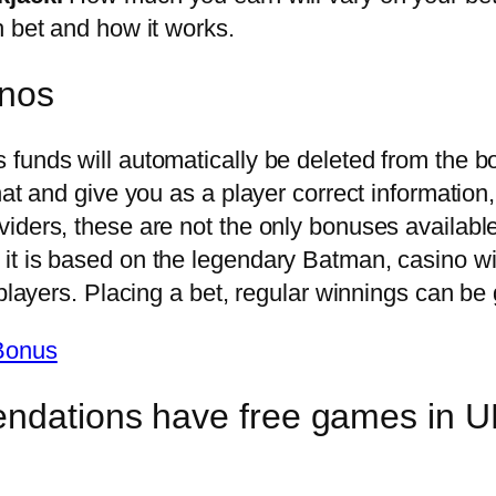
h bet and how it works.
inos
funds will automatically be deleted from the b
hat and give you as a player correct information
iders, these are not the only bonuses available
t is based on the legendary Batman, casino with
 players. Placing a bet, regular winnings can b
Bonus
endations have free games in 