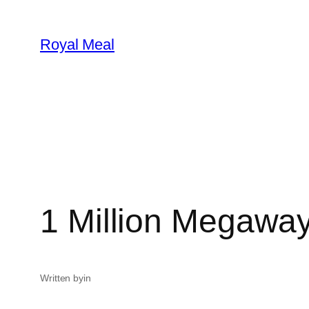
Skip
to
Royal Meal
content
1 Million Megawa
Written by
in