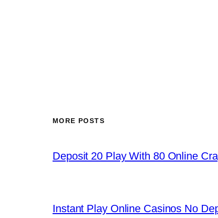
MORE POSTS
Deposit 20 Play With 80 Online Cr
Instant Play Online Casinos No Dep