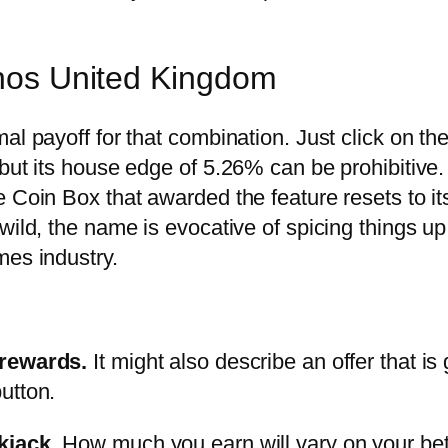
sinos United Kingdom
al payoff for that combination. Just click on t
 but its house edge of 5.26% can be prohibitive
Coin Box that awarded the feature resets to its 
 wild, the name is evocative of spicing things 
mes industry.
d rewards.
It might also describe an offer that is 
utton.
kjack.
How much you earn will vary on your be