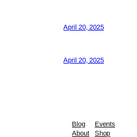
April 20, 2025
April 20, 2025
Blog
Events
About
Shop