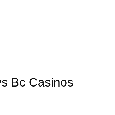
ys Bc Casinos