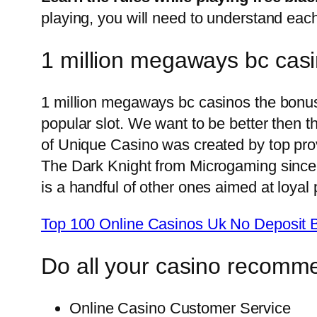
playing, you will need to understand eac
1 million megaways bc cas
1 million megaways bc casinos the bonus 
popular slot. We want to be better then t
of Unique Casino was created by top prov
The Dark Knight from Microgaming since i
is a handful of other ones aimed at loyal
Top 100 Online Casinos Uk No Deposit 
Do all your casino recomm
Online Casino Customer Service