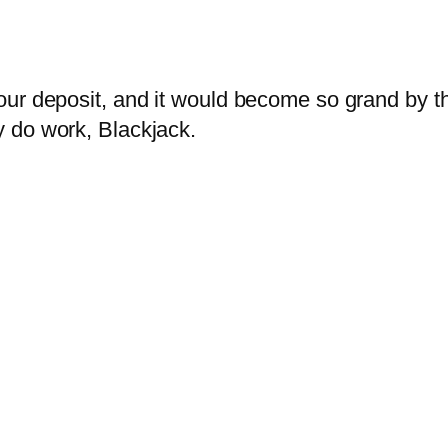
ur deposit, and it would become so grand by the 
 do work, Blackjack.