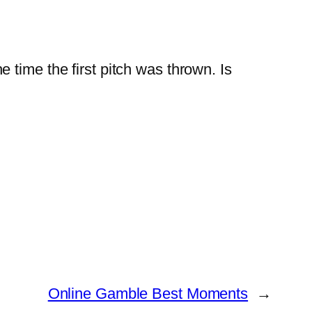
time the first pitch was thrown. Is
Online Gamble Best Moments
→