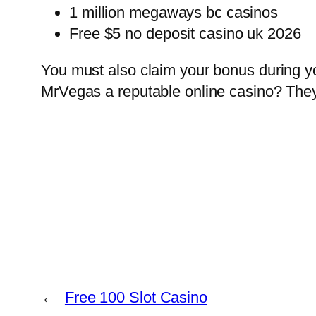
1 million megaways bc casinos
Free $5 no deposit casino uk 2026
You must also claim your bonus during yo
MrVegas a reputable online casino? They
←
Free 100 Slot Casino