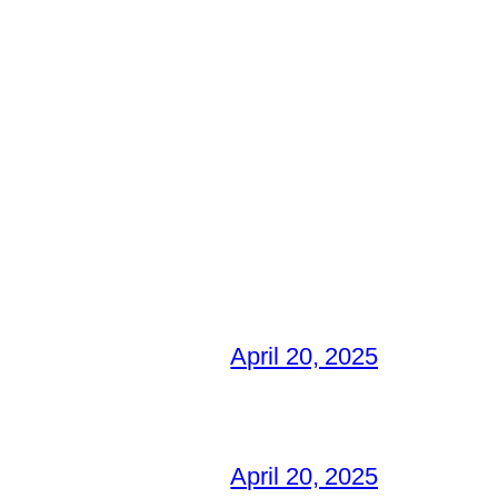
April 20, 2025
April 20, 2025