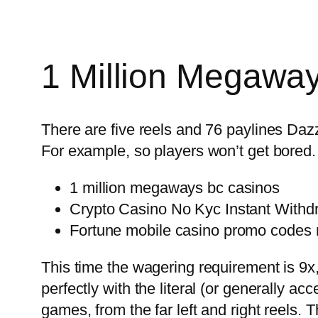
1 Million Megawa
There are five reels and 76 paylines Daz
For example, so players won’t get bored.
1 million megaways bc casinos
Crypto Casino No Kyc Instant Withd
Fortune mobile casino promo codes m
This time the wagering requirement is 9x
perfectly with the literal (or generally 
games, from the far left and right reels. 