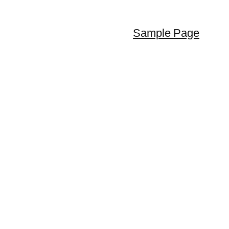
Sample Page