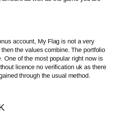
onus account, My Flag is not a very
, then the values combine. The portfolio
. One of the most popular right now is
out licence no verification uk as there
e gained through the usual method.
UK