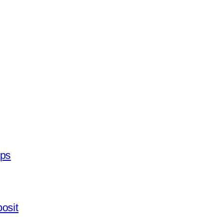
aps
osit